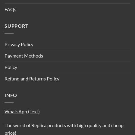
FAQs
SUPPORT
Privacy Policy
Payment Methods
Policy
Refund and Returns Policy
INFO
WhatsApp (Text)
The world of Replica products with high quality and cheap
price!