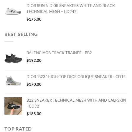
DIOR RUN'N'DI0R SNEAKERS WHITE AND BLACK
TECHNICAL MESH – CD242
$
175.00
BEST SELLING
BALENCIAGA TRACK TRAINER - BB2
$
192.00
DIOR "B23" HIGH-TOP DIOR OBLIQUE SNEAKER - CD14
$
170.00
B22 SNEAKER TECHNICAL MESH WITH AND CALFSKIN
- CD92
$
185.00
TOP RATED