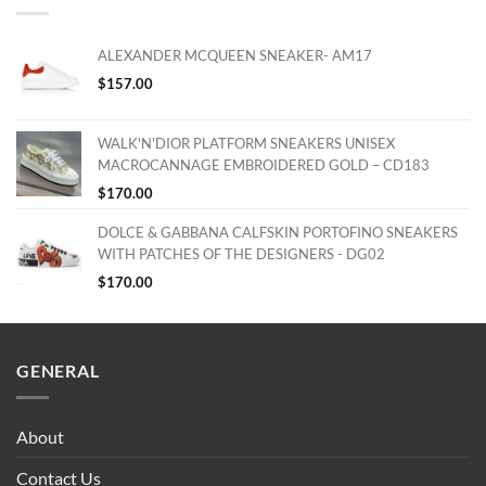
ALEXANDER MCQUEEN SNEAKER- AM17
$
157.00
WALK'N'DIOR PLATFORM SNEAKERS UNISEX
MACROCANNAGE EMBROIDERED GOLD – CD183
$
170.00
DOLCE & GABBANA CALFSKIN PORTOFINO SNEAKERS
WITH PATCHES OF THE DESIGNERS - DG02
$
170.00
GENERAL
About
Contact Us