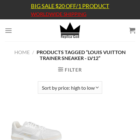
Skip
BIG SALE $20 OFF/1 PRODUCT
to
WORLDWIDE SHIPPING
content
HOME
/
PRODUCTS TAGGED “LOUIS VUITTON
TRAINER SNEAKER - LV12”
FILTER