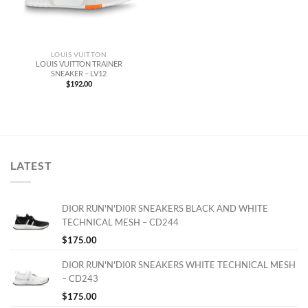
LOUIS VUITTON
LOUIS VUITTON TRAINER
SNEAKER – LV12
$
192.00
LATEST
DIOR RUN'N'DI0R SNEAKERS BLACK AND WHITE
TECHNICAL MESH – CD244
$
175.00
DIOR RUN'N'DI0R SNEAKERS WHITE TECHNICAL MESH
– CD243
$
175.00