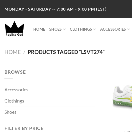
Skip
MONDAY - SATURDAY -- 7:00 AM - 9:00 PM (EST)
to
content
HOME
SHOES
CLOTHINGS
ACCESSORIES
HOME
/
PRODUCTS TAGGED “LSVT274”
BROWSE
Accessories
Clothings
Shoes
FILTER BY PRICE