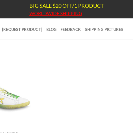
BIG SALE $20 OFF/1 PRODUCT
WORLDWIDE SHIPPING
[REQUEST PRODUCT]
BLOG
FEEDBACK
SHIPPING PICTURES