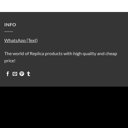
INFO
WhatsApp (Text)
The world of Replica products with high quality and cheap
price!