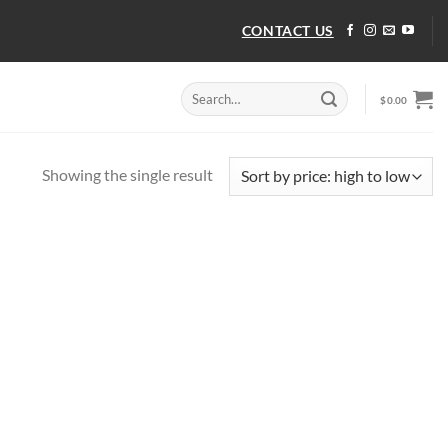
CONTACT US
Search
$
0.00
for:
Showing the single result