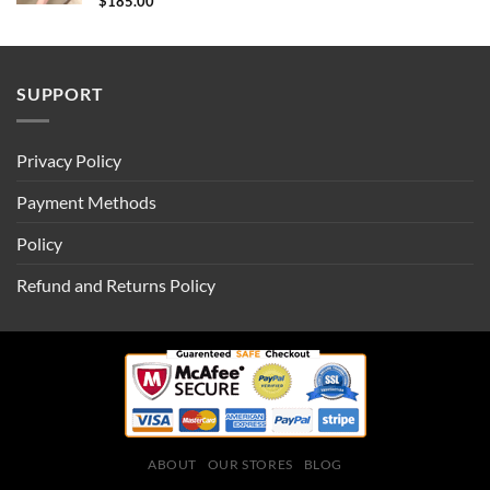
$
185.00
SUPPORT
Privacy Policy
Payment Methods
Policy
Refund and Returns Policy
ABOUT
OUR STORES
BLOG