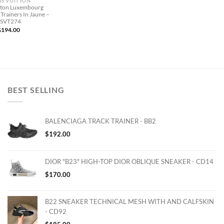
IS VUITTON
itton Luxembourg
Trainers In Jaune –
LSVT274
$
194.00
BEST SELLING
BALENCIAGA TRACK TRAINER - BB2
$
192.00
DIOR "B23" HIGH-TOP DIOR OBLIQUE SNEAKER - CD14
$
170.00
B22 SNEAKER TECHNICAL MESH WITH AND CALFSKIN
- CD92