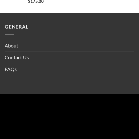
$
175.00
GENERAL
About
Contact Us
FAQs