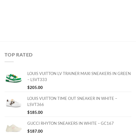
TOP RATED
LOUIS VUITTON LV TRAINER MAXI SNEAKERS IN GREEN
– LSVT333
$
205.00
LOUIS VUITTON TIME OUT SNEAKER IN WHITE –
LSVT366
$
185.00
GUCCI RHYTON SNEAKERS IN WHITE – GC167
$
187.00