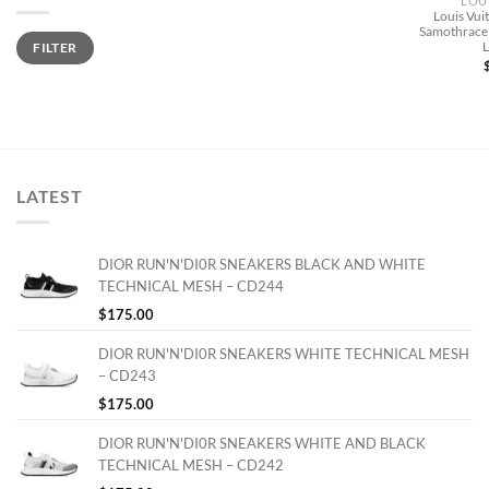
LOU
Louis Vu
Samothrace 
Min
Max
FILTER
price
price
LATEST
DIOR RUN'N'DI0R SNEAKERS BLACK AND WHITE
TECHNICAL MESH – CD244
$
175.00
DIOR RUN'N'DI0R SNEAKERS WHITE TECHNICAL MESH
– CD243
$
175.00
DIOR RUN'N'DI0R SNEAKERS WHITE AND BLACK
TECHNICAL MESH – CD242