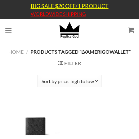
Skip
BIG SALE $20 OFF/1 PRODUCT
to
WORLDWIDE SHIPPING
content
HOME
/
PRODUCTS TAGGED “LVAMERIGOWALLET”
FILTER