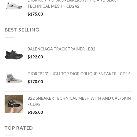
DIOR RUN'N'DI0R SNEAKERS WHITE AND BLACK
TECHNICAL MESH – CD242
$
175.00
BEST SELLING
BALENCIAGA TRACK TRAINER - BB2
$
192.00
DIOR "B23" HIGH-TOP DIOR OBLIQUE SNEAKER - CD14
$
170.00
B22 SNEAKER TECHNICAL MESH WITH AND CALFSKIN
- CD92
$
185.00
TOP RATED