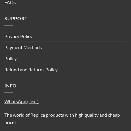
FAQs
SUPPORT
Privacy Policy
Payment Methods
Policy
Refund and Returns Policy
INFO
WhatsApp (Text)
The world of Replica products with high quality and cheap
price!