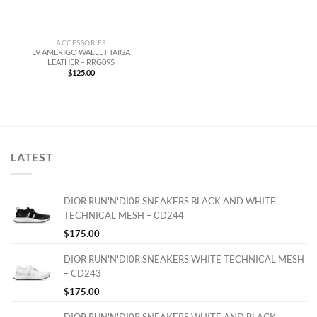
ACCESSORIES
LV AMERIGO WALLET TAIGA
LEATHER – RRG095
$
125.00
LATEST
DIOR RUN'N'DI0R SNEAKERS BLACK AND WHITE
TECHNICAL MESH – CD244
$
175.00
DIOR RUN'N'DI0R SNEAKERS WHITE TECHNICAL MESH
– CD243
$
175.00