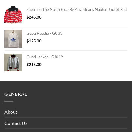
Supreme The North Face By Any Means Nuptse Jacket Red
$
245.00
Gucci Hoodie - GC33
$
125.00
Gucci Jacket - GJ019
$
215.00
GENERAL
About
Contact Us