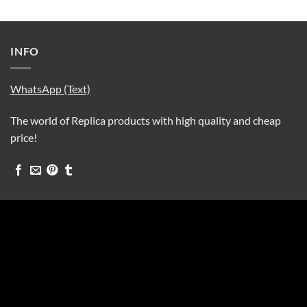
INFO
WhatsApp (Text)
The world of Replica products with high quality and cheap
price!