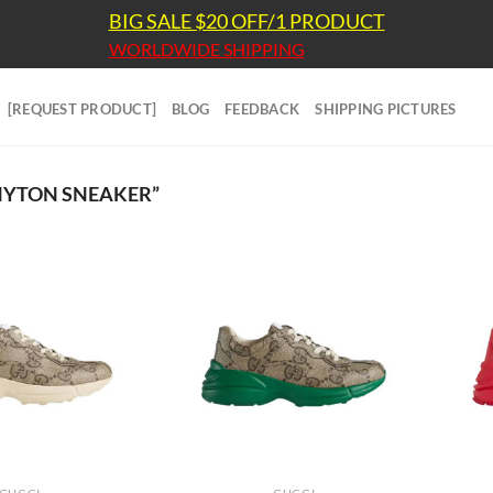
BIG SALE $20 OFF/1 PRODUCT
WORLDWIDE SHIPPING
[REQUEST PRODUCT]
BLOG
FEEDBACK
SHIPPING PICTURES
HYTON SNEAKER”