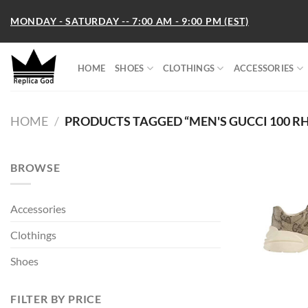
Skip
MONDAY - SATURDAY -- 7:00 AM - 9:00 PM (EST)
to
content
HOME
SHOES
CLOTHINGS
ACCESSORIES
HOME
/
PRODUCTS TAGGED “MEN'S GUCCI 100 R
BROWSE
Accessories
Clothings
Shoes
FILTER BY PRICE