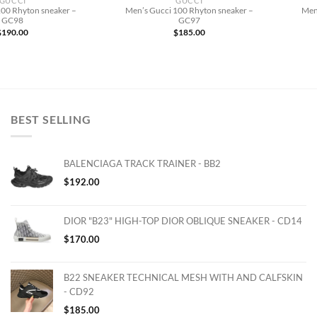
GUCCI
GUCCI
100 Rhyton sneaker –
Men’s Gucci 100 Rhyton sneaker –
Men
GC98
GC97
$
190.00
$
185.00
BEST SELLING
BALENCIAGA TRACK TRAINER - BB2
$
192.00
DIOR "B23" HIGH-TOP DIOR OBLIQUE SNEAKER - CD14
$
170.00
B22 SNEAKER TECHNICAL MESH WITH AND CALFSKIN
- CD92
$
185.00