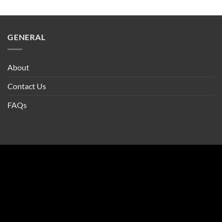
GENERAL
About
Contact Us
FAQs