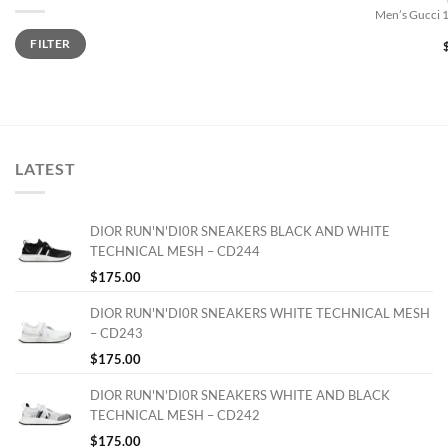
Men’s Gucci 
Min
Max
FILTER
price
price
LATEST
DIOR RUN'N'DI0R SNEAKERS BLACK AND WHITE
TECHNICAL MESH – CD244
$
175.00
DIOR RUN'N'DI0R SNEAKERS WHITE TECHNICAL MESH
– CD243
$
175.00
DIOR RUN'N'DI0R SNEAKERS WHITE AND BLACK
TECHNICAL MESH – CD242
$
175.00