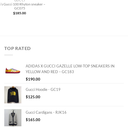
GUCCI
’s Gucci 100 Rhyton sneaker –
GC075
$
185.00
TOP RATED
ADIDAS X GUCCI GAZELLE LOW-TOP SNEAKERS IN
YELLOW AND RED – GC183
$
190.00
Gucci Hoodie - GC19
$
125.00
Gucci Cardigans - RJK16
$
165.00