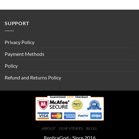
SUPPORT
Privacy Policy
Payment Methods
Policy
Refund and Returns Policy
ABOUT
OUR STORES
BLOG
ReplicaGod - Since 2016