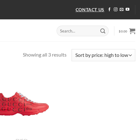
CONTACT US
Search
$
0.00
for:
Sorted
Showing all 3 results
by
price:
high
to
low