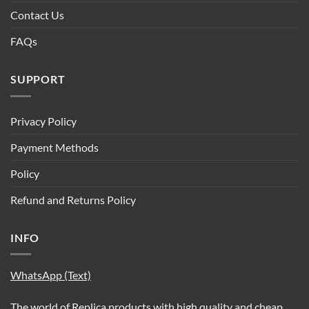
Contact Us
FAQs
SUPPORT
Privacy Policy
Payment Methods
Policy
Refund and Returns Policy
INFO
WhatsApp (Text)
The world of Replica products with high quality and cheap