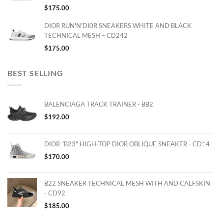
$
175.00
DIOR RUN'N'DI0R SNEAKERS WHITE AND BLACK
TECHNICAL MESH – CD242
$
175.00
BEST SELLING
BALENCIAGA TRACK TRAINER - BB2
$
192.00
DIOR "B23" HIGH-TOP DIOR OBLIQUE SNEAKER - CD14
$
170.00
B22 SNEAKER TECHNICAL MESH WITH AND CALFSKIN
- CD92
$
185.00