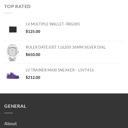
TOP RATED
LV MULTIPLE WALLET- RRG085
$
125.00
ROLEX DATEJUST 116200 36MM SILVER DIAL
$
650.00
LV TRAINER MAXI SNEAKER – LSVT416
$
212.00
GENERAL
About