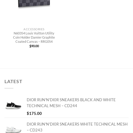
ACCESSORIES
N60354 Louis Vuitton Utility
Coin Holder Damier Graphite
Coated Canvas – RRG054
$
90.00
LATEST
DIOR RUN'N'DI0R SNEAKERS BLACK AND WHITE
TECHNICAL MESH – CD244
$
175.00
DIOR RUN'N'DI0R SNEAKERS WHITE TECHNICAL MESH
– CD243