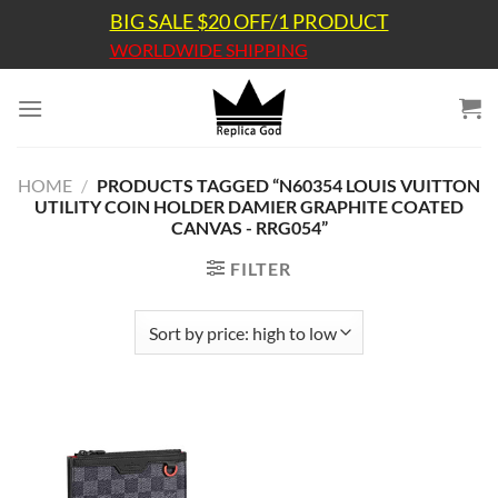
Skip
BIG SALE $20 OFF/1 PRODUCT
to
WORLDWIDE SHIPPING
content
HOME
/
PRODUCTS TAGGED “N60354 LOUIS VUITTON
UTILITY COIN HOLDER DAMIER GRAPHITE COATED
CANVAS - RRG054”
FILTER