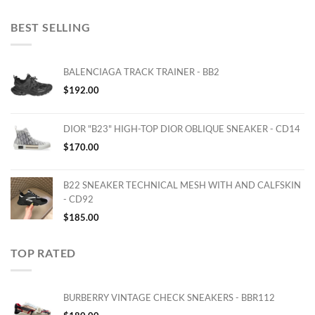
BEST SELLING
BALENCIAGA TRACK TRAINER - BB2
$
192.00
DIOR "B23" HIGH-TOP DIOR OBLIQUE SNEAKER - CD14
$
170.00
B22 SNEAKER TECHNICAL MESH WITH AND CALFSKIN
- CD92
$
185.00
TOP RATED
BURBERRY VINTAGE CHECK SNEAKERS - BBR112