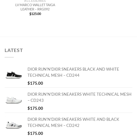
ACCESSORIES
LV MARCO WALLET TAIGA
LEATHER – RRG092
$
125.00
LATEST
DIOR RUN'N'DI0R SNEAKERS BLACK AND WHITE
TECHNICAL MESH – CD244
$
175.00
DIOR RUN'N'DI0R SNEAKERS WHITE TECHNICAL MESH
– CD243
$
175.00
DIOR RUN'N'DI0R SNEAKERS WHITE AND BLACK
TECHNICAL MESH – CD242
$
175.00