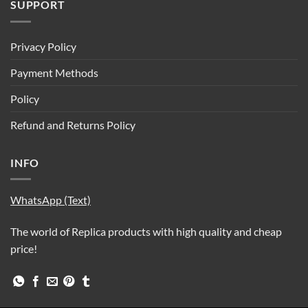
SUPPORT
Privacy Policy
Payment Methods
Policy
Refund and Returns Policy
INFO
WhatsApp (Text)
The world of Replica products with high quality and cheap
price!