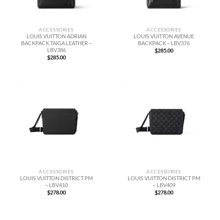
ACCESSORIES
ACCESSORIES
LOUIS VUITTON ADRIAN
LOUIS VUITTON AVENUE
BACKPACK TAIGA LEATHER –
BACKPACK – LBV376
LBV386
$
285.00
$
285.00
ACCESSORIES
ACCESSORIES
LOUIS VUITTON DISTRICT PM
LOUIS VUITTON DISTRICT PM
– LBV410
– LBV409
$
278.00
$
278.00