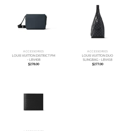
ACCESSORIES
ACCESSORIES
LOUIS VUITTON DISTRICT PM
LOUIS VUITTON DUO
– LBV408
SLINGBAG – LBV418
$
278.00
$
277.00