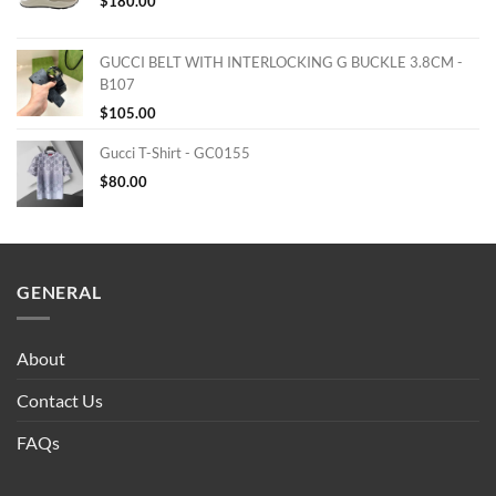
$
180.00
GUCCI BELT WITH INTERLOCKING G BUCKLE 3.8CM -
B107
$
105.00
Gucci T-Shirt - GC0155
$
80.00
GENERAL
About
Contact Us
FAQs