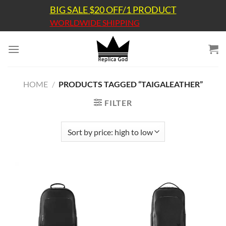
Skip
BIG SALE $20 OFF/1 PRODUCT
to
WORLDWIDE SHIPPING
content
HOME
/
PRODUCTS TAGGED “TAIGALEATHER”
FILTER