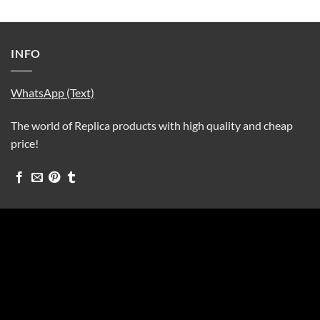
INFO
WhatsApp (Text)
The world of Replica products with high quality and cheap
price!