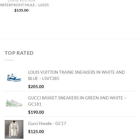
LOUIS VUITTON
 WATERFRONT MULE – LVS35
$
135.00
TOP RATED
LOUIS VUITTON TRAINE SNEAKERS IN WHITE AND
BLUE – LSVT385
$
205.00
GUCCI BASKET SNEAKERS IN GREEN AND WHITE –
GC181
$
190.00
Gucci Hoodie - GC17
$
125.00