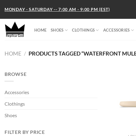
Skip
MONDAY - SATURDAY -- 7:00 AM - 9:00 PM (EST)
to
content
HOME
SHOES
CLOTHINGS
ACCESSORIES
HOME
/
PRODUCTS TAGGED “WATERFRONT MULE
BROWSE
Accessories
Clothings
Shoes
FILTER BY PRICE