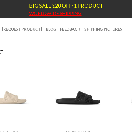
BIG SALE $20 OFF/1 PRODUCT
WORLDWIDE SHIPPING
[REQUEST PRODUCT]
BLOG
FEEDBACK
SHIPPING PICTURES
”