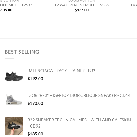
IS VUITTON
LOUIS VUITTON
ONT MULE – LVS37
LV WATERFRONT MULE – LVS36
LV
$
135.00
$
135.00
BEST SELLING
BALENCIAGA TRACK TRAINER - BB2
$
192.00
DIOR "B23" HIGH-TOP DIOR OBLIQUE SNEAKER - CD14
$
170.00
B22 SNEAKER TECHNICAL MESH WITH AND CALFSKIN
- CD92
$
185.00