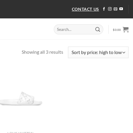
CONTACT US
Search
$
0.00
for:
Sorted
Showing all 3 results
by
price:
high
to
low