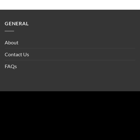
GENERAL
About
Contact Us
FAQs