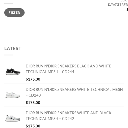
LOU
LV WATERFR
Min
Max
FILTER
price
price
LATEST
DIOR RUN'N'DI0R SNEAKERS BLACK AND WHITE
TECHNICAL MESH – CD244
$
175.00
DIOR RUN'N'DI0R SNEAKERS WHITE TECHNICAL MESH
– CD243
$
175.00
DIOR RUN'N'DI0R SNEAKERS WHITE AND BLACK
TECHNICAL MESH – CD242
$
175.00