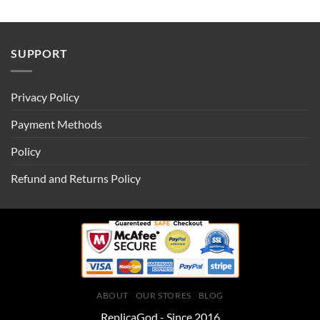
SUPPORT
Privacy Policy
Payment Methods
Policy
Refund and Returns Policy
ABOUT
OUR STORES
BLOG
ReplicaGod - Since 2016