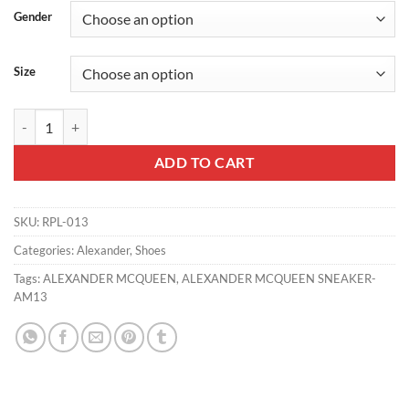
Gender
Size
ALEXANDER MCQUEEN SNEAKER - AM13 quantity
ADD TO CART
SKU:
RPL-013
Categories:
Alexander
,
Shoes
Tags:
ALEXANDER MCQUEEN
,
ALEXANDER MCQUEEN SNEAKER-
AM13