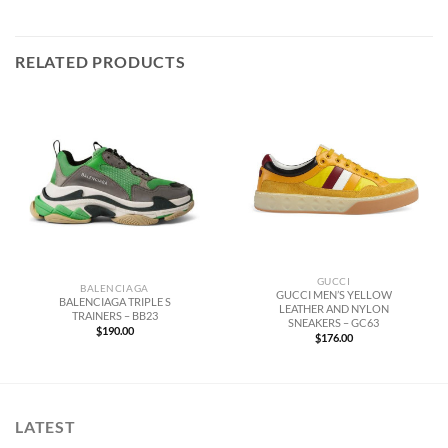
RELATED PRODUCTS
GUCCI
BALENCIAGA
GUCCI MEN’S YELLOW
BALENCIAGA TRIPLE S
LEATHER AND NYLON
TRAINERS – BB23
SNEAKERS – GC63
$
190.00
$
176.00
LATEST