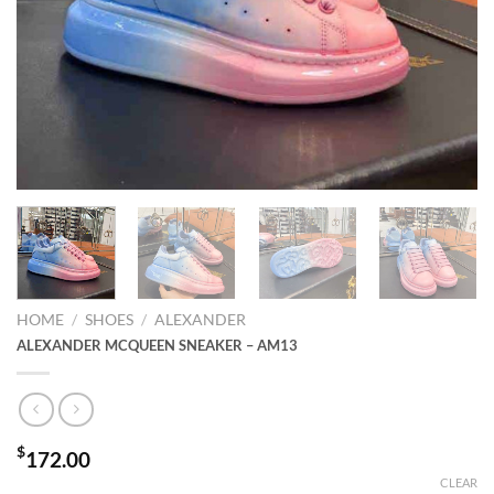
HOME
/
SHOES
/
ALEXANDER
ALEXANDER MCQUEEN SNEAKER – AM13
$
172.00
CLEAR