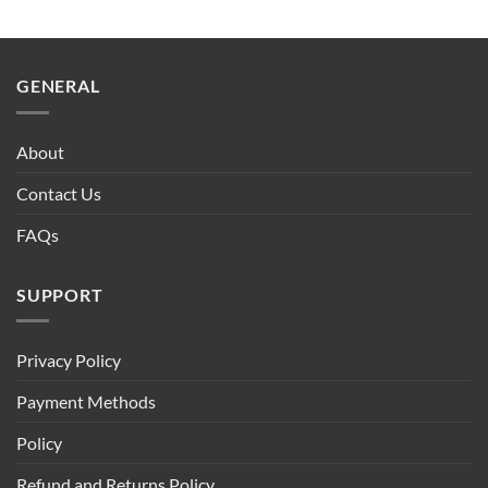
GENERAL
About
Contact Us
FAQs
SUPPORT
Privacy Policy
Payment Methods
Policy
Refund and Returns Policy