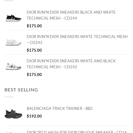
DIOR RUN'N'DI0R SNEAKERS BLACK AND WHITE
TECHNICAL MESH – CD244
$
175.00
DIOR RUN'N'DI0R SNEAKERS WHITE TECHNICAL MESH
– CD243
$
175.00
DIOR RUN'N'DI0R SNEAKERS WHITE AND BLACK
TECHNICAL MESH – CD242
$
175.00
BEST SELLING
BALENCIAGA TRACK TRAINER - BB2
$
192.00
DIOR "B23" HIGH-TOP DIOR OBLIQUE SNEAKER - CD14