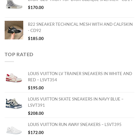
$
170.00
B22 SNEAKER TECHNICAL MESH WITH AND CALFSKIN
- CD92
$
185.00
TOP RATED
LOUIS VUITTON LV TRAINER SNEAKERS IN WHITE AND
RED – LSVT354
$
195.00
LOUIS VUITTON SKATE SNEAKERS IN NAVY BLUE –
LSVT391
$
208.00
LOUIS VUITTON RUN AWAY SNEAKERS – LSVT395
$
172.00