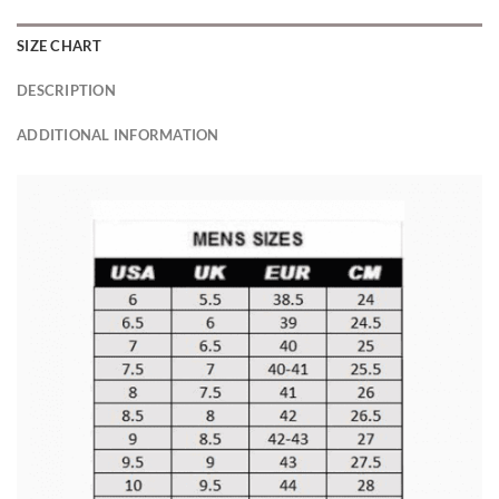
SIZE CHART
DESCRIPTION
ADDITIONAL INFORMATION