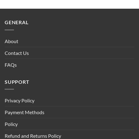
GENERAL
About
Contact Us
FAQs
SUPPORT
Privacy Policy
Payment Methods
Policy
Refund and Returns Policy