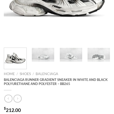
HOME
/
SHOES
/
BALENCIAGA
BALENCIAGA RUNNER GRADIENT SNEAKER IN WHITE AND BLACK
POLYURETHANE AND POLYESTER – BB265
$
212.00