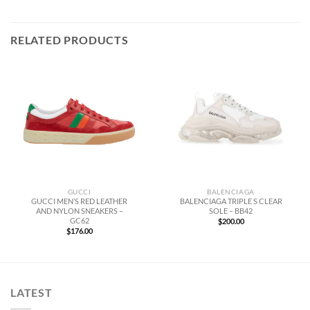
RELATED PRODUCTS
GUCCI
BALENCIAGA
GUCCI MEN’S RED LEATHER
BALENCIAGA TRIPLE S CLEAR
AND NYLON SNEAKERS –
SOLE – BB42
GC62
$
200.00
$
176.00
LATEST