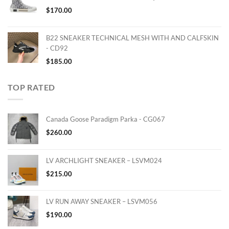
$
170.00
B22 SNEAKER TECHNICAL MESH WITH AND CALFSKIN
- CD92
$
185.00
TOP RATED
Canada Goose Paradigm Parka - CG067
$
260.00
LV ARCHLIGHT SNEAKER – LSVM024
$
215.00
LV RUN AWAY SNEAKER – LSVM056
$
190.00