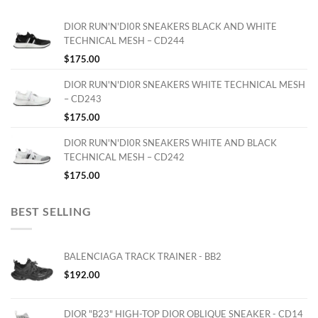
DIOR RUN'N'DI0R SNEAKERS BLACK AND WHITE
TECHNICAL MESH – CD244
$
175.00
DIOR RUN'N'DI0R SNEAKERS WHITE TECHNICAL MESH
– CD243
$
175.00
DIOR RUN'N'DI0R SNEAKERS WHITE AND BLACK
TECHNICAL MESH – CD242
$
175.00
BEST SELLING
BALENCIAGA TRACK TRAINER - BB2
$
192.00
DIOR "B23" HIGH-TOP DIOR OBLIQUE SNEAKER - CD14