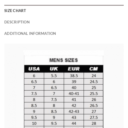
SIZE CHART
DESCRIPTION
ADDITIONAL INFORMATION