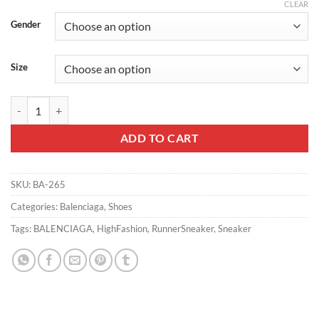
CLEAR
Gender
Size
BALENCIAGA RUNNER GRADIENT SNEAKER IN WHITE AND BLACK 
ADD TO CART
SKU:
BA-265
Categories:
Balenciaga
,
Shoes
Tags:
BALENCIAGA
,
HighFashion
,
RunnerSneaker
,
Sneaker