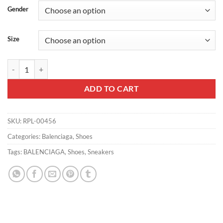
Gender
Size
BALENCIAGA TRIPLE S CLEAR SOLE - BB40 quantity
ADD TO CART
SKU:
RPL-00456
Categories:
Balenciaga
,
Shoes
Tags:
BALENCIAGA
,
Shoes
,
Sneakers