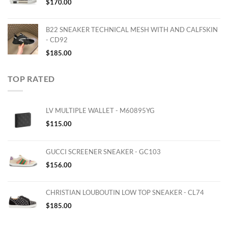
$
170.00
B22 SNEAKER TECHNICAL MESH WITH AND CALFSKIN
- CD92
$
185.00
TOP RATED
LV MULTIPLE WALLET - M60895YG
$
115.00
GUCCI SCREENER SNEAKER - GC103
$
156.00
CHRISTIAN LOUBOUTIN LOW TOP SNEAKER - CL74
$
185.00