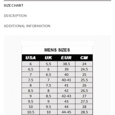
SIZE CHART
DESCRIPTION
ADDITIONAL INFORMATION