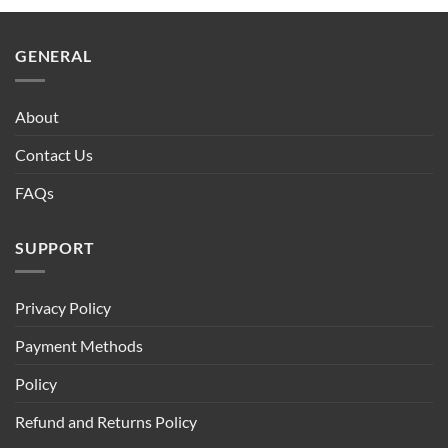
GENERAL
About
Contact Us
FAQs
SUPPORT
Privacy Policy
Payment Methods
Policy
Refund and Returns Policy