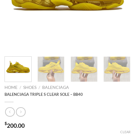
HOME
/
SHOES
/
BALENCIAGA
BALENCIAGA TRIPLE S CLEAR SOLE – BB40
$
200.00
CLEAR