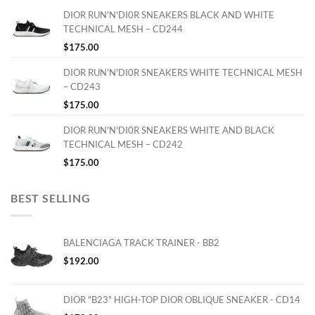
DIOR RUN'N'DI0R SNEAKERS BLACK AND WHITE
TECHNICAL MESH – CD244
$
175.00
DIOR RUN'N'DI0R SNEAKERS WHITE TECHNICAL MESH
– CD243
$
175.00
DIOR RUN'N'DI0R SNEAKERS WHITE AND BLACK
TECHNICAL MESH – CD242
$
175.00
BEST SELLING
BALENCIAGA TRACK TRAINER - BB2
$
192.00
DIOR "B23" HIGH-TOP DIOR OBLIQUE SNEAKER - CD14