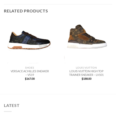
RELATED PRODUCTS
SHOES
LOUIS VUITTON
VERSACE ACHILLES SNEAKER
LOUIS VUITTON HIGH TOP
– VS19
TRAINER SNEAKER – LV101
$
167.00
$
188.00
LATEST