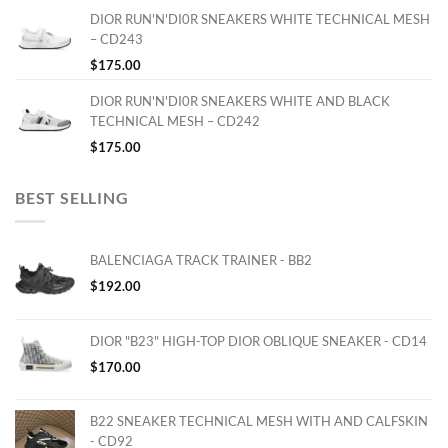
DIOR RUN'N'DI0R SNEAKERS WHITE TECHNICAL MESH
– CD243
$
175.00
DIOR RUN'N'DI0R SNEAKERS WHITE AND BLACK
TECHNICAL MESH – CD242
$
175.00
BEST SELLING
BALENCIAGA TRACK TRAINER - BB2
$
192.00
DIOR "B23" HIGH-TOP DIOR OBLIQUE SNEAKER - CD14
$
170.00
B22 SNEAKER TECHNICAL MESH WITH AND CALFSKIN
- CD92