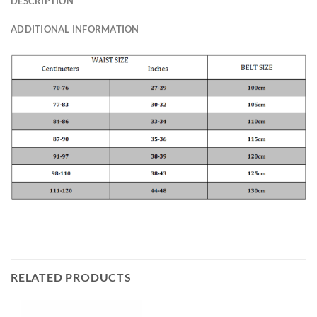
DESCRIPTION
ADDITIONAL INFORMATION
RELATED PRODUCTS