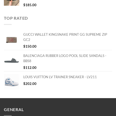
$
185.00
TOP RATED
GUCCI WALLET KINGSNAKE PRINT GG SUPREME ZIP
GC2
$
150.00
BALENCIAGA RUBBER LOGO POOL SLIDE SANDALS -
BBS8
$
112.00
LOUIS VUITTON LV TRAINER SNEAKER - LV211
$
202.00
GENERAL