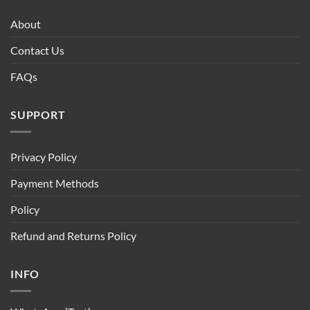
About
Contact Us
FAQs
SUPPORT
Privacy Policy
Payment Methods
Policy
Refund and Returns Policy
INFO