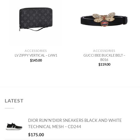
ACCESSORIES
ACCESSORIES
GUCCI BEE BUCKLE BELT –
LV ZIPPY VERTICAL – LVW1
B016
$
145.00
$
119.00
LATEST
DIOR RUN'N'DI0R SNEAKERS BLACK AND WHITE
TECHNICAL MESH – CD244
$
175.00