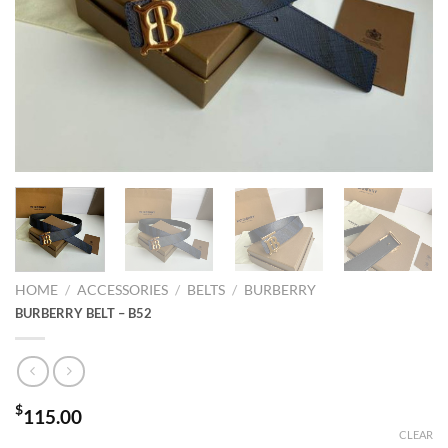
HOME
/
ACCESSORIES
/
BELTS
/
BURBERRY
BURBERRY BELT – B52
$
115.00
CLEAR