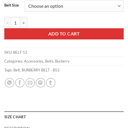
Belt Size
BURBERRY BELT - B52 quantity
ADD TO CART
SKU:
BELT-52
Categories:
Accessories
,
Belts
,
Burberry
Tags:
Belt
,
BURBERRY BELT - B52
SIZE CHART