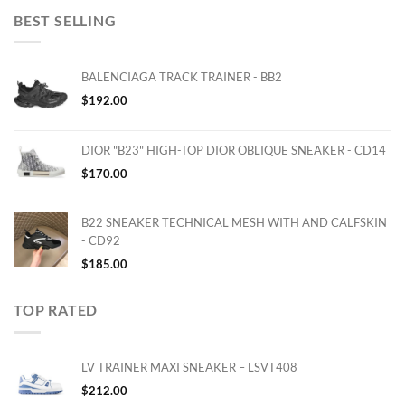
BEST SELLING
BALENCIAGA TRACK TRAINER - BB2
$
192.00
DIOR "B23" HIGH-TOP DIOR OBLIQUE SNEAKER - CD14
$
170.00
B22 SNEAKER TECHNICAL MESH WITH AND CALFSKIN
- CD92
$
185.00
TOP RATED
LV TRAINER MAXI SNEAKER – LSVT408
$
212.00