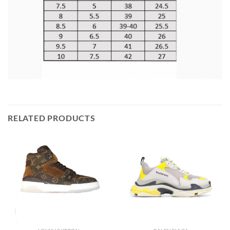
RELATED PRODUCTS