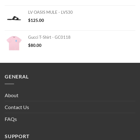
LV OASIS MULE - LVS30
$
125.00
Gucci T-Shirt - GC0118
$
80.00
GENERAL
About
Contact Us
FAQs
SUPPORT