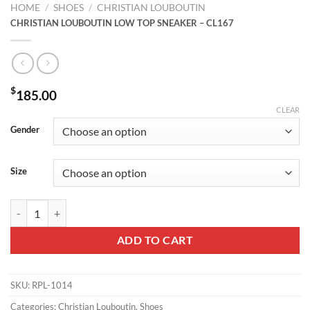
HOME
/
SHOES
/
CHRISTIAN LOUBOUTIN
CHRISTIAN LOUBOUTIN LOW TOP SNEAKER – CL167
$
185.00
CLEAR
Gender
Size
CHRISTIAN LOUBOUTIN LOW TOP SNEAKER - CL167 quantity
ADD TO CART
SKU:
RPL-1014
Categories:
Christian Louboutin
,
Shoes