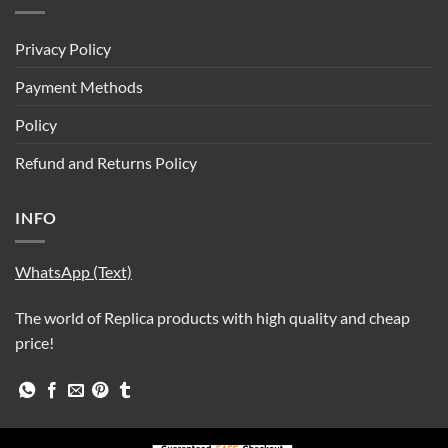
Privacy Policy
Payment Methods
Policy
Refund and Returns Policy
INFO
WhatsApp (Text)
The world of Replica products with high quality and cheap
price!