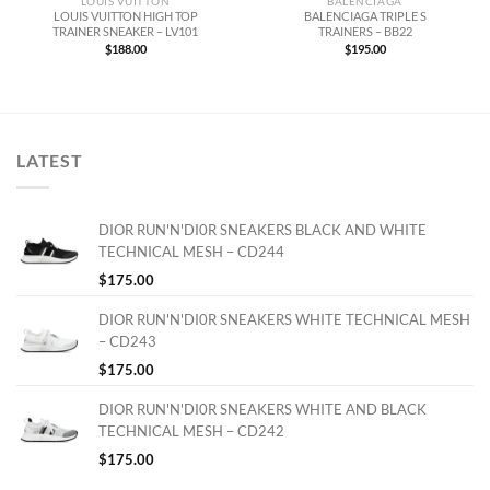
LOUIS VUITTON
BALENCIAGA
LOUIS VUITTON HIGH TOP
BALENCIAGA TRIPLE S
TRAINER SNEAKER – LV101
TRAINERS – BB22
$
188.00
$
195.00
LATEST
DIOR RUN'N'DI0R SNEAKERS BLACK AND WHITE
TECHNICAL MESH – CD244
$
175.00
DIOR RUN'N'DI0R SNEAKERS WHITE TECHNICAL MESH
– CD243
$
175.00
DIOR RUN'N'DI0R SNEAKERS WHITE AND BLACK
TECHNICAL MESH – CD242
$
175.00