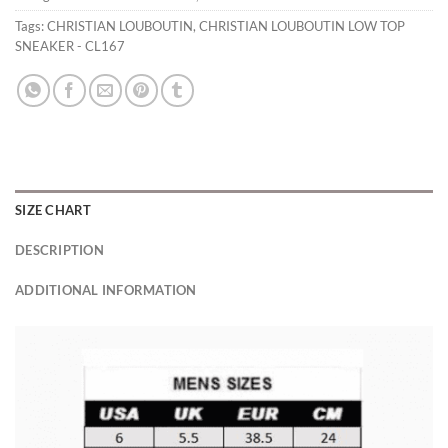
Tags:
CHRISTIAN LOUBOUTIN
,
CHRISTIAN LOUBOUTIN LOW TOP
SNEAKER - CL167
SIZE CHART
DESCRIPTION
ADDITIONAL INFORMATION