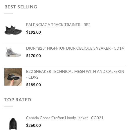
BEST SELLING
BALENCIAGA TRACK TRAINER - BB2
$
192.00
DIOR "B23" HIGH-TOP DIOR OBLIQUE SNEAKER - CD14
$
170.00
B22 SNEAKER TECHNICAL MESH WITH AND CALFSKIN
- CD92
$
185.00
TOP RATED
Canada Goose Crofton Hoody Jacket - CG021
$
260.00