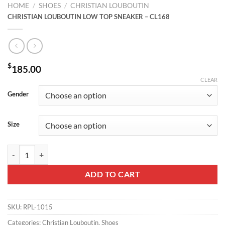
HOME
/
SHOES
/
CHRISTIAN LOUBOUTIN
CHRISTIAN LOUBOUTIN LOW TOP SNEAKER – CL168
$
185.00
CLEAR
Gender
Size
CHRISTIAN LOUBOUTIN LOW TOP SNEAKER - CL168 quantity
ADD TO CART
SKU:
RPL-1015
Categories:
Christian Louboutin
,
Shoes