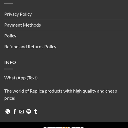
Privacy Policy
Payment Methods
Policy
Refund and Returns Policy
INFO
WhatsApp (Text)
The world of Replica products with high quality and cheap
price!