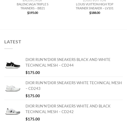
BALENCIAGA
LOUIS VUITTON
BALENCIAGA TRIPLE S
LOUIS VUITTON HIGH TOP
TRAINERS – BB21
TRAINER SNEAKER – LV101
$
195.00
$
188.00
LATEST
DIOR RUN'N'DI0R SNEAKERS BLACK AND WHITE
TECHNICAL MESH – CD244
$
175.00
DIOR RUN'N'DI0R SNEAKERS WHITE TECHNICAL MESH
– CD243
$
175.00
DIOR RUN'N'DI0R SNEAKERS WHITE AND BLACK
TECHNICAL MESH – CD242
$
175.00