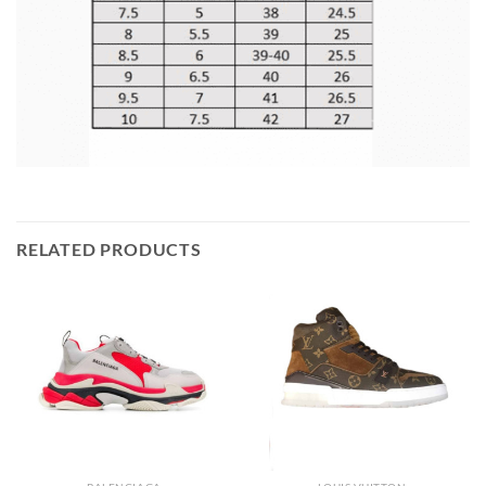
RELATED PRODUCTS