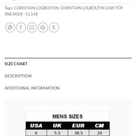
Tags:
CHRISTIAN LOUBOUTIN
,
CHRISTIAN LOUBOUTIN LOW TOP
SNEAKER - CL168
SIZE CHART
DESCRIPTION
ADDITIONAL INFORMATION