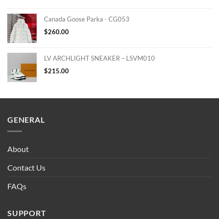
Canada Goose Parka - CG053
$
260.00
LV ARCHLIGHT SNEAKER – LSVM010
$
215.00
GENERAL
About
Contact Us
FAQs
SUPPORT