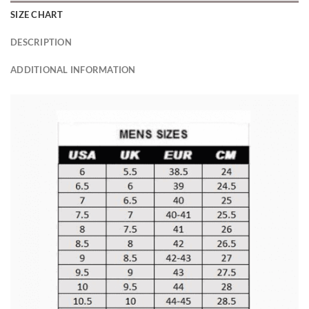
SIZE CHART
DESCRIPTION
ADDITIONAL INFORMATION