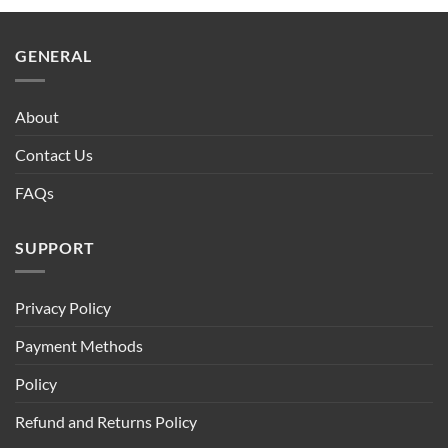
GENERAL
About
Contact Us
FAQs
SUPPORT
Privacy Policy
Payment Methods
Policy
Refund and Returns Policy