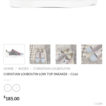
HOME
/
SHOES
/
CHRISTIAN LOUBOUTIN
CHRISTIAN LOUBOUTIN LOW TOP SNEAKER – CL66
$
185.00
CLEAR