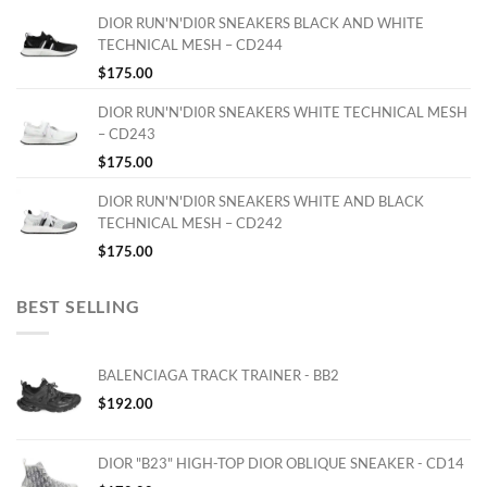
DIOR RUN'N'DI0R SNEAKERS BLACK AND WHITE
TECHNICAL MESH – CD244
$
175.00
DIOR RUN'N'DI0R SNEAKERS WHITE TECHNICAL MESH
– CD243
$
175.00
DIOR RUN'N'DI0R SNEAKERS WHITE AND BLACK
TECHNICAL MESH – CD242
$
175.00
BEST SELLING
BALENCIAGA TRACK TRAINER - BB2
$
192.00
DIOR "B23" HIGH-TOP DIOR OBLIQUE SNEAKER - CD14