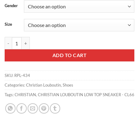
Gender
Size
CHRISTIAN LOUBOUTIN LOW TOP SNEAKER - CL66 quantity
ADD TO CART
SKU:
RPL-434
Categories:
Christian Louboutin
,
Shoes
Tags:
CHRISTIAN
,
CHRISTIAN LOUBOUTIN LOW TOP SNEAKER - CL66