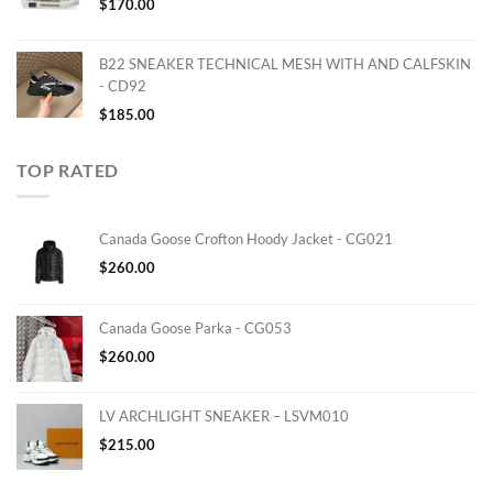
$
170.00
B22 SNEAKER TECHNICAL MESH WITH AND CALFSKIN
- CD92
$
185.00
TOP RATED
Canada Goose Crofton Hoody Jacket - CG021
$
260.00
Canada Goose Parka - CG053
$
260.00
LV ARCHLIGHT SNEAKER – LSVM010
$
215.00