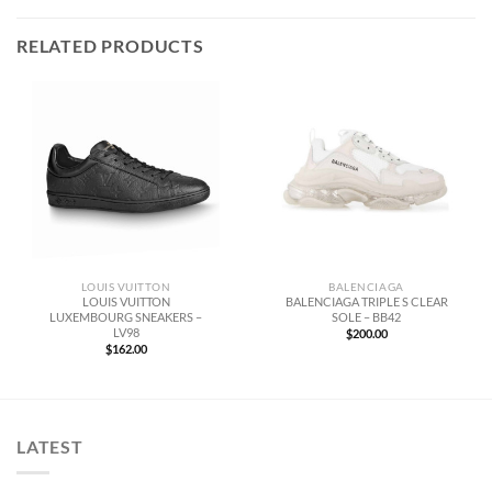
RELATED PRODUCTS
LOUIS VUITTON
BALENCIAGA
LOUIS VUITTON
BALENCIAGA TRIPLE S CLEAR
LUXEMBOURG SNEAKERS –
SOLE – BB42
LV98
$
200.00
$
162.00
LATEST