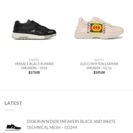
SHOES
GUCCI
VERSACE BLACK RUNNER
GUCCI RHYTON LEATHER
SNEAKERS – VS18
SNEAKER – GC56
$
173.00
$
195.00
LATEST
DIOR RUN'N'DI0R SNEAKERS BLACK AND WHITE
TECHNICAL MESH – CD244