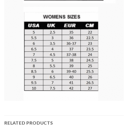
RELATED PRODUCTS