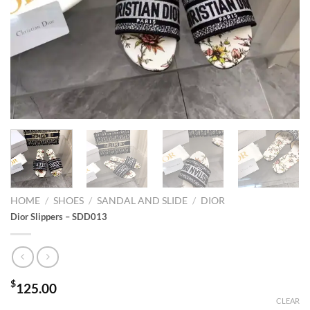
HOME
/
SHOES
/
SANDAL AND SLIDE
/
DIOR
Dior Slippers – SDD013
$
125.00
CLEAR