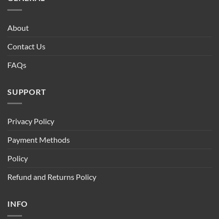
About
Contact Us
FAQs
SUPPORT
Privacy Policy
Payment Methods
Policy
Refund and Returns Policy
INFO