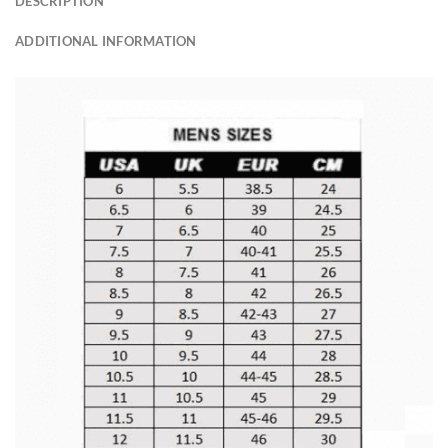
DESCRIPTION
ADDITIONAL INFORMATION