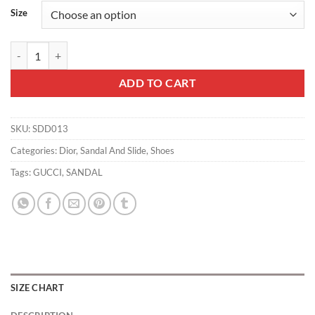
Size
Dior Slippers - SDD013 quantity
ADD TO CART
SKU:
SDD013
Categories:
Dior
,
Sandal And Slide
,
Shoes
Tags:
GUCCI
,
SANDAL
SIZE CHART