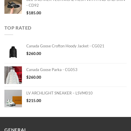
- CD92
$
185.00
TOP RATED
Canada Goose Crofton Hoody Jacket - CG021
$
260.00
Canada Goose Parka - CG053
$
260.00
LV ARCHLIGHT SNEAKER – LSVM010
$
215.00
GENERAL