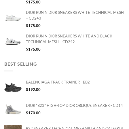
$
175.00
DIOR RUN'N'DI0R SNEAKERS WHITE TECHNICAL MESH
– CD243
$
175.00
DIOR RUN'N'DI0R SNEAKERS WHITE AND BLACK
TECHNICAL MESH – CD242
$
175.00
BEST SELLING
BALENCIAGA TRACK TRAINER - BB2
$
192.00
DIOR "B23" HIGH-TOP DIOR OBLIQUE SNEAKER - CD14
$
170.00
B22 SNEAKER TECHNICAL MESH WITH AND CALFSKIN