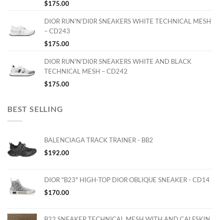
$
175.00
DIOR RUN'N'DI0R SNEAKERS WHITE TECHNICAL MESH
– CD243
$
175.00
DIOR RUN'N'DI0R SNEAKERS WHITE AND BLACK
TECHNICAL MESH – CD242
$
175.00
BEST SELLING
BALENCIAGA TRACK TRAINER - BB2
$
192.00
DIOR "B23" HIGH-TOP DIOR OBLIQUE SNEAKER - CD14
$
170.00
B22 SNEAKER TECHNICAL MESH WITH AND CALFSKIN