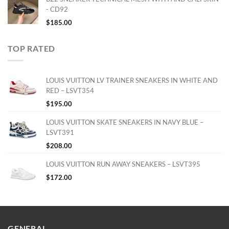
- CD92
$
185.00
TOP RATED
LOUIS VUITTON LV TRAINER SNEAKERS IN WHITE AND
RED – LSVT354
$
195.00
LOUIS VUITTON SKATE SNEAKERS IN NAVY BLUE –
LSVT391
$
208.00
LOUIS VUITTON RUN AWAY SNEAKERS – LSVT395
$
172.00
GENERAL