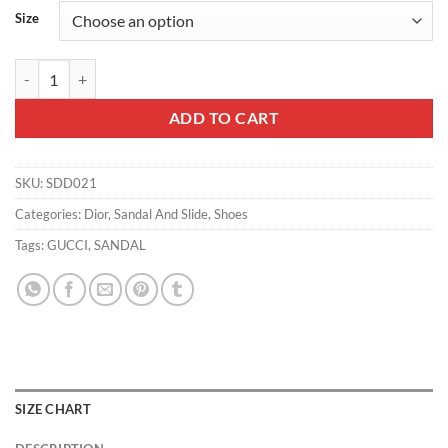
Size
Dior Slippers - SDD021 quantity
ADD TO CART
SKU:
SDD021
Categories:
Dior
,
Sandal And Slide
,
Shoes
Tags:
GUCCI
,
SANDAL
SIZE CHART