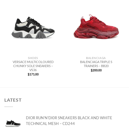
SHOES
BALENCIAGA
VERSACE MULTICOLOURED
BALENCIAGA TRIPLE S
CHUNKY SOLE SNEAKERS –
TRAINERS – BB20
VS36
$
200.00
$
171.00
LATEST
DIOR RUN'N'DI0R SNEAKERS BLACK AND WHITE
TECHNICAL MESH – CD244