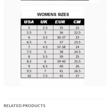
RELATED PRODUCTS