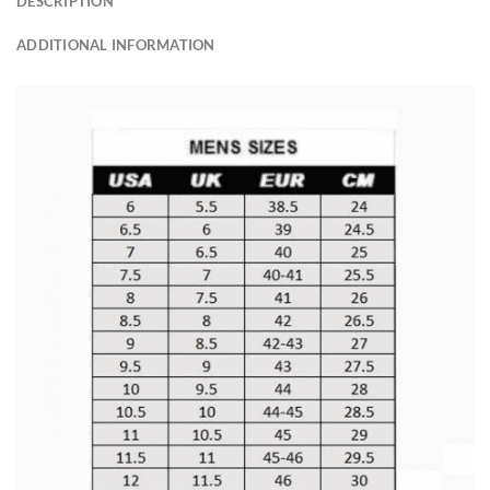
DESCRIPTION
ADDITIONAL INFORMATION