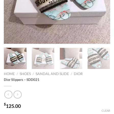
HOME
/
SHOES
/
SANDAL AND SLIDE
/
DIOR
Dior Slippers – SDD021
$
125.00
CLEAR