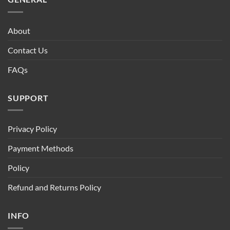
About
Contact Us
FAQs
SUPPORT
Privacy Policy
Payment Methods
Policy
Refund and Returns Policy
INFO