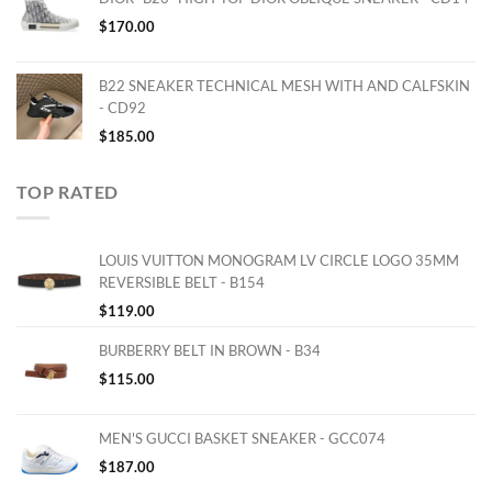
$
170.00
B22 SNEAKER TECHNICAL MESH WITH AND CALFSKIN
- CD92
$
185.00
TOP RATED
LOUIS VUITTON MONOGRAM LV CIRCLE LOGO 35MM
REVERSIBLE BELT - B154
$
119.00
BURBERRY BELT IN BROWN - B34
$
115.00
MEN'S GUCCI BASKET SNEAKER - GCC074
$
187.00