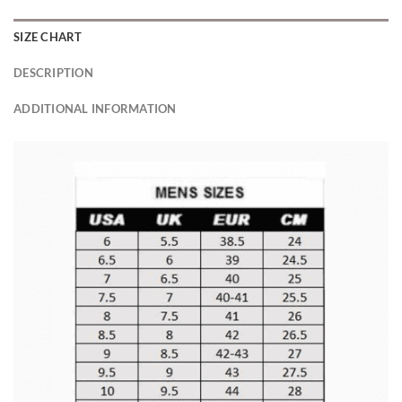
SIZE CHART
DESCRIPTION
ADDITIONAL INFORMATION