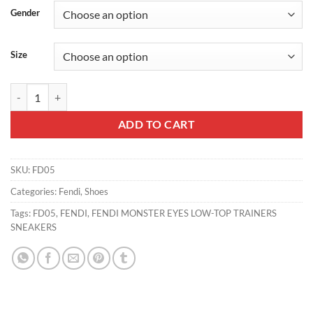
Gender
Size
FENDI MONSTER EYES LOW-TOP TRAINERS SNEAKERS - FD05 quan
ADD TO CART
SKU:
FD05
Categories:
Fendi
,
Shoes
Tags:
FD05
,
FENDI
,
FENDI MONSTER EYES LOW-TOP TRAINERS
SNEAKERS