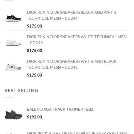
DIOR RUN'N'DI0R SNEAKERS BLACK AND WHITE
TECHNICAL MESH – CD244
$
175.00
DIOR RUN'N'DI0R SNEAKERS WHITE TECHNICAL MESH
– CD243
$
175.00
DIOR RUN'N'DI0R SNEAKERS WHITE AND BLACK
TECHNICAL MESH – CD242
$
175.00
BEST SELLING
BALENCIAGA TRACK TRAINER - BB2
$
192.00
DIOR "B23" HIGH-TOP DIOR OBLIQUE SNEAKER - CD14