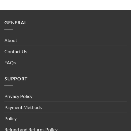
GENERAL
About
Contact Us
FAQs
SUPPORT
Privacy Policy
Payment Methods
Policy
Refund and Returns Policy