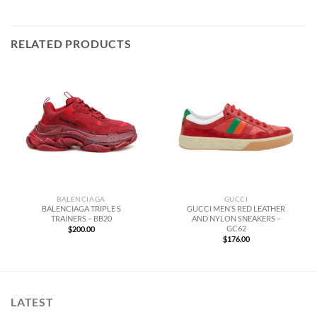
RELATED PRODUCTS
BALENCIAGA
GUCCI
BALENCIAGA TRIPLE S
GUCCI MEN’S RED LEATHER
TRAINERS – BB20
AND NYLON SNEAKERS –
GC62
$
200.00
$
176.00
LATEST