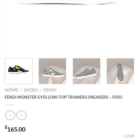
HOME
/
SHOES
/
FENDI
FENDI MONSTER EYES LOW-TOP TRAINERS SNEAKERS – FD05
$
165.00
CLEAR