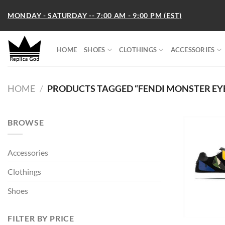
Skip
MONDAY - SATURDAY -- 7:00 AM - 9:00 PM (EST)
to
content
HOME
SHOES
CLOTHINGS
ACCESSORIES
HOME
/
PRODUCTS TAGGED “FENDI MONSTER EYE
BROWSE
Accessories
Clothings
Shoes
FILTER BY PRICE