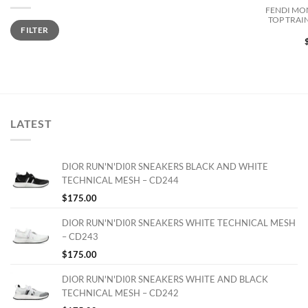
FENDI MO
TOP TRAI
Min
Max
FILTER
price
price
LATEST
DIOR RUN'N'DI0R SNEAKERS BLACK AND WHITE
TECHNICAL MESH – CD244
$
175.00
DIOR RUN'N'DI0R SNEAKERS WHITE TECHNICAL MESH
– CD243
$
175.00
DIOR RUN'N'DI0R SNEAKERS WHITE AND BLACK
TECHNICAL MESH – CD242