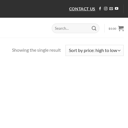
CONTACT US
Search
$
0.00
for:
Showing the single result