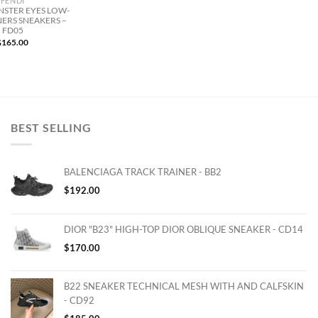
FENDI
NSTER EYES LOW-
NERS SNEAKERS –
FD05
$
165.00
BEST SELLING
BALENCIAGA TRACK TRAINER - BB2
$
192.00
DIOR "B23" HIGH-TOP DIOR OBLIQUE SNEAKER - CD14
$
170.00
B22 SNEAKER TECHNICAL MESH WITH AND CALFSKIN
- CD92