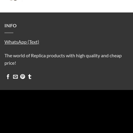
INFO
WhatsApp (Text)
The world of Replica products with high quality and cheap
price!