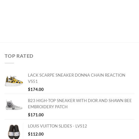
TOP RATED
LACK SCARPE SNEAKER DONNA CHAIN REACTION
VS51
$
174.00
B23 HIGH-TOP SNEAKER WITH DIOR AND SHAWN BEE
EMBROIDERY PATCH
$
171.00
LOUIS VUITTON SLIDES - LVS12
$
112.00