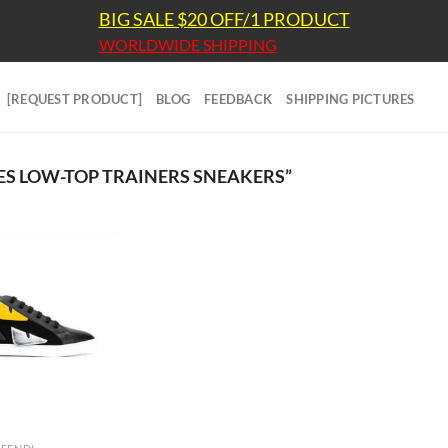
BIG SALE $20 OFF/1 PRODUCT
WORLDWIDE SHIPPING
[REQUEST PRODUCT]
BLOG
FEEDBACK
SHIPPING PICTURES
S LOW-TOP TRAINERS SNEAKERS”