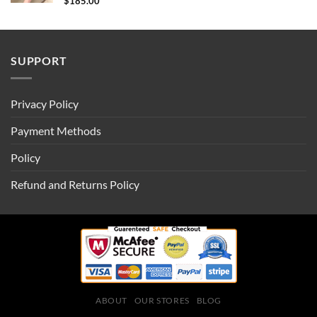
$
185.00
SUPPORT
Privacy Policy
Payment Methods
Policy
Refund and Returns Policy
ABOUT
OUR STORES
BLOG