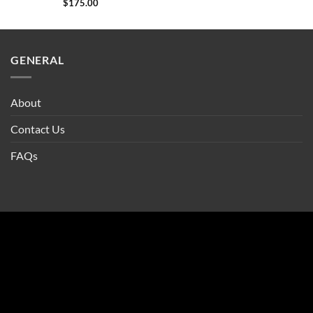
$
175.00
GENERAL
About
Contact Us
FAQs