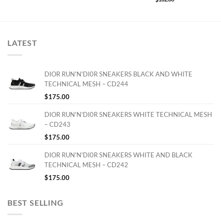
LATEST
DIOR RUN'N'DI0R SNEAKERS BLACK AND WHITE
TECHNICAL MESH – CD244
$
175.00
DIOR RUN'N'DI0R SNEAKERS WHITE TECHNICAL MESH
– CD243
$
175.00
DIOR RUN'N'DI0R SNEAKERS WHITE AND BLACK
TECHNICAL MESH – CD242
$
175.00
BEST SELLING