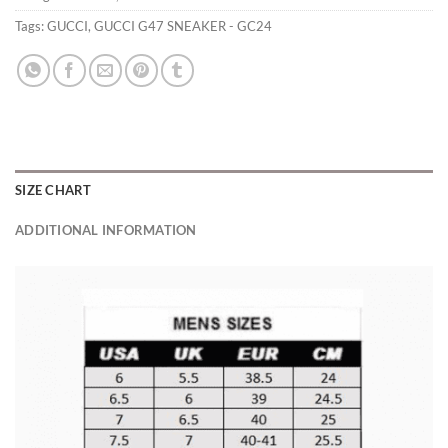
Tags:
GUCCI
,
GUCCI G47 SNEAKER - GC24
SIZE CHART
ADDITIONAL INFORMATION