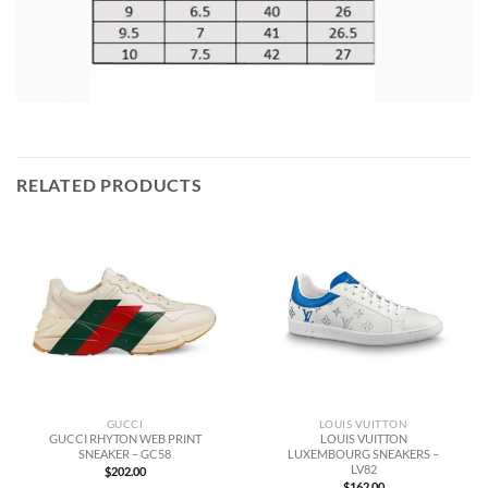
RELATED PRODUCTS
GUCCI
LOUIS VUITTON
GUCCI RHYTON WEB PRINT
LOUIS VUITTON
SNEAKER – GC58
LUXEMBOURG SNEAKERS –
LV82
$
202.00
$
162.00