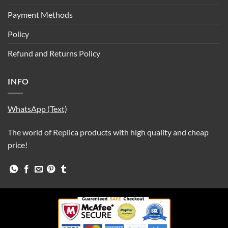
Payment Methods
Policy
Refund and Returns Policy
INFO
WhatsApp (Text)
The world of Replica products with high quality and cheap
price!