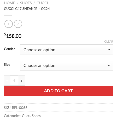
HOME
/
SHOES
/
GUCCI
GUCCI G47 SNEAKER – GC24
$
158.00
CLEAR
Gender
Size
GUCCI G47 SNEAKER - GC24 quantity
ADD TO CART
SKU:
RPL-0066
Categories:
Gucci
,
Shoes