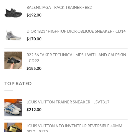
BALENCIAGA TRACK TRAINER - BB2
$
192.00
DIOR "B23" HIGH-TOP DIOR OBLIQUE SNEAKER - CD14
$
170.00
B22 SNEAKER TECHNICAL MESH WITH AND CALFSKIN
- CD92
$
185.00
TOP RATED
LOUIS VUITTON TRAINER SNEAKER - LSVT317
$
212.00
LOUIS VUITTON NEO INVENTEUR REVERSIBLE 40MM
BELT - B170