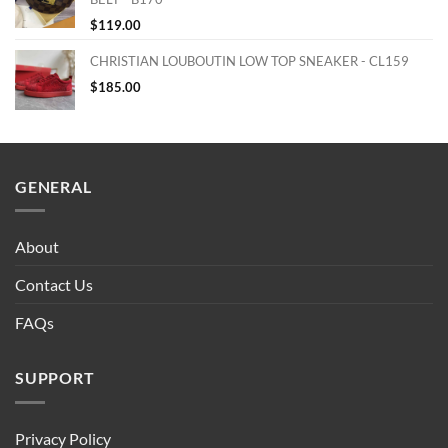
$
119.00
CHRISTIAN LOUBOUTIN LOW TOP SNEAKER - CL159
$
185.00
GENERAL
About
Contact Us
FAQs
SUPPORT
Privacy Policy