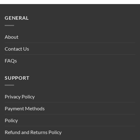
GENERAL
About
Contact Us
FAQs
SUPPORT
Privacy Policy
Payment Methods
Policy
Refund and Returns Policy