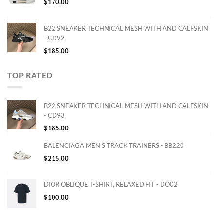
$
170.00
B22 SNEAKER TECHNICAL MESH WITH AND CALFSKIN
- CD92
$
185.00
TOP RATED
B22 SNEAKER TECHNICAL MESH WITH AND CALFSKIN
- CD93
$
185.00
BALENCIAGA MEN'S TRACK TRAINERS - BB220
$
215.00
DIOR OBLIQUE T-SHIRT, RELAXED FIT - DO02
$
100.00