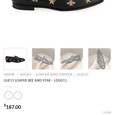
HOME
/
SHOES
/
LOAFER AND DRIVER
/
GUCCI
GUCCI LOAFER BEE AND STAR – LDG011
$
187.00
CLEAR