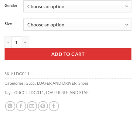
Gender
Size
GUCCI LOAFER BEE AND STAR - LDG011 quantity
ADD TO CART
SKU:
LDG011
Categories:
Gucci
,
LOAFER AND DRIVER
,
Shoes
Tags:
GUCCI
,
LDG011
,
LOAFER BEE AND STAR