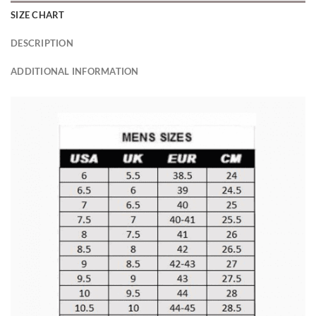
SIZE CHART
DESCRIPTION
ADDITIONAL INFORMATION