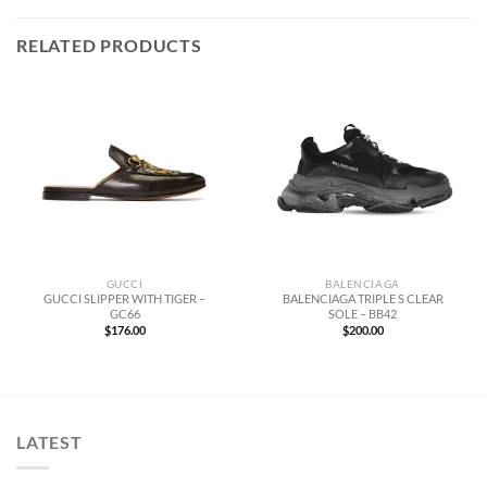
RELATED PRODUCTS
GUCCI
BALENCIAGA
GUCCI SLIPPER WITH TIGER –
BALENCIAGA TRIPLE S CLEAR
GC66
SOLE – BB42
$
176.00
$
200.00
LATEST