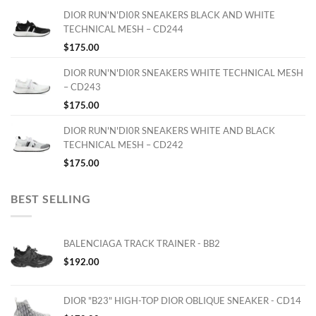
DIOR RUN'N'DI0R SNEAKERS BLACK AND WHITE
TECHNICAL MESH – CD244
$
175.00
DIOR RUN'N'DI0R SNEAKERS WHITE TECHNICAL MESH
– CD243
$
175.00
DIOR RUN'N'DI0R SNEAKERS WHITE AND BLACK
TECHNICAL MESH – CD242
$
175.00
BEST SELLING
BALENCIAGA TRACK TRAINER - BB2
$
192.00
DIOR "B23" HIGH-TOP DIOR OBLIQUE SNEAKER - CD14