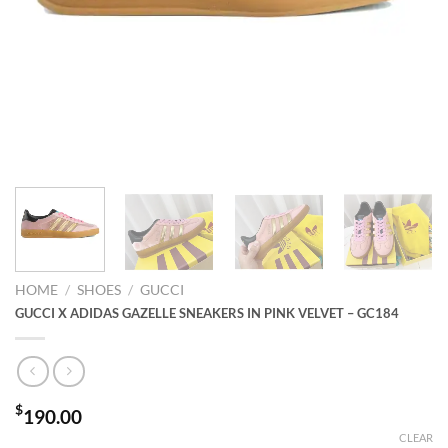
HOME
/
SHOES
/
GUCCI
GUCCI X ADIDAS GAZELLE SNEAKERS IN PINK VELVET – GC184
$
190.00
CLEAR