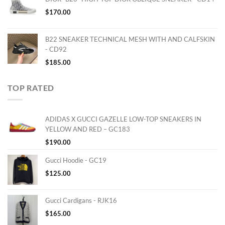
$
170.00
B22 SNEAKER TECHNICAL MESH WITH AND CALFSKIN
- CD92
$
185.00
TOP RATED
ADIDAS X GUCCI GAZELLE LOW-TOP SNEAKERS IN
YELLOW AND RED – GC183
$
190.00
Gucci Hoodie - GC19
$
125.00
Gucci Cardigans - RJK16
$
165.00