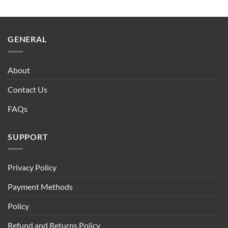
GENERAL
About
Contact Us
FAQs
SUPPORT
Privacy Policy
Payment Methods
Policy
Refund and Returns Policy