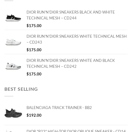
DIOR RUN'N'DI0R SNEAKERS BLACK AND WHITE
TECHNICAL MESH – CD244
$
175.00
DIOR RUN'N'DI0R SNEAKERS WHITE TECHNICAL MESH
– CD243
$
175.00
DIOR RUN'N'DI0R SNEAKERS WHITE AND BLACK
TECHNICAL MESH – CD242
$
175.00
BEST SELLING
BALENCIAGA TRACK TRAINER - BB2
$
192.00
DIOR "B23" HIGH-TOP DIOR OBLIQUE SNEAKER - CD14