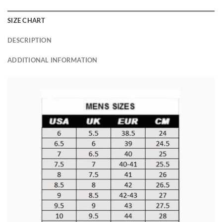
SIZE CHART
DESCRIPTION
ADDITIONAL INFORMATION