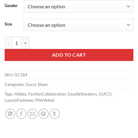
Gender
Size
GUCCI X ADIDAS GAZELLE SNEAKERS IN PINK VELVET – GC184 qua
ADD TO CART
SKU:
GC184
Categories:
Gucci
,
Shoes
Tags:
Adidas
,
FashionCollaboration
,
GazelleSneakers
,
GUCCI
,
LuxuryFootwear
,
PinkVelvet