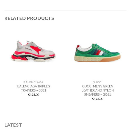
RELATED PRODUCTS
BALENCIAGA
GUCCI
BALENCIAGA TRIPLE S
GUCCI MEN’S GREEN
TRAINERS – BB21
LEATHER AND NYLON
SNEAKERS – GC61
$
195.00
$
176.00
LATEST