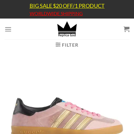
Skip
BIG SALE $20 OFF/1 PRODUCT
to
WORLDWIDE SHIPPING
content
FILTER