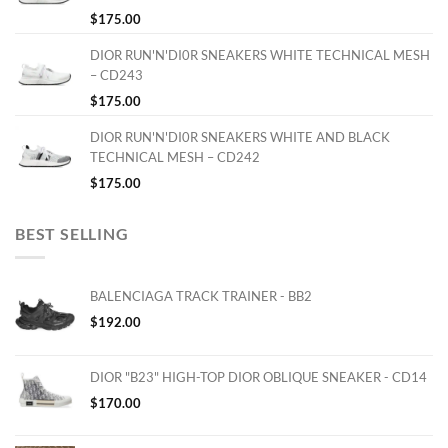
$
175.00
DIOR RUN'N'DI0R SNEAKERS WHITE TECHNICAL MESH
– CD243
$
175.00
DIOR RUN'N'DI0R SNEAKERS WHITE AND BLACK
TECHNICAL MESH – CD242
$
175.00
BEST SELLING
BALENCIAGA TRACK TRAINER - BB2
$
192.00
DIOR "B23" HIGH-TOP DIOR OBLIQUE SNEAKER - CD14
$
170.00