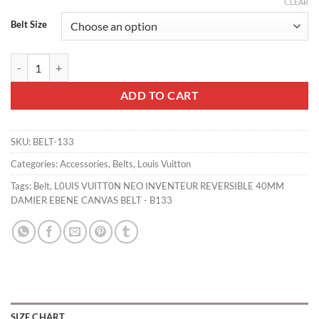
CLEAR
Belt Size
L0UIS VUITT0N NEO INVENTEUR REVERSIBLE 40MM DAMIER EBENE 
ADD TO CART
SKU:
BELT-133
Categories:
Accessories
,
Belts
,
Louis Vuitton
Tags:
Belt
,
L0UIS VUITT0N NEO INVENTEUR REVERSIBLE 40MM
DAMIER EBENE CANVAS BELT - B133
SIZE CHART