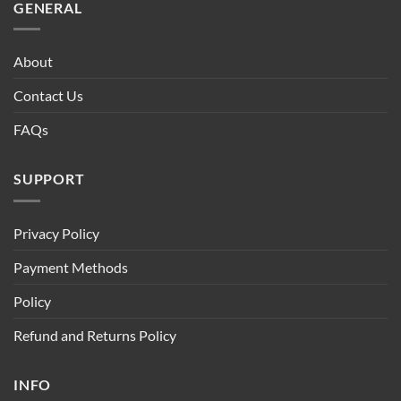
GENERAL
About
Contact Us
FAQs
SUPPORT
Privacy Policy
Payment Methods
Policy
Refund and Returns Policy
INFO