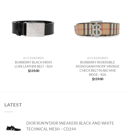
ACCESSORIES
ACCESSORIES
BURBERRY BLACK MEN’S
BURBERRY REVERSIBLE
LUKE LEATHER BELT – B24
MONOGRAM MOTIF VINTAGE
CHECK BELT IN ARCHIVE
$
119.00
BEIGE – B26
$
119.00
LATEST
DIOR RUN'N'DI0R SNEAKERS BLACK AND WHITE
TECHNICAL MESH – CD244