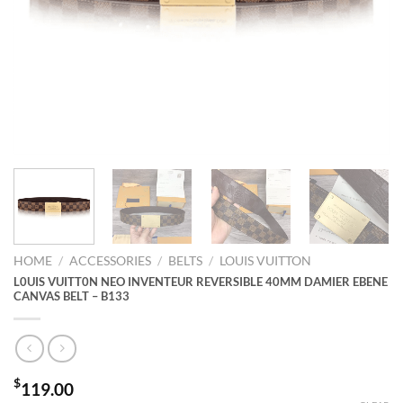
HOME
/
ACCESSORIES
/
BELTS
/
LOUIS VUITTON
L0UIS VUITT0N NEO INVENTEUR REVERSIBLE 40MM DAMIER EBENE
CANVAS BELT – B133
$
119.00