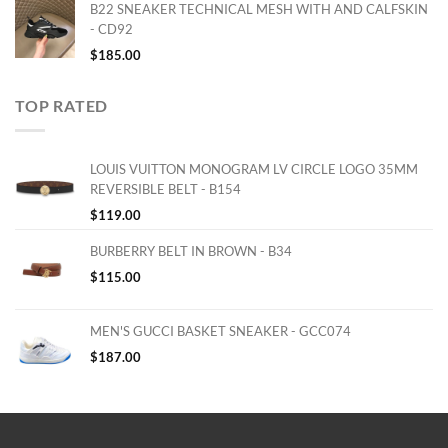
B22 SNEAKER TECHNICAL MESH WITH AND CALFSKIN
- CD92
$
185.00
TOP RATED
LOUIS VUITTON MONOGRAM LV CIRCLE LOGO 35MM
REVERSIBLE BELT - B154
$
119.00
BURBERRY BELT IN BROWN - B34
$
115.00
MEN'S GUCCI BASKET SNEAKER - GCC074
$
187.00