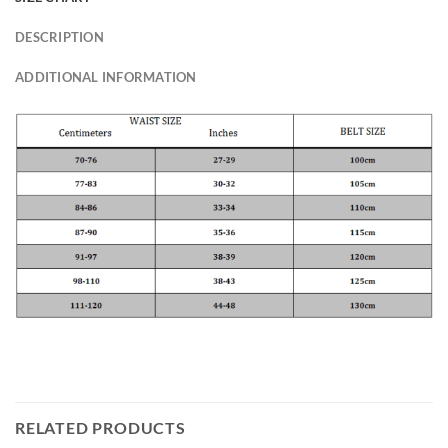
DESCRIPTION
ADDITIONAL INFORMATION
RELATED PRODUCTS