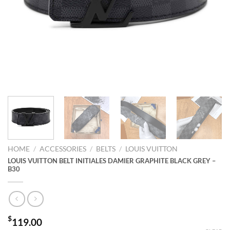
HOME
/
ACCESSORIES
/
BELTS
/
LOUIS VUITTON
LOUIS VUITTON BELT INITIALES DAMIER GRAPHITE BLACK GREY –
B30
$
119.00