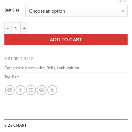
CLEAR
Belt Size
LOUIS VUITTON BELT INITIALES DAMIER GRAPHITE BLACK GREY - B
ADD TO CART
SKU:
BELT-0142
Categories:
Accessories
,
Belts
,
Louis Vuitton
Tag:
Belt
SIZE CHART