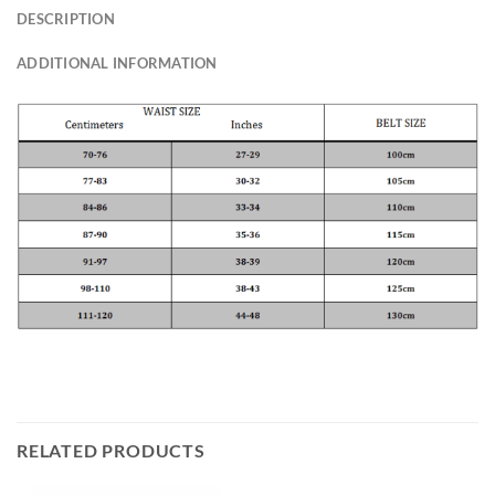
DESCRIPTION
ADDITIONAL INFORMATION
RELATED PRODUCTS