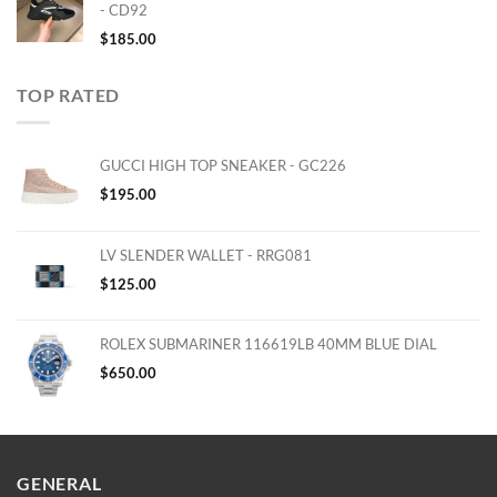
- CD92
$
185.00
TOP RATED
GUCCI HIGH TOP SNEAKER - GC226
$
195.00
LV SLENDER WALLET - RRG081
$
125.00
ROLEX SUBMARINER 116619LB 40MM BLUE DIAL
$
650.00
GENERAL