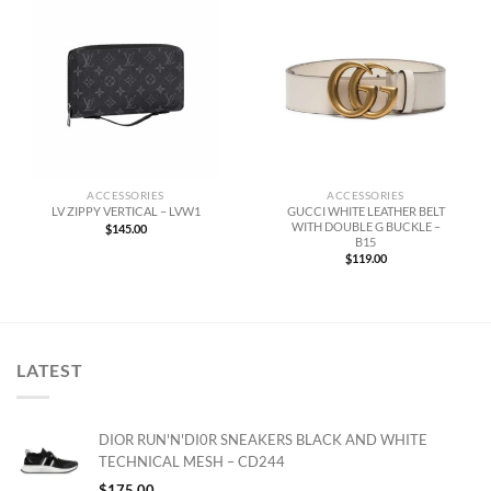
ACCESSORIES
ACCESSORIES
GUCCI WHITE LEATHER BELT
LV ZIPPY VERTICAL – LVW1
WITH DOUBLE G BUCKLE –
$
145.00
B15
$
119.00
LATEST
DIOR RUN'N'DI0R SNEAKERS BLACK AND WHITE
TECHNICAL MESH – CD244
$
175.00