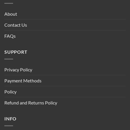
About
Contact Us
FAQs
SUPPORT
Privacy Policy
Payment Methods
Policy
Refund and Returns Policy
INFO