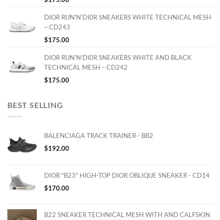
DIOR RUN'N'DI0R SNEAKERS WHITE TECHNICAL MESH
– CD243
$
175.00
DIOR RUN'N'DI0R SNEAKERS WHITE AND BLACK
TECHNICAL MESH – CD242
$
175.00
BEST SELLING
BALENCIAGA TRACK TRAINER - BB2
$
192.00
DIOR "B23" HIGH-TOP DIOR OBLIQUE SNEAKER - CD14
$
170.00
B22 SNEAKER TECHNICAL MESH WITH AND CALFSKIN