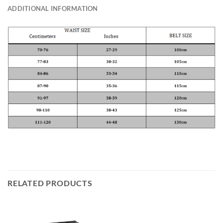
ADDITIONAL INFORMATION
RELATED PRODUCTS