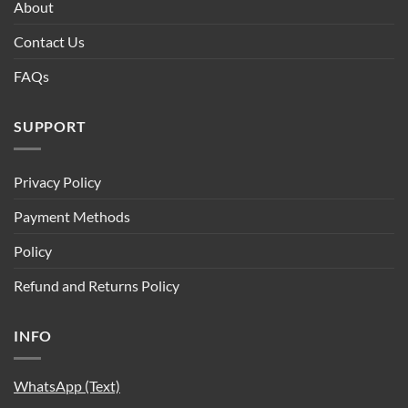
About
Contact Us
FAQs
SUPPORT
Privacy Policy
Payment Methods
Policy
Refund and Returns Policy
INFO
WhatsApp (Text)