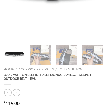
HOME
/
ACCESSORIES
/
BELTS
/
LOUIS VUITTON
LOUIS VUITTON BELT INITIALES MONOGRAM E.CLIPSE SPLIT
OUTDOOR BELT – B98
$
119.00