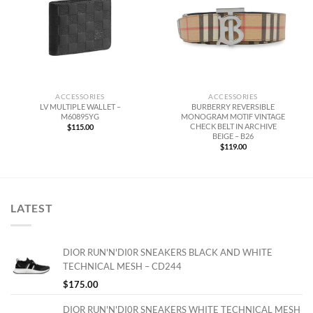
ACCESSORIES
ACCESSORIES
LV MULTIPLE WALLET –
BURBERRY REVERSIBLE
M60895YG
MONOGRAM MOTIF VINTAGE
CHECK BELT IN ARCHIVE
$
115.00
BEIGE – B26
$
119.00
LATEST
DIOR RUN'N'DI0R SNEAKERS BLACK AND WHITE
TECHNICAL MESH – CD244
$
175.00
DIOR RUN'N'DI0R SNEAKERS WHITE TECHNICAL MESH