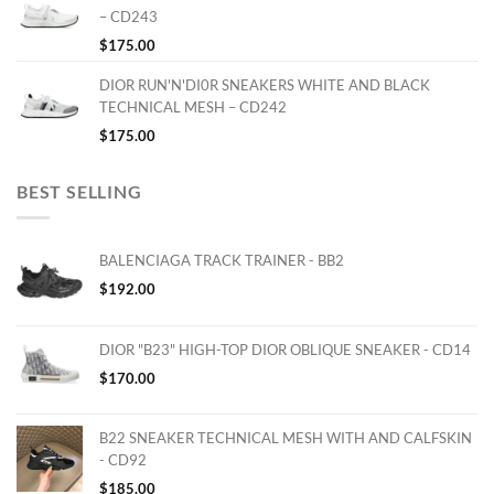
– CD243
$
175.00
DIOR RUN'N'DI0R SNEAKERS WHITE AND BLACK
TECHNICAL MESH – CD242
$
175.00
BEST SELLING
BALENCIAGA TRACK TRAINER - BB2
$
192.00
DIOR "B23" HIGH-TOP DIOR OBLIQUE SNEAKER - CD14
$
170.00
B22 SNEAKER TECHNICAL MESH WITH AND CALFSKIN
- CD92
$
185.00