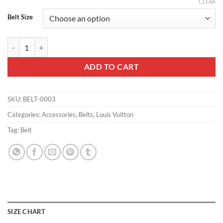
CLEAR
Belt Size
LOUIS VUITTON BELT INITIALES MONOGRAM E.CLIPSE SPLIT OUTDO
ADD TO CART
SKU:
BELT-0003
Categories:
Accessories
,
Belts
,
Louis Vuitton
Tag:
Belt
SIZE CHART