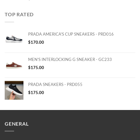
TOP RATED
PRADA AMERICA'S CUP SNEAKERS - PRD016
$
170.00
MEN'S INTERLOCKING G SNEAKER - GC233
$
175.00
PRADA SNEAKERS - PRD055
$
175.00
GENERAL