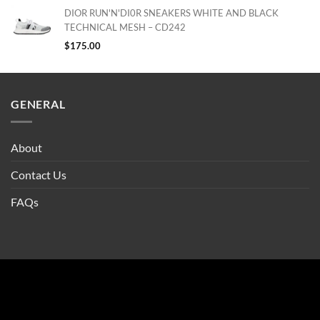
DIOR RUN'N'DI0R SNEAKERS WHITE AND BLACK
TECHNICAL MESH – CD242
$
175.00
GENERAL
About
Contact Us
FAQs