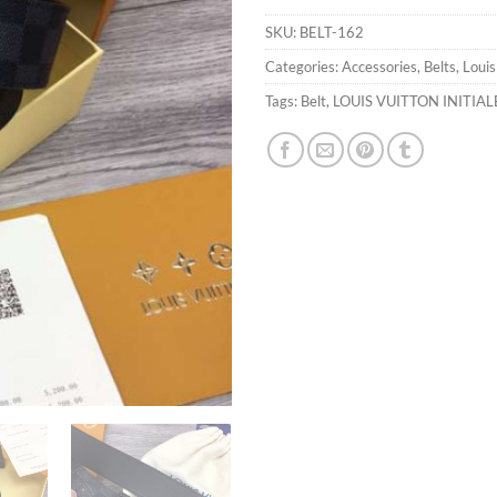
SKU:
BELT-162
Categories:
Accessories
,
Belts
,
Louis
Tags:
Belt
,
LOUIS VUITTON INITIAL