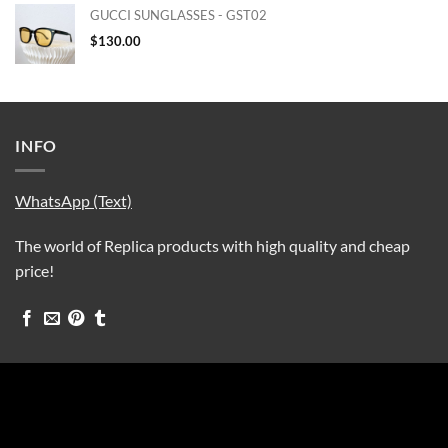
GUCCI SUNGLASSES - GST02
$
130.00
INFO
WhatsApp (Text)
The world of Replica products with high quality and cheap
price!