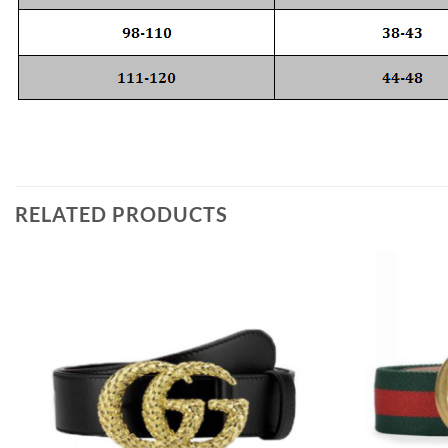
RELATED PRODUCTS