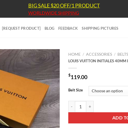
BIG SALE $20 OFF/1 PRODUCT
WORLDWIDE SHIPPING
[REQUEST PRODUCT]
BLOG
FEEDBACK
SHIPPING PICTURES
HOME
/
ACCESSORIES
/
BELT
LOUIS VUITTON INITIALES 40MM 
$
119.00
Belt Size
LOUIS VUITTON INITIALES 40MM 
ADD T