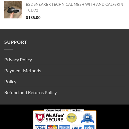
B22 SNEAKER TECHNICAL MESH WITH AND CALFSKIN
- CD92
$
185.00
SUPPORT
Privacy Policy
Payment Methods
Policy
Refund and Returns Policy