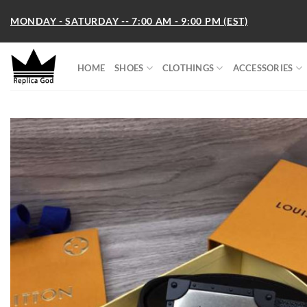
Skip
MONDAY - SATURDAY -- 7:00 AM - 9:00 PM (EST)
to
content
HOME
SHOES
CLOTHINGS
ACCESSORIES