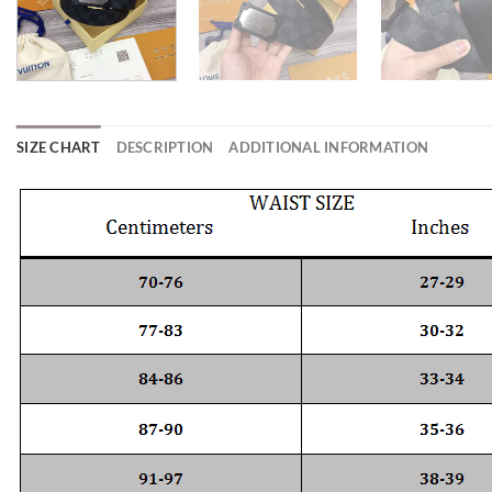
SIZE CHART
DESCRIPTION
ADDITIONAL INFORMATION