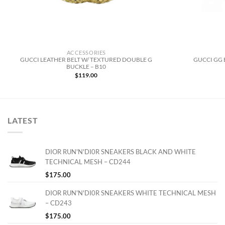
ACCESSORIES
GUCCI LEATHER BELT W/ TEXTURED DOUBLE G
GUCCI GG 
BUCKLE – B10
$
119.00
LATEST
DIOR RUN'N'DI0R SNEAKERS BLACK AND WHITE
TECHNICAL MESH – CD244
$
175.00
DIOR RUN'N'DI0R SNEAKERS WHITE TECHNICAL MESH
– CD243
$
175.00