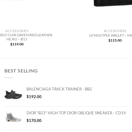
ACCESSORIES
ACCESSORIES
BELT CUIR GREEN/RED LEATHER
LV MULTIPLE WALLET – M
NE.RO – B13
$
115.00
$
119.00
BEST SELLING
BALENCIAGA TRACK TRAINER - BB2
$
192.00
DIOR "B23" HIGH-TOP DIOR OBLIQUE SNEAKER - CD14
$
170.00