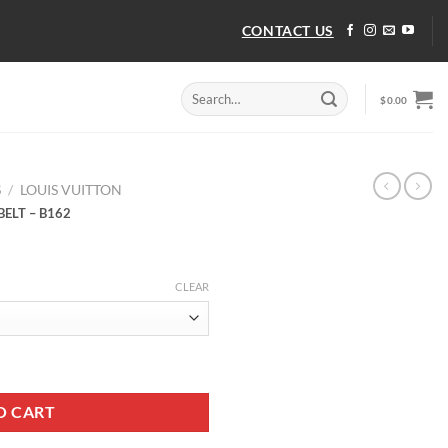
CONTACT US
Search
$
0.00
for:
S
/
LOUIS VUITTON
BELT – B162
CLEAR
BELT - B162 quantity
O CART