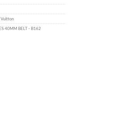
 Vuitton
ES 40MM BELT - B162