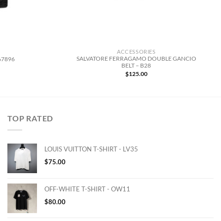
ACCESSORIES
SALVATORE FERRAGAMO DOUBLE GANCIO
67896
BELT – B28
$
125.00
TOP RATED
LOUIS VUITTON T-SHIRT - LV35
$
75.00
OFF-WHITE T-SHIRT - OW11
$
80.00