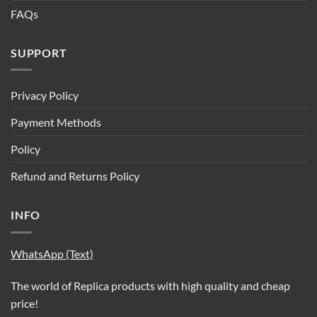
FAQs
SUPPORT
Privacy Policy
Payment Methods
Policy
Refund and Returns Policy
INFO
WhatsApp (Text)
The world of Replica products with high quality and cheap
price!