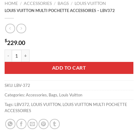
HOME
/
ACCESSORIES
/
BAGS
/
LOUIS VUITTON
LOUIS VUITTON MULTI POCHETTE ACCESSOIRES – LBV372
$
229.00
LOUIS VUITTON MULTI POCHETTE ACCESSOIRES - LBV372 quantity
ADD TO CART
SKU:
LBV-372
Categories:
Accessories
,
Bags
,
Louis Vuitton
Tags:
LBV372
,
LOUIS VUITTON
,
LOUIS VUITTON MULTI POCHETTE
ACCESSOIRES