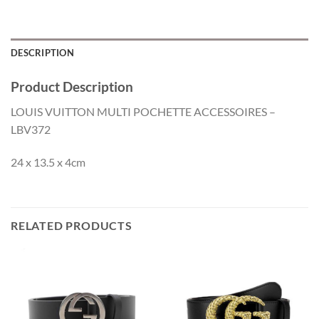
DESCRIPTION
Product Description
LOUIS VUITTON MULTI POCHETTE ACCESSOIRES –
LBV372
24 x 13.5 x 4cm
RELATED PRODUCTS