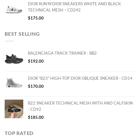
DIOR RUN'N'DI0R SNEAKERS WHITE AND BLACK
TECHNICAL MESH – CD242
$
175.00
BEST SELLING
BALENCIAGA TRACK TRAINER - BB2
$
192.00
DIOR "B23" HIGH-TOP DIOR OBLIQUE SNEAKER - CD14
$
170.00
B22 SNEAKER TECHNICAL MESH WITH AND CALFSKIN
- CD92
$
185.00
TOP RATED