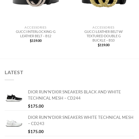
ACCESSORIES
ACCESSORIES
GUCCI INTERLOCKING-G
GUCCI LEATHER BELT W/
LEATHER BELT – B12
TEXTURED DOUBLE G
BUCKLE – B10
$
119.00
$
119.00
LATEST
DIOR RUN'N'DI0R SNEAKERS BLACK AND WHITE
TECHNICAL MESH – CD244
$
175.00
DIOR RUN'N'DI0R SNEAKERS WHITE TECHNICAL MESH
– CD243
$
175.00