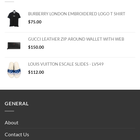
BURBERRY LONDON EMBROIDERED LOGO T SHIRT
$
75.00
GUCCI LEATHER ZIP AROUND WALLET WITH WEB
$
150.00
LOUIS VUITTON ESCALE SLIDES - LVS49
$
112.00
GENERAL
About
Contact Us