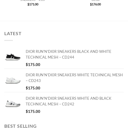
$
171.00
$
176.00
LATEST
DIOR RUN'N'DI0R SNEAKERS BLACK AND WHITE
TECHNICAL MESH – CD244
$
175.00
DIOR RUN'N'DI0R SNEAKERS WHITE TECHNICAL MESH
– CD243
$
175.00
DIOR RUN'N'DI0R SNEAKERS WHITE AND BLACK
TECHNICAL MESH – CD242
$
175.00
BEST SELLING