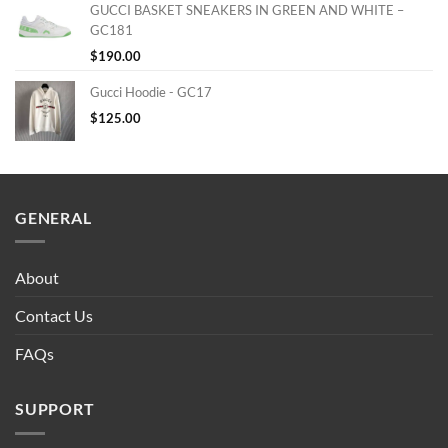
GUCCI BASKET SNEAKERS IN GREEN AND WHITE –
GC181
$
190.00
Gucci Hoodie - GC17
$
125.00
GENERAL
About
Contact Us
FAQs
SUPPORT