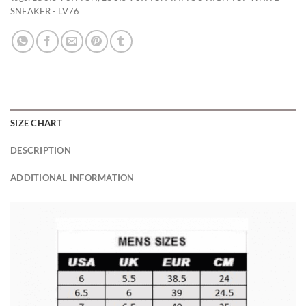
SNEAKER - LV76
SIZE CHART
DESCRIPTION
ADDITIONAL INFORMATION