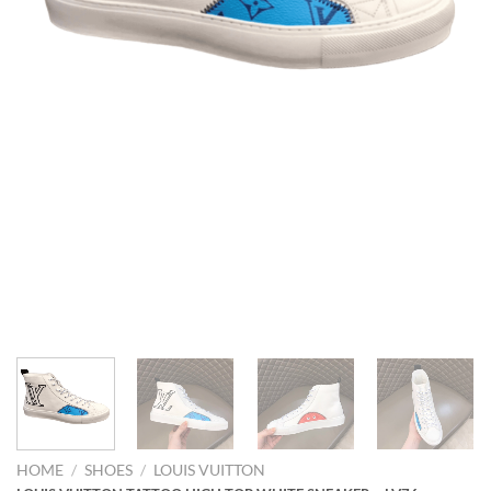
HOME
/
SHOES
/
LOUIS VUITTON