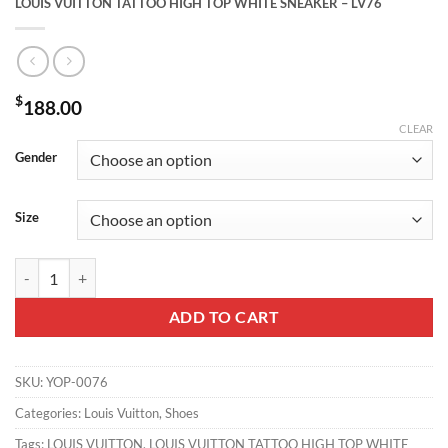
LOUIS VUITTON TATTOO HIGH TOP WHITE SNEAKER – LV76
$
188.00
CLEAR
Gender
Size
LOUIS VUITTON TATTOO HIGH TOP WHITE SNEAKER - LV76 quanti
ADD TO CART
SKU:
YOP-0076
Categories:
Louis Vuitton
,
Shoes
Tags:
LOUIS VUITTON
,
LOUIS VUITTON TATTOO HIGH TOP WHITE