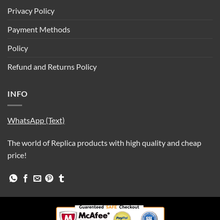
Privacy Policy
Payment Methods
Policy
Refund and Returns Policy
INFO
WhatsApp (Text)
The world of Replica products with high quality and cheap
price!