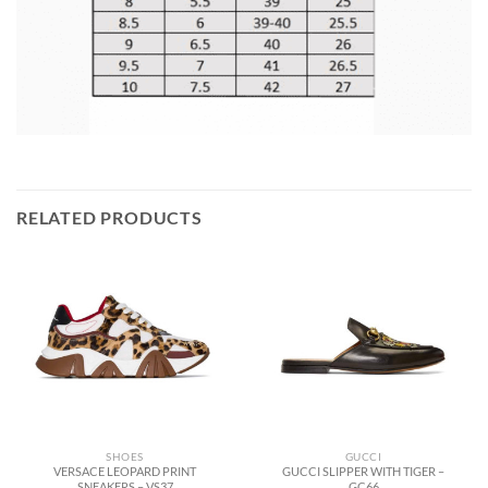
RELATED PRODUCTS
SHOES
GUCCI
VERSACE LEOPARD PRINT
GUCCI SLIPPER WITH TIGER –
SNEAKERS – VS37
GC66