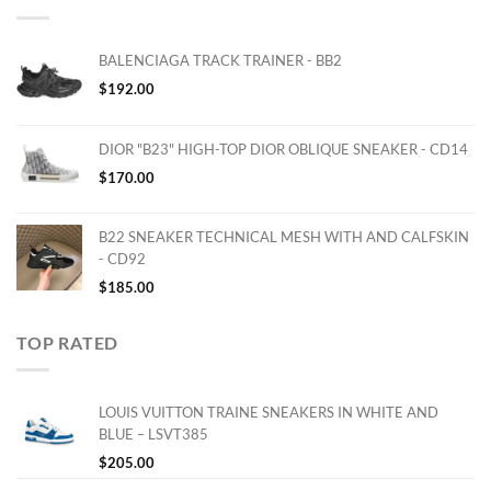
BALENCIAGA TRACK TRAINER - BB2
$
192.00
DIOR "B23" HIGH-TOP DIOR OBLIQUE SNEAKER - CD14
$
170.00
B22 SNEAKER TECHNICAL MESH WITH AND CALFSKIN
- CD92
$
185.00
TOP RATED
LOUIS VUITTON TRAINE SNEAKERS IN WHITE AND
BLUE – LSVT385
$
205.00