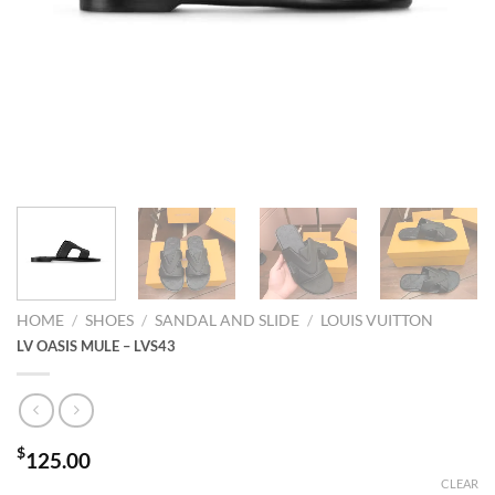
HOME
/
SHOES
/
SANDAL AND SLIDE
/
LOUIS VUITTON
LV OASIS MULE – LVS43
$
125.00
CLEAR