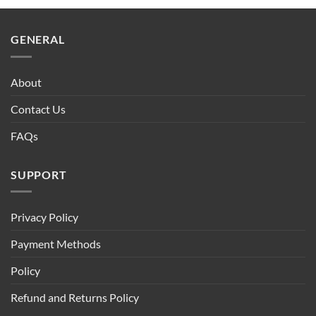
GENERAL
About
Contact Us
FAQs
SUPPORT
Privacy Policy
Payment Methods
Policy
Refund and Returns Policy