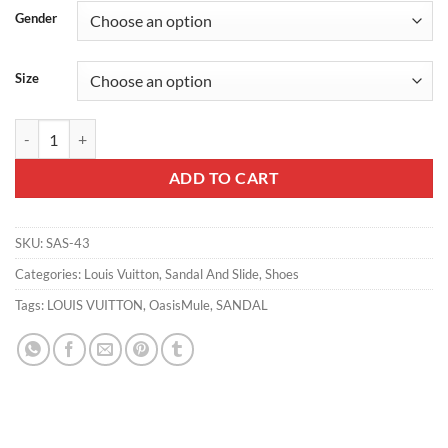
Gender
Size
LV OASIS MULE - LVS43 quantity
ADD TO CART
SKU:
SAS-43
Categories:
Louis Vuitton
,
Sandal And Slide
,
Shoes
Tags:
LOUIS VUITTON
,
OasisMule
,
SANDAL