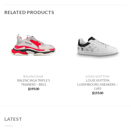
RELATED PRODUCTS
BALENCIAGA
LOUIS VUITTON
BALENCIAGA TRIPLE S
LOUIS VUITTON
TRAINERS – BB21
LUXEMBOURG SNEAKERS –
LV83
$
195.00
$
155.00
LATEST