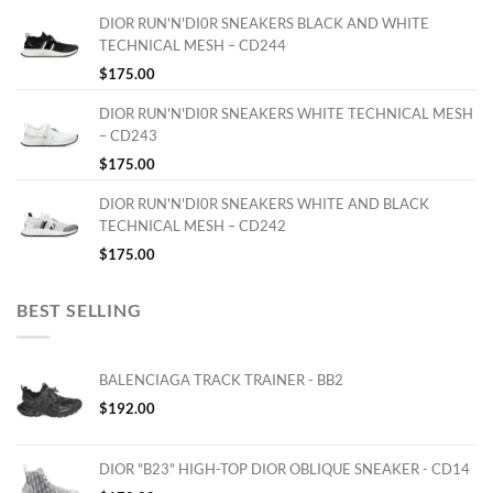
DIOR RUN'N'DI0R SNEAKERS BLACK AND WHITE
TECHNICAL MESH – CD244
$
175.00
DIOR RUN'N'DI0R SNEAKERS WHITE TECHNICAL MESH
– CD243
$
175.00
DIOR RUN'N'DI0R SNEAKERS WHITE AND BLACK
TECHNICAL MESH – CD242
$
175.00
BEST SELLING
BALENCIAGA TRACK TRAINER - BB2
$
192.00
DIOR "B23" HIGH-TOP DIOR OBLIQUE SNEAKER - CD14