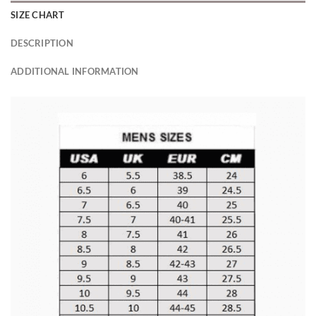
SIZE CHART
DESCRIPTION
ADDITIONAL INFORMATION