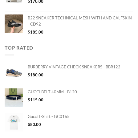
$
170.00
B22 SNEAKER TECHNICAL MESH WITH AND CALFSKIN
- CD92
$
185.00
TOP RATED
BURBERRY VINTAGE CHECK SNEAKERS - BBR122
$
180.00
GUCCI BELT 40MM - B120
$
115.00
Gucci T-Shirt - GC0165
$
80.00