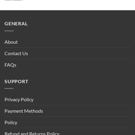
GENERAL
About
Contact Us
FAQs
SUPPORT
Privacy Policy
Payment Methods
Policy
Refund and Returns Policy