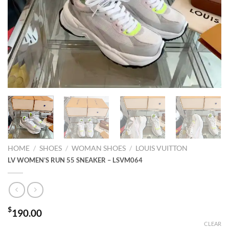
HOME
/
SHOES
/
WOMAN SHOES
/
LOUIS VUITTON
LV WOMEN’S RUN 55 SNEAKER – LSVM064
$
190.00
CLEAR