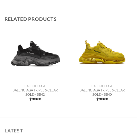
RELATED PRODUCTS
BALENCIAGA
BALENCIAGA
BALENCIAGA TRIPLE S CLEAR
BALENCIAGA TRIPLE S CLEAR
SOLE – BB42
SOLE – BB40
$
200.00
$
200.00
LATEST