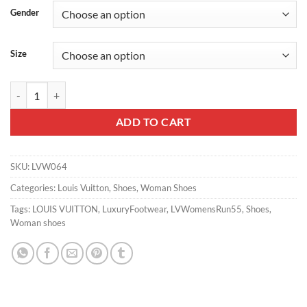
Gender
Size
LV WOMEN'S RUN 55 SNEAKER – LSVM064 quantity
ADD TO CART
SKU:
LVW064
Categories:
Louis Vuitton
,
Shoes
,
Woman Shoes
Tags:
LOUIS VUITTON
,
LuxuryFootwear
,
LVWomensRun55
,
Shoes
,
Woman shoes