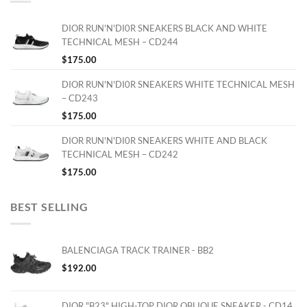
DIOR RUN'N'DI0R SNEAKERS BLACK AND WHITE
TECHNICAL MESH – CD244
$
175.00
DIOR RUN'N'DI0R SNEAKERS WHITE TECHNICAL MESH
– CD243
$
175.00
DIOR RUN'N'DI0R SNEAKERS WHITE AND BLACK
TECHNICAL MESH – CD242
$
175.00
BEST SELLING
BALENCIAGA TRACK TRAINER - BB2
$
192.00
DIOR "B23" HIGH-TOP DIOR OBLIQUE SNEAKER - CD14