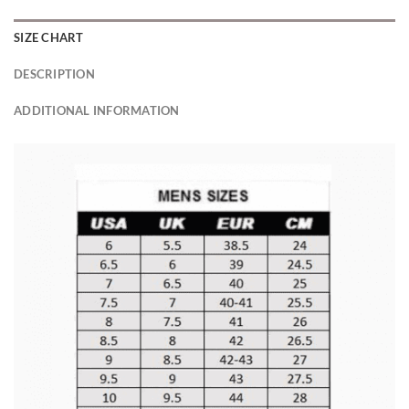
SIZE CHART
DESCRIPTION
ADDITIONAL INFORMATION