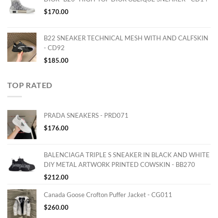
$
170.00
B22 SNEAKER TECHNICAL MESH WITH AND CALFSKIN
- CD92
$
185.00
TOP RATED
PRADA SNEAKERS - PRD071
$
176.00
BALENCIAGA TRIPLE S SNEAKER IN BLACK AND WHITE
DIY METAL ARTWORK PRINTED COWSKIN - BB270
$
212.00
Canada Goose Crofton Puffer Jacket - CG011
$
260.00