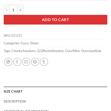
MEN'S GG RHYTON SNEAKER - GC212 quantity
ADD TO CART
SKU:
GC212
Categories:
Gucci
,
Shoes
Tags:
ChunkySneakers
,
GGRhytonSneaker
,
GucciMen
,
OversizedSole
SIZE CHART
DESCRIPTION