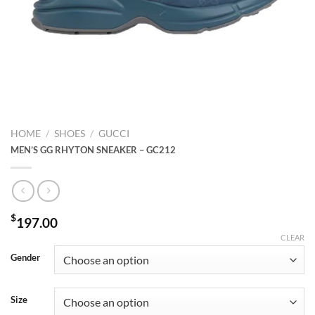
HOME
/
SHOES
/
GUCCI
MEN’S GG RHYTON SNEAKER – GC212
$
197.00
CLEAR
Gender
Size