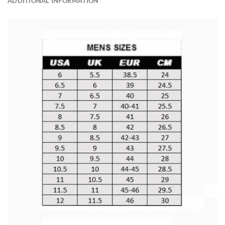
ADDITIONAL INFORMATION