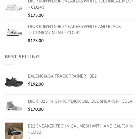
DIOR RUN'N'DI0R SNEAKERS WHITE TECHNICAL MESH
– CD243
$
175.00
DIOR RUN'N'DI0R SNEAKERS WHITE AND BLACK
TECHNICAL MESH – CD242
$
175.00
BEST SELLING
BALENCIAGA TRACK TRAINER - BB2
$
192.00
DIOR "B23" HIGH-TOP DIOR OBLIQUE SNEAKER - CD14
$
170.00
B22 SNEAKER TECHNICAL MESH WITH AND CALFSKIN
- CD92