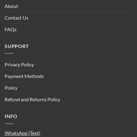
About
Contact Us
FAQs
SUPPORT
Privacy Policy
Payment Methods
Policy
Refund and Returns Policy
INFO
WhatsApp (Text)