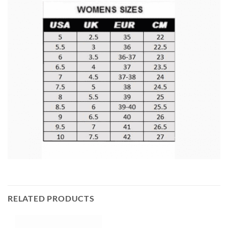
RELATED PRODUCTS