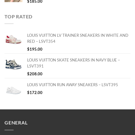
$
185.00
TOP RATED
LOUIS VUITTON LV TRAINER SNEAKERS IN WHITE AND
RED – LSVT354
$
195.00
LOUIS VUITTON SKATE SNEAKERS IN NAVY BLUE –
LSVT391
$
208.00
LOUIS VUITTON RUN AWAY SNEAKERS – LSVT395
$
172.00
GENERAL