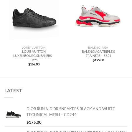
LOUIS VUITTON
BALENCIAGA
LOUIS VUITTON
BALENCIAGA TRIPLE S
LUXEMBOURG SNEAKERS –
TRAINERS – BB21
LV98
$
195.00
$
162.00
LATEST
DIOR RUN'N'DI0R SNEAKERS BLACK AND WHITE
TECHNICAL MESH – CD244
$
175.00