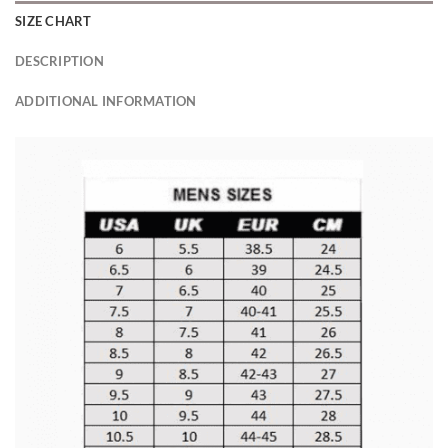
SIZE CHART
DESCRIPTION
ADDITIONAL INFORMATION