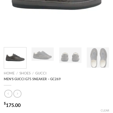
HOME
/
SHOES
/
GUCCI
MEN’S GUCCI G75 SNEAKER – GC269
$
175.00
CLEAR