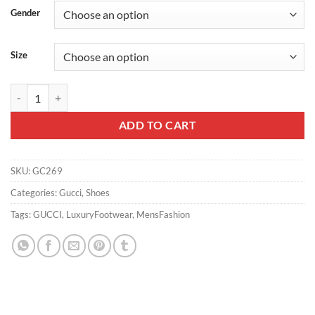
Gender
Size
MEN'S GUCCI G75 SNEAKER - GC269 quantity
ADD TO CART
SKU:
GC269
Categories:
Gucci
,
Shoes
Tags:
GUCCI
,
LuxuryFootwear
,
MensFashion