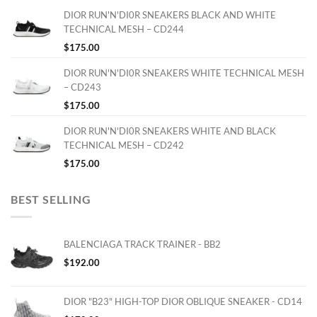
DIOR RUN'N'DI0R SNEAKERS BLACK AND WHITE
TECHNICAL MESH – CD244
$
175.00
DIOR RUN'N'DI0R SNEAKERS WHITE TECHNICAL MESH
– CD243
$
175.00
DIOR RUN'N'DI0R SNEAKERS WHITE AND BLACK
TECHNICAL MESH – CD242
$
175.00
BEST SELLING
BALENCIAGA TRACK TRAINER - BB2
$
192.00
DIOR "B23" HIGH-TOP DIOR OBLIQUE SNEAKER - CD14