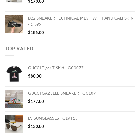
$
170.00
B22 SNEAKER TECHNICAL MESH WITH AND CALFSKIN
- CD92
$
185.00
TOP RATED
GUCCI Tiger T-Shirt - GC0077
$
80.00
GUCCI GAZELLE SNEAKER - GC107
$
177.00
LV SUNGLASSES - GLVT19
$
130.00