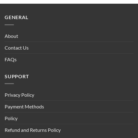
GENERAL
About
Contact Us
FAQs
SUPPORT
Privacy Policy
Payment Methods
Policy
Refund and Returns Policy