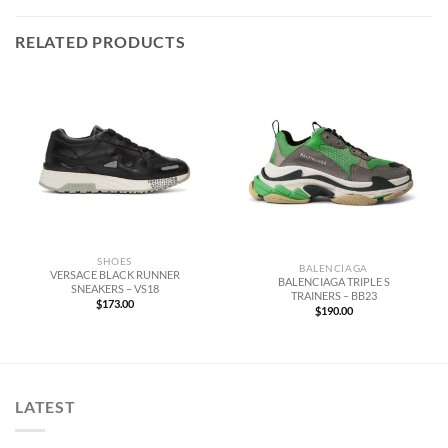
RELATED PRODUCTS
SHOES
BALENCIAGA
VERSACE BLACK RUNNER
BALENCIAGA TRIPLE S
SNEAKERS – VS18
TRAINERS – BB23
$
173.00
$
190.00
LATEST