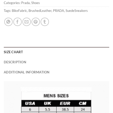
Categories:
Prada
,
Shoes
Tags:
BikeFabric
,
BrushedLeather
,
PRADA
,
SuedeSneakers
SIZE CHART
DESCRIPTION
ADDITIONAL INFORMATION