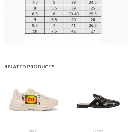
RELATED PRODUCTS
GUCCI
GUCCI