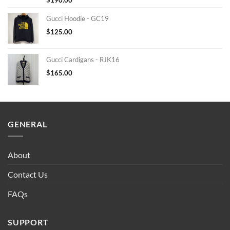
Gucci Hoodie - GC19
$
125.00
Gucci Cardigans - RJK16
$
165.00
GENERAL
About
Contact Us
FAQs
SUPPORT