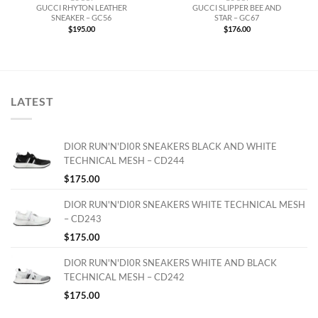
GUCCI RHYTON LEATHER
GUCCI SLIPPER BEE AND
SNEAKER – GC56
STAR – GC67
$
195.00
$
176.00
LATEST
DIOR RUN'N'DI0R SNEAKERS BLACK AND WHITE
TECHNICAL MESH – CD244
$
175.00
DIOR RUN'N'DI0R SNEAKERS WHITE TECHNICAL MESH
– CD243
$
175.00
DIOR RUN'N'DI0R SNEAKERS WHITE AND BLACK
TECHNICAL MESH – CD242
$
175.00