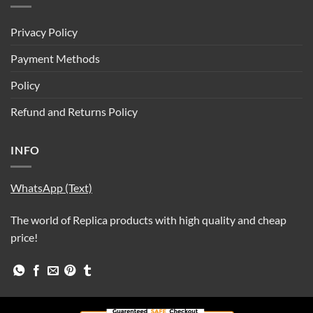
Privacy Policy
Payment Methods
Policy
Refund and Returns Policy
INFO
WhatsApp (Text)
The world of Replica products with high quality and cheap
price!