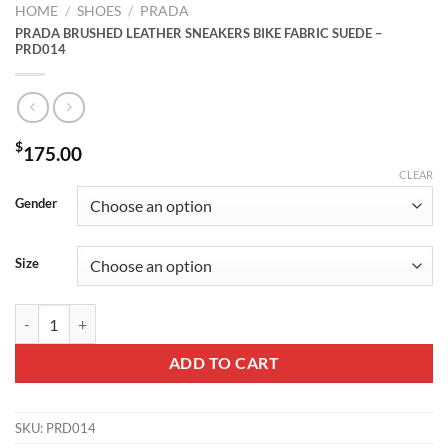
HOME
/
SHOES
/
PRADA
PRADA BRUSHED LEATHER SNEAKERS BIKE FABRIC SUEDE –
PRD014
$
175.00
CLEAR
Gender
Size
PRADA BRUSHED LEATHER SNEAKERS BIKE FABRIC SUEDE - PRD01
ADD TO CART
SKU:
PRD014