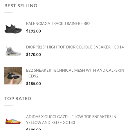
BEST SELLING
BALENCIAGA TRACK TRAINER - BB2
$
192.00
DIOR "B23" HIGH-TOP DIOR OBLIQUE SNEAKER - CD14
$
170.00
B22 SNEAKER TECHNICAL MESH WITH AND CALFSKIN
- CD92
$
185.00
TOP RATED
ADIDAS X GUCCI GAZELLE LOW-TOP SNEAKERS IN
YELLOW AND RED – GC183
$
190.00