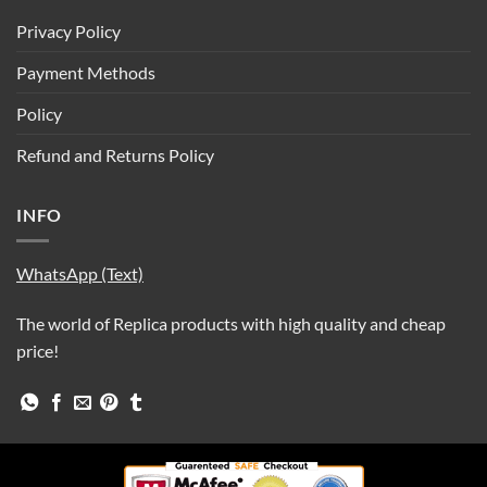
Privacy Policy
Payment Methods
Policy
Refund and Returns Policy
INFO
WhatsApp (Text)
The world of Replica products with high quality and cheap
price!