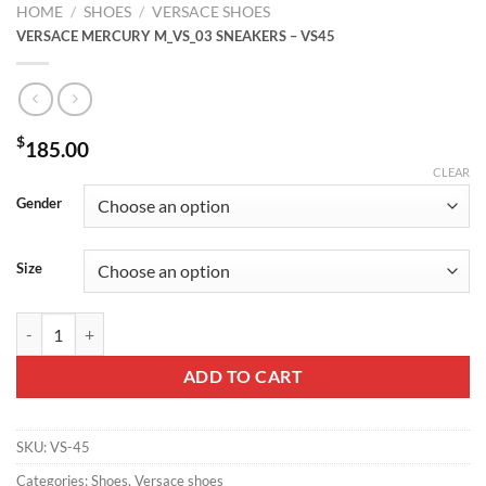
HOME
/
SHOES
/
VERSACE SHOES
VERSACE MERCURY M_VS_03 SNEAKERS – VS45
$
185.00
CLEAR
Gender
Size
VERSACE MERCURY M_VS_03 SNEAKERS - VS45 quantity
ADD TO CART
SKU:
VS-45
Categories:
Shoes
,
Versace shoes