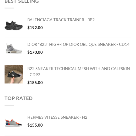
BEST SELLING
BALENCIAGA TRACK TRAINER - BB2
$
192.00
DIOR "B23" HIGH-TOP DIOR OBLIQUE SNEAKER - CD14
$
170.00
B22 SNEAKER TECHNICAL MESH WITH AND CALFSKIN
- CD92
$
185.00
TOP RATED
HERMES VITESSE SNEAKER - H2
$
155.00