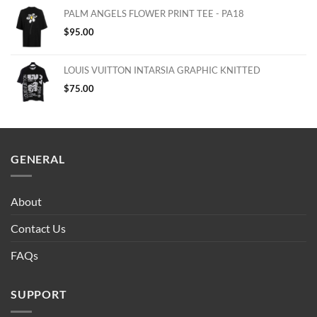
PALM ANGELS FLOWER PRINT TEE - PA18
$
95.00
LOUIS VUITTON INTARSIA GRAPHIC KNITTED
$
75.00
GENERAL
About
Contact Us
FAQs
SUPPORT