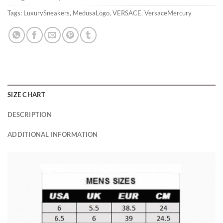
Tags:
LuxurySneakers
,
MedusaLogo
,
VERSACE
,
VersaceMercury
SIZE CHART
DESCRIPTION
ADDITIONAL INFORMATION