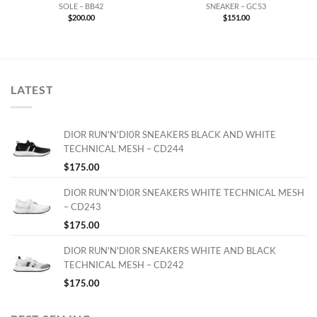
SOLE – BB42
SNEAKER – GC53
$
200.00
$
151.00
LATEST
DIOR RUN'N'DI0R SNEAKERS BLACK AND WHITE
TECHNICAL MESH – CD244
$
175.00
DIOR RUN'N'DI0R SNEAKERS WHITE TECHNICAL MESH
– CD243
$
175.00
DIOR RUN'N'DI0R SNEAKERS WHITE AND BLACK
TECHNICAL MESH – CD242
$
175.00