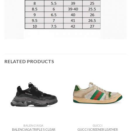
RELATED PRODUCTS
BALENCIAGA
GUCCI
BALENCIAGA TRIPLE S CLEAR
GUCCI SCREENER LEATHER