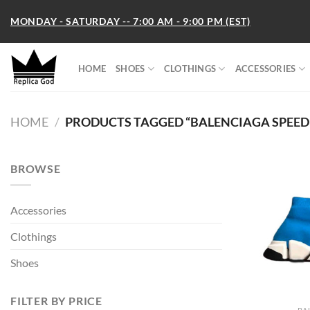
Skip
MONDAY - SATURDAY -- 7:00 AM - 9:00 PM (EST)
to
content
HOME
SHOES
CLOTHINGS
ACCESSORIES
HOME
/
PRODUCTS TAGGED “BALENCIAGA SPEED 2.
BROWSE
Accessories
Clothings
Shoes
FILTER BY PRICE