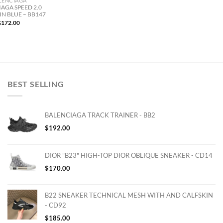
LENCIAGA
AGA SPEED 2.0
IN BLUE – BB147
$
172.00
BEST SELLING
BALENCIAGA TRACK TRAINER - BB2
$
192.00
DIOR "B23" HIGH-TOP DIOR OBLIQUE SNEAKER - CD14
$
170.00
B22 SNEAKER TECHNICAL MESH WITH AND CALFSKIN
- CD92
$
185.00