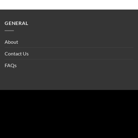
GENERAL
About
Contact Us
FAQs