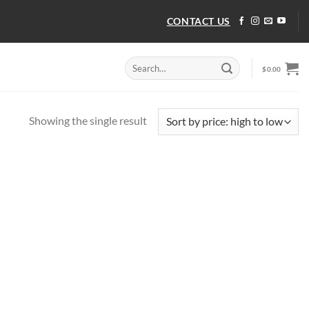
CONTACT US
Search
$
0.00
for:
Showing the single result