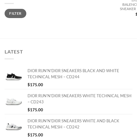
BA
BALENCI
SNEAKER 
Min
Max
FILTER
price
price
LATEST
DIOR RUN'N'DI0R SNEAKERS BLACK AND WHITE
TECHNICAL MESH – CD244
$
175.00
DIOR RUN'N'DI0R SNEAKERS WHITE TECHNICAL MESH
– CD243
$
175.00
DIOR RUN'N'DI0R SNEAKERS WHITE AND BLACK
TECHNICAL MESH – CD242
$
175.00