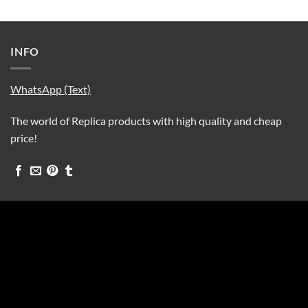
INFO
WhatsApp (Text)
The world of Replica products with high quality and cheap
price!