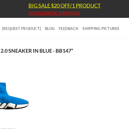
BIG SALE $20 OFF/1 PRODUCT
WORLDWIDE SHIPPING
[REQUEST PRODUCT]
BLOG
FEEDBACK
SHIPPING PICTURES
0 SNEAKER IN BLUE - BB147”