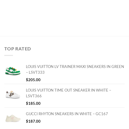
TOP RATED
LOUIS VUITTON LV TRAINER MAXI SNEAKERS IN GREEN
– LSVT333
$
205.00
LOUIS VUITTON TIME OUT SNEAKER IN WHITE –
LSVT366
$
185.00
GUCCI RHYTON SNEAKERS IN WHITE – GC167
$
187.00