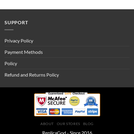
SUPPORT
Privacy Policy
Payment Methods
Policy
Refund and Returns Policy
ABOUT
OUR STORES
BLOG
ReplicaGod - Since 2016