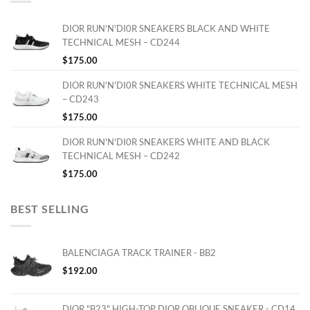
DIOR RUN'N'DI0R SNEAKERS BLACK AND WHITE
TECHNICAL MESH – CD244
$
175.00
DIOR RUN'N'DI0R SNEAKERS WHITE TECHNICAL MESH
– CD243
$
175.00
DIOR RUN'N'DI0R SNEAKERS WHITE AND BLACK
TECHNICAL MESH – CD242
$
175.00
BEST SELLING
BALENCIAGA TRACK TRAINER - BB2
$
192.00
DIOR "B23" HIGH-TOP DIOR OBLIQUE SNEAKER - CD14