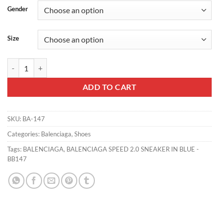
Gender
Size
BALENCIAGA SPEED 2.0 SNEAKER IN BLUE - BB147 quantity
ADD TO CART
SKU:
BA-147
Categories:
Balenciaga
,
Shoes
Tags:
BALENCIAGA
,
BALENCIAGA SPEED 2.0 SNEAKER IN BLUE -
BB147