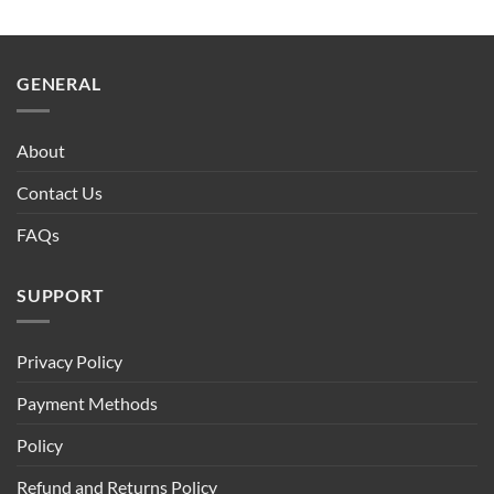
GENERAL
About
Contact Us
FAQs
SUPPORT
Privacy Policy
Payment Methods
Policy
Refund and Returns Policy