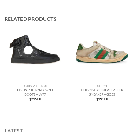
RELATED PRODUCTS
LOUIS VUITTON
GUCCI
LOUIS VUITTON RIVOLI
GUCCI SCREENER LEATHER
BOOTS – LV77
SNEAKER – GC53
$
215.00
$
151.00
LATEST