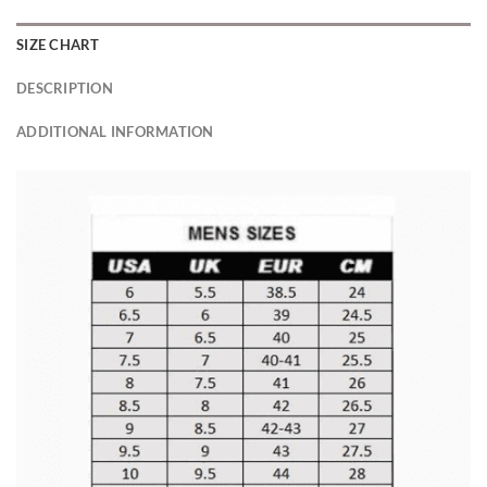
SIZE CHART
DESCRIPTION
ADDITIONAL INFORMATION