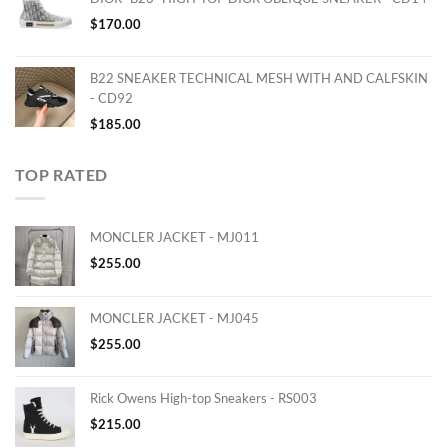
$
170.00
B22 SNEAKER TECHNICAL MESH WITH AND CALFSKIN
- CD92
$
185.00
TOP RATED
MONCLER JACKET - MJ011
$
255.00
MONCLER JACKET - MJ045
$
255.00
Rick Owens High-top Sneakers - RS003
$
215.00