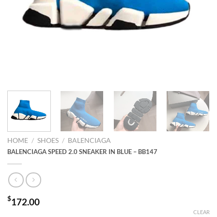
HOME
/
SHOES
/
BALENCIAGA
BALENCIAGA SPEED 2.0 SNEAKER IN BLUE – BB147
$
172.00
CLEAR