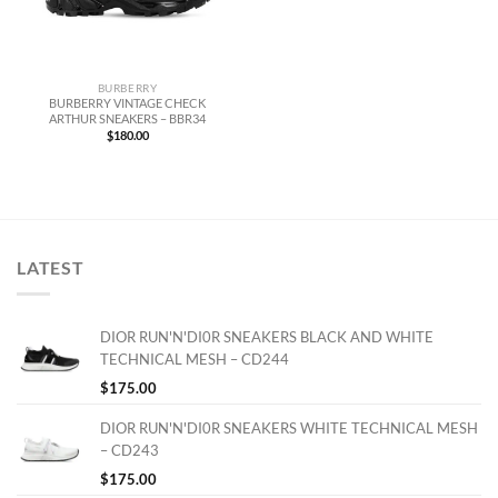
BURBERRY
BURBERRY VINTAGE CHECK
ARTHUR SNEAKERS – BBR34
$
180.00
LATEST
DIOR RUN'N'DI0R SNEAKERS BLACK AND WHITE
TECHNICAL MESH – CD244
$
175.00
DIOR RUN'N'DI0R SNEAKERS WHITE TECHNICAL MESH
– CD243
$
175.00