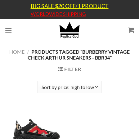
Skip
BIG SALE $20 OFF/1 PRODUCT
to
WORLDWIDE SHIPPING
content
HOME
/
PRODUCTS TAGGED “BURBERRY VINTAGE
CHECK ARTHUR SNEAKERS - BBR34”
FILTER