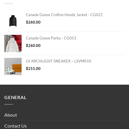
Canada Goose Crofton Hoody Jacket - CG021
$
260.00
Canada Goose Parka - CG053
$
260.00
LV ARCHLIGHT SNEAKER – LSVM010
$
215.00
GENERAL
About
Contact Us