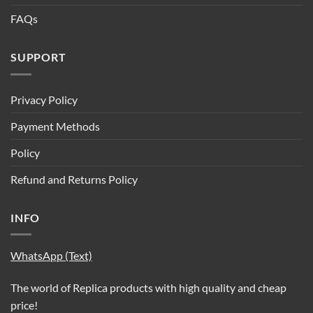
FAQs
SUPPORT
Privacy Policy
Payment Methods
Policy
Refund and Returns Policy
INFO
WhatsApp (Text)
The world of Replica products with high quality and cheap
price!