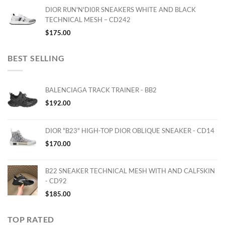
DIOR RUN'N'DI0R SNEAKERS WHITE AND BLACK
TECHNICAL MESH – CD242
$
175.00
BEST SELLING
BALENCIAGA TRACK TRAINER - BB2
$
192.00
DIOR "B23" HIGH-TOP DIOR OBLIQUE SNEAKER - CD14
$
170.00
B22 SNEAKER TECHNICAL MESH WITH AND CALFSKIN
- CD92
$
185.00
TOP RATED