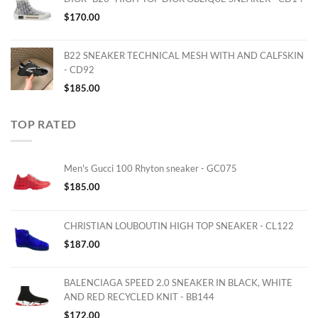
$
170.00
B22 SNEAKER TECHNICAL MESH WITH AND CALFSKIN
- CD92
$
185.00
TOP RATED
Men's Gucci 100 Rhyton sneaker - GC075
$
185.00
CHRISTIAN LOUBOUTIN HIGH TOP SNEAKER - CL122
$
187.00
BALENCIAGA SPEED 2.0 SNEAKER IN BLACK, WHITE
AND RED RECYCLED KNIT - BB144
$
172.00