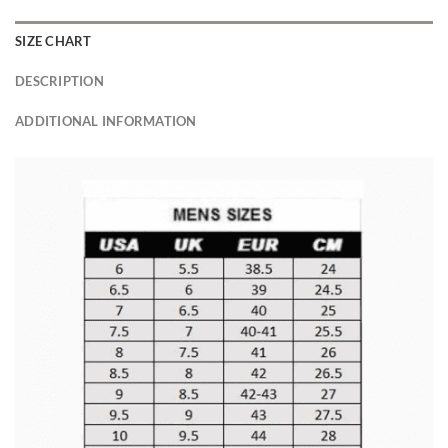
SIZE CHART
DESCRIPTION
ADDITIONAL INFORMATION