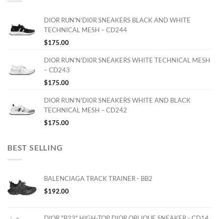
DIOR RUN'N'DI0R SNEAKERS BLACK AND WHITE
TECHNICAL MESH – CD244
$
175.00
DIOR RUN'N'DI0R SNEAKERS WHITE TECHNICAL MESH
– CD243
$
175.00
DIOR RUN'N'DI0R SNEAKERS WHITE AND BLACK
TECHNICAL MESH – CD242
$
175.00
BEST SELLING
BALENCIAGA TRACK TRAINER - BB2
$
192.00
DIOR "B23" HIGH-TOP DIOR OBLIQUE SNEAKER - CD14