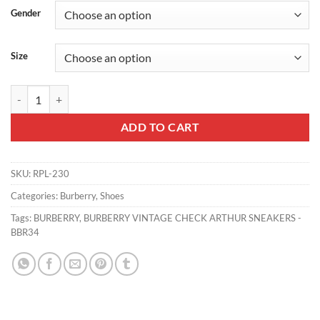
Gender
Size
BURBERRY VINTAGE CHECK ARTHUR SNEAKERS - BBR34 quantity
ADD TO CART
SKU:
RPL-230
Categories:
Burberry
,
Shoes
Tags:
BURBERRY
,
BURBERRY VINTAGE CHECK ARTHUR SNEAKERS -
BBR34