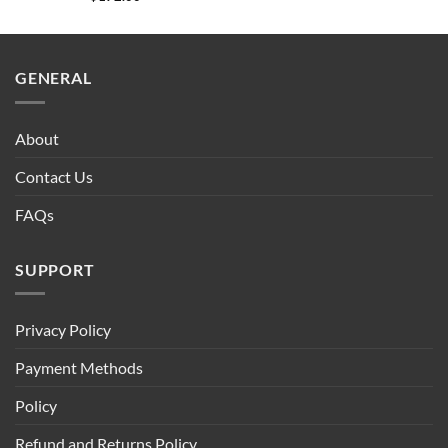
GENERAL
About
Contact Us
FAQs
SUPPORT
Privacy Policy
Payment Methods
Policy
Refund and Returns Policy