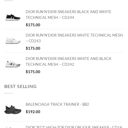
DIOR RUN'N'DI0R SNEAKERS BLACK AND WHITE
TECHNICAL MESH – CD244
$
175.00
DIOR RUN'N'DI0R SNEAKERS WHITE TECHNICAL MESH
– CD243
$
175.00
DIOR RUN'N'DI0R SNEAKERS WHITE AND BLACK
TECHNICAL MESH – CD242
$
175.00
BEST SELLING
BALENCIAGA TRACK TRAINER - BB2
$
192.00
DIOR "B23" HIGH-TOP DIOR OBLIQUE SNEAKER - CD14