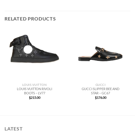
RELATED PRODUCTS
LOUIS VUITTON
GUCCI
LOUIS VUITTON RIVOLI
GUCCI SLIPPER BEE AND
BOOTS – LV77
STAR – GC67
$
215.00
$
176.00
LATEST