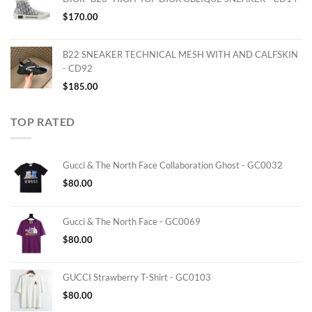
$
170.00
B22 SNEAKER TECHNICAL MESH WITH AND CALFSKIN
- CD92
$
185.00
TOP RATED
Gucci & The North Face Collaboration Ghost - GC0032
$
80.00
Gucci & The North Face - GC0069
$
80.00
GUCCI Strawberry T-Shirt - GC0103
$
80.00