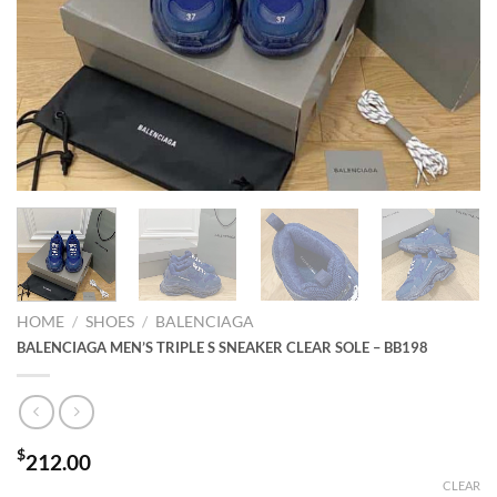
HOME
/
SHOES
/
BALENCIAGA
BALENCIAGA MEN’S TRIPLE S SNEAKER CLEAR SOLE – BB198
$
212.00
CLEAR