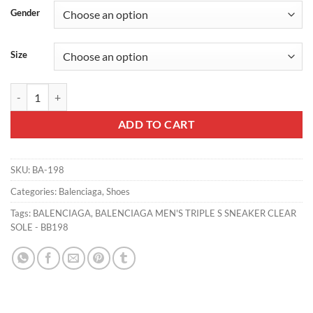
Gender
Size
BALENCIAGA MEN'S TRIPLE S SNEAKER CLEAR SOLE - BB198 quant
ADD TO CART
SKU:
BA-198
Categories:
Balenciaga
,
Shoes
Tags:
BALENCIAGA
,
BALENCIAGA MEN'S TRIPLE S SNEAKER CLEAR
SOLE - BB198