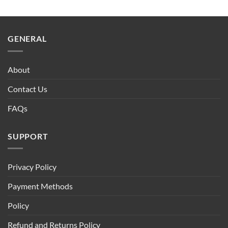
GENERAL
About
Contact Us
FAQs
SUPPORT
Privacy Policy
Payment Methods
Policy
Refund and Returns Policy