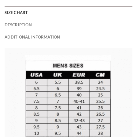
SIZE CHART
DESCRIPTION
ADDITIONAL INFORMATION