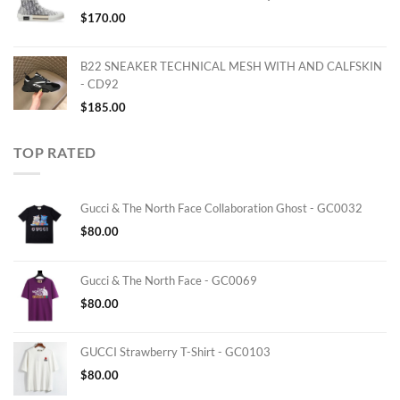
$
170.00
B22 SNEAKER TECHNICAL MESH WITH AND CALFSKIN
- CD92
$
185.00
TOP RATED
Gucci & The North Face Collaboration Ghost - GC0032
$
80.00
Gucci & The North Face - GC0069
$
80.00
GUCCI Strawberry T-Shirt - GC0103
$
80.00