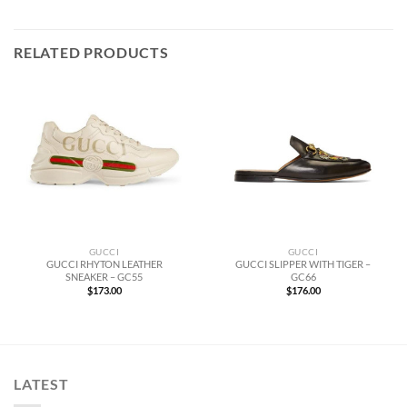
RELATED PRODUCTS
GUCCI
GUCCI
GUCCI RHYTON LEATHER
GUCCI SLIPPER WITH TIGER –
SNEAKER – GC55
GC66
$
173.00
$
176.00
LATEST