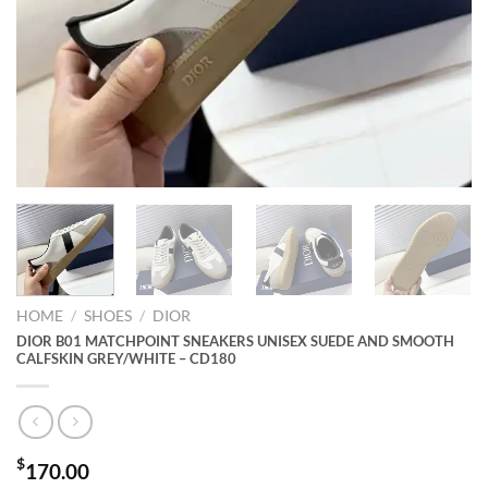
HOME
/
SHOES
/
DIOR
DIOR B01 MATCHPOINT SNEAKERS UNISEX SUEDE AND SMOOTH
CALFSKIN GREY/WHITE – CD180
$
170.00