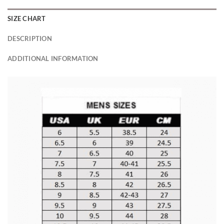
SIZE CHART
DESCRIPTION
ADDITIONAL INFORMATION