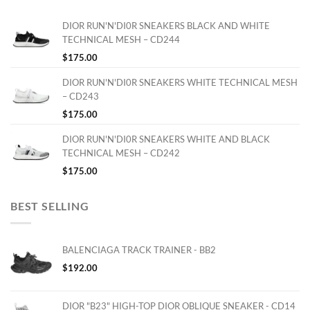
DIOR RUN'N'DI0R SNEAKERS BLACK AND WHITE
TECHNICAL MESH – CD244
$
175.00
DIOR RUN'N'DI0R SNEAKERS WHITE TECHNICAL MESH
– CD243
$
175.00
DIOR RUN'N'DI0R SNEAKERS WHITE AND BLACK
TECHNICAL MESH – CD242
$
175.00
BEST SELLING
BALENCIAGA TRACK TRAINER - BB2
$
192.00
DIOR "B23" HIGH-TOP DIOR OBLIQUE SNEAKER - CD14