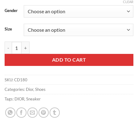
CLEAR
Gender
Size
DIOR B01 MATCHPOINT SNEAKERS UNISEX SUEDE AND SMOOTH CA
ADD TO CART
SKU:
CD180
Categories:
Dior
,
Shoes
Tags:
DIOR
,
Sneaker