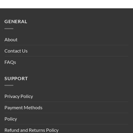
GENERAL
About
Contact Us
FAQs
SUPPORT
Privacy Policy
Payment Methods
Policy
Refund and Returns Policy