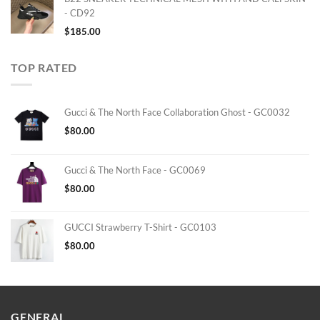
- CD92
$
185.00
TOP RATED
Gucci & The North Face Collaboration Ghost - GC0032
$
80.00
Gucci & The North Face - GC0069
$
80.00
GUCCI Strawberry T-Shirt - GC0103
$
80.00
GENERAL