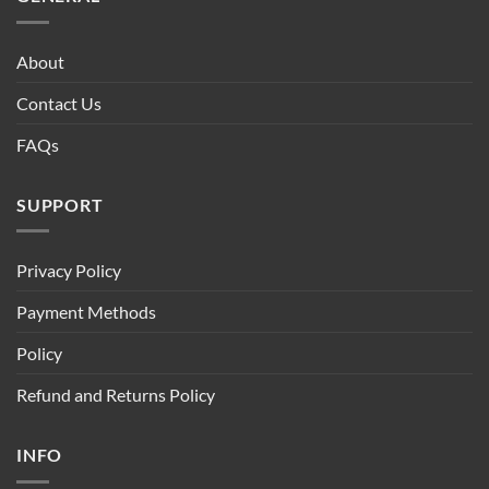
About
Contact Us
FAQs
SUPPORT
Privacy Policy
Payment Methods
Policy
Refund and Returns Policy
INFO