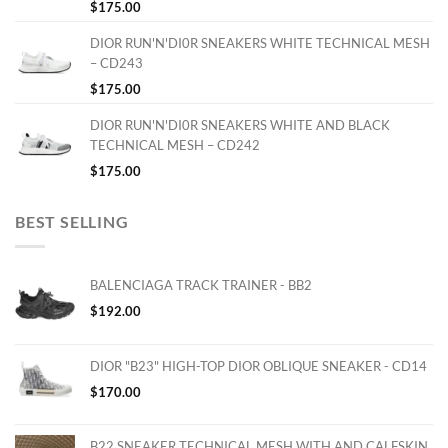
$
175.00
DIOR RUN'N'DI0R SNEAKERS WHITE TECHNICAL MESH
– CD243
$
175.00
DIOR RUN'N'DI0R SNEAKERS WHITE AND BLACK
TECHNICAL MESH – CD242
$
175.00
BEST SELLING
BALENCIAGA TRACK TRAINER - BB2
$
192.00
DIOR "B23" HIGH-TOP DIOR OBLIQUE SNEAKER - CD14
$
170.00
B22 SNEAKER TECHNICAL MESH WITH AND CALFSKIN