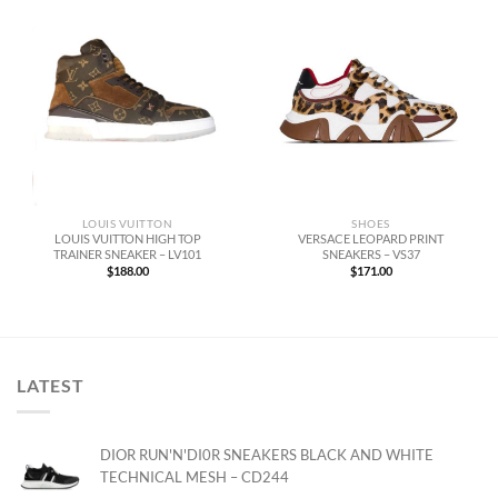
LOUIS VUITTON
SHOES
LOUIS VUITTON HIGH TOP
VERSACE LEOPARD PRINT
TRAINER SNEAKER – LV101
SNEAKERS – VS37
$
188.00
$
171.00
LATEST
DIOR RUN'N'DI0R SNEAKERS BLACK AND WHITE
TECHNICAL MESH – CD244