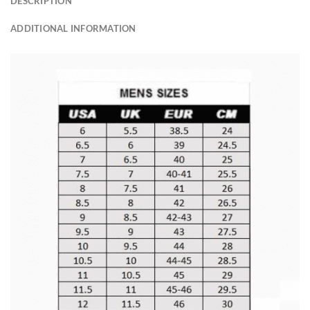
DESCRIPTION
ADDITIONAL INFORMATION