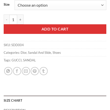
Size
Dior Dway - SDD004 quantity
ADD TO CART
SKU:
SDD004
Categories:
Dior
,
Sandal And Slide
,
Shoes
Tags:
GUCCI
,
SANDAL
SIZE CHART