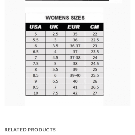
RELATED PRODUCTS