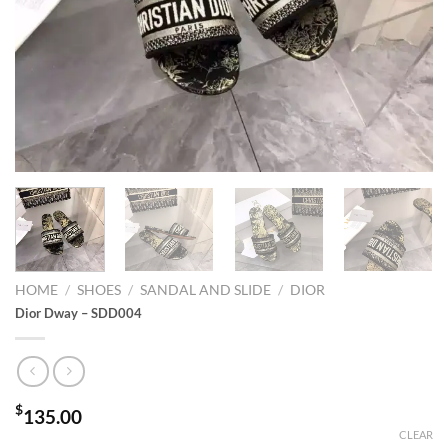
HOME
/
SHOES
/
SANDAL AND SLIDE
/
DIOR
Dior Dway – SDD004
$
135.00
CLEAR