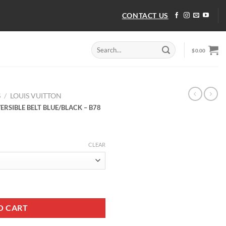
CONTACT US
Search
$
0.00
for:
S
/
LOUIS VUITTON
RSIBLE BELT BLUE/BLACK – B78
CLEAR
ERSIBLE BELT BLUE/BLACK - B78 quantity
O CART