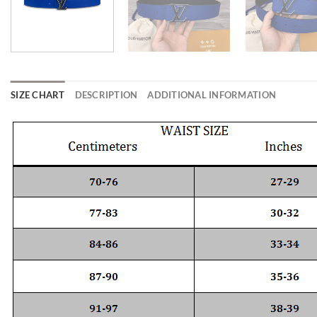
SIZE CHART
DESCRIPTION
ADDITIONAL INFORMATION