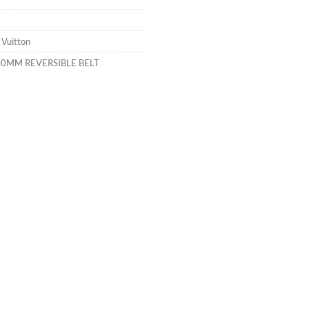
 Vuitton
40MM REVERSIBLE BELT