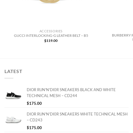
ACCESSORIES
BURBERRY 
GUCCI INTERLOCKING-G LEATHER BELT – B5
$
119.00
LATEST
DIOR RUN'N'DI0R SNEAKERS BLACK AND WHITE
TECHNICAL MESH – CD244
$
175.00
DIOR RUN'N'DI0R SNEAKERS WHITE TECHNICAL MESH
– CD243
$
175.00