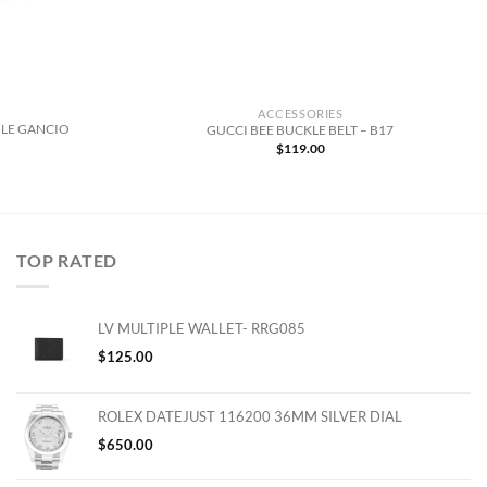
ACCESSORIES
LE GANCIO
GUCCI BEE BUCKLE BELT – B17
$
119.00
TOP RATED
LV MULTIPLE WALLET- RRG085
$
125.00
ROLEX DATEJUST 116200 36MM SILVER DIAL
$
650.00