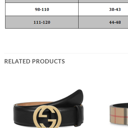
RELATED PRODUCTS