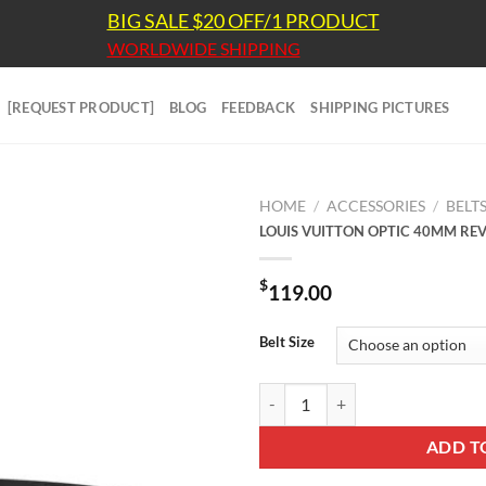
BIG SALE $20 OFF/1 PRODUCT
WORLDWIDE SHIPPING
[REQUEST PRODUCT]
BLOG
FEEDBACK
SHIPPING PICTURES
HOME
/
ACCESSORIES
/
BELT
LOUIS VUITTON OPTIC 40MM REVE
$
119.00
Belt Size
LOUIS VUITTON OPTIC 40MM REV
ADD T