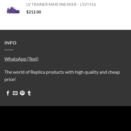
LV TRAINER MAXI SNEAKER – LSVT416
$
212.00
INFO
WhatsApp (Text)
The world of Replica products with high quality and cheap
price!