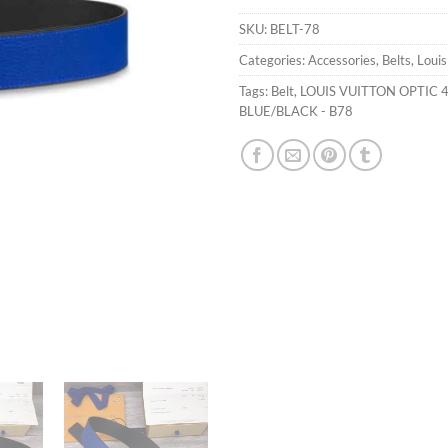
SKU:
BELT-78
Categories:
Accessories
,
Belts
,
Louis
Tags:
Belt
,
LOUIS VUITTON OPTIC 
BLUE/BLACK - B78