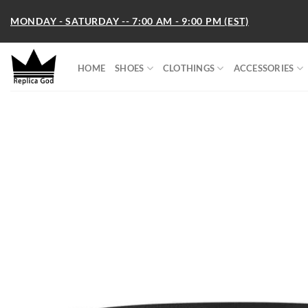
Skip
MONDAY - SATURDAY -- 7:00 AM - 9:00 PM (EST)
to
content
HOME
SHOES
CLOTHINGS
ACCESSORIES