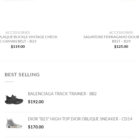
ACCESSORIES
ACCESSORIES
PLAQUE BUCKLE VINTAGE CHECK
SALVATORE FERRAGAMO DOUB
E-CANVAS BELT – B23
BELT – B29
$
119.00
$
125.00
BEST SELLING
BALENCIAGA TRACK TRAINER - BB2
$
192.00
DIOR "B23" HIGH-TOP DIOR OBLIQUE SNEAKER - CD14
$
170.00