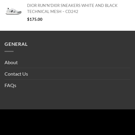
DIOR RUN'N'DI0R SNEAKERS WHITE AND BLACK
TECHNICAL MESH – CD242
$
175.00
GENERAL
About
Contact Us
FAQs