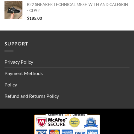
B22 SNEAKER TECHNICAL MESH WITH AND CALFSKIN
- CD92
$
185.00
SUPPORT
Privacy Policy
Payment Methods
Policy
Refund and Returns Policy