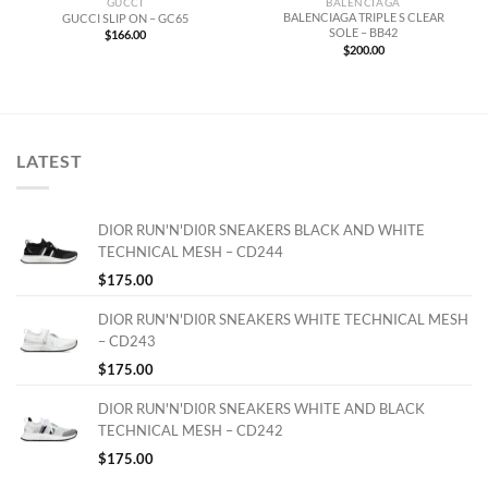
GUCCI
BALENCIAGA
BALENCIAGA TRIPLE S CLEAR
GUCCI SLIP ON – GC65
SOLE – BB42
$
166.00
$
200.00
LATEST
DIOR RUN'N'DI0R SNEAKERS BLACK AND WHITE
TECHNICAL MESH – CD244
$
175.00
DIOR RUN'N'DI0R SNEAKERS WHITE TECHNICAL MESH
– CD243
$
175.00
DIOR RUN'N'DI0R SNEAKERS WHITE AND BLACK
TECHNICAL MESH – CD242
$
175.00