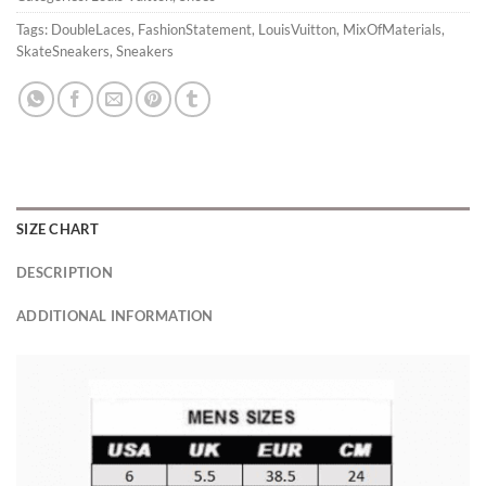
Tags:
DoubleLaces
,
FashionStatement
,
LouisVuitton
,
MixOfMaterials
,
SkateSneakers
,
Sneakers
SIZE CHART
DESCRIPTION
ADDITIONAL INFORMATION