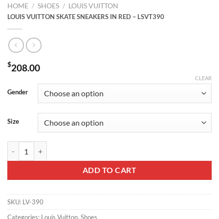
HOME
/
SHOES
/
LOUIS VUITTON
LOUIS VUITTON SKATE SNEAKERS IN RED – LSVT390
$
208.00
CLEAR
Gender
Size
LOUIS VUITTON SKATE SNEAKERS IN RED – LSVT390 quantity
ADD TO CART
SKU:
LV-390
Categories:
Louis Vuitton
,
Shoes