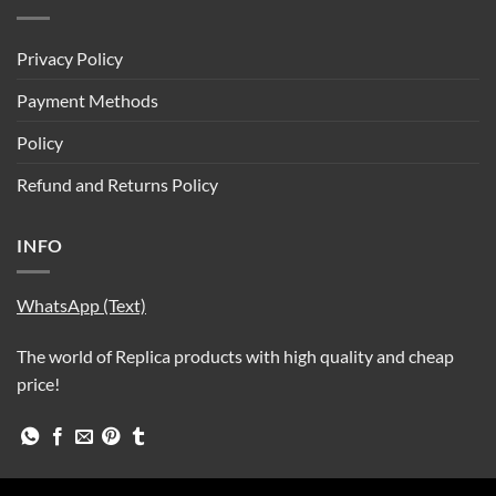
Privacy Policy
Payment Methods
Policy
Refund and Returns Policy
INFO
WhatsApp (Text)
The world of Replica products with high quality and cheap
price!