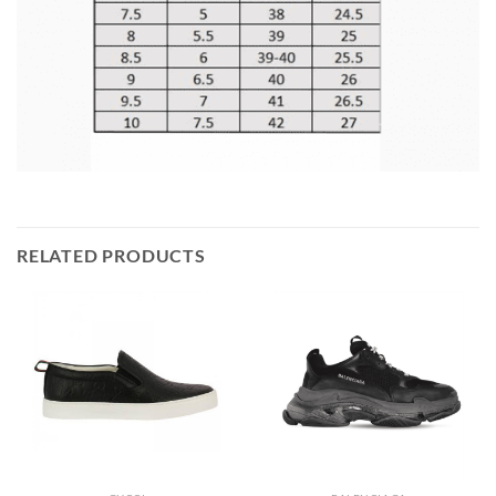
RELATED PRODUCTS