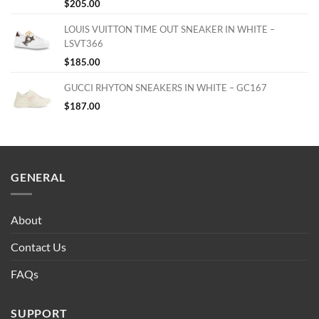
$
205.00
LOUIS VUITTON TIME OUT SNEAKER IN WHITE –
LSVT366
$
185.00
GUCCI RHYTON SNEAKERS IN WHITE – GC167
$
187.00
GENERAL
About
Contact Us
FAQs
SUPPORT