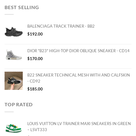
BEST SELLING
BALENCIAGA TRACK TRAINER - BB2
$
192.00
DIOR "B23" HIGH-TOP DIOR OBLIQUE SNEAKER - CD14
$
170.00
B22 SNEAKER TECHNICAL MESH WITH AND CALFSKIN
- CD92
$
185.00
TOP RATED
LOUIS VUITTON LV TRAINER MAXI SNEAKERS IN GREEN
– LSVT333