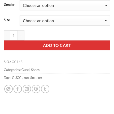
Gender
Size
MEN’S GUCCI RUN SNEAKER – GC145 quantity
ADD TO CART
SKU:
GC145
Categories:
Gucci
,
Shoes
Tags:
GUCCI
,
run
,
Sneaker