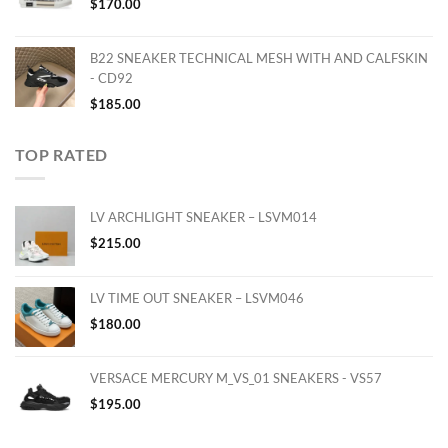
$
170.00
B22 SNEAKER TECHNICAL MESH WITH AND CALFSKIN
- CD92
$
185.00
TOP RATED
LV ARCHLIGHT SNEAKER – LSVM014
$
215.00
LV TIME OUT SNEAKER – LSVM046
$
180.00
VERSACE MERCURY M_VS_01 SNEAKERS - VS57
$
195.00