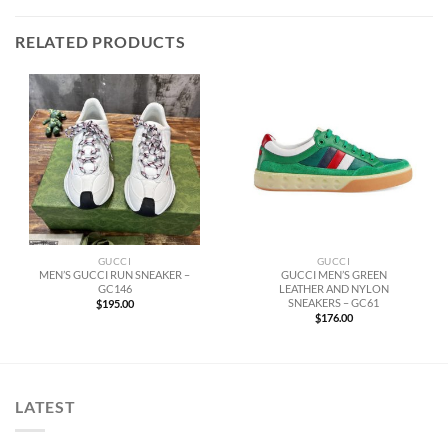
RELATED PRODUCTS
GUCCI
GUCCI
MEN’S GUCCI RUN SNEAKER –
GUCCI MEN’S GREEN
GC146
LEATHER AND NYLON
SNEAKERS – GC61
$
195.00
$
176.00
LATEST