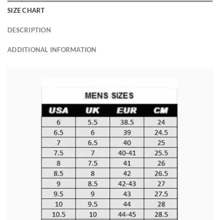
SIZE CHART
DESCRIPTION
ADDITIONAL INFORMATION