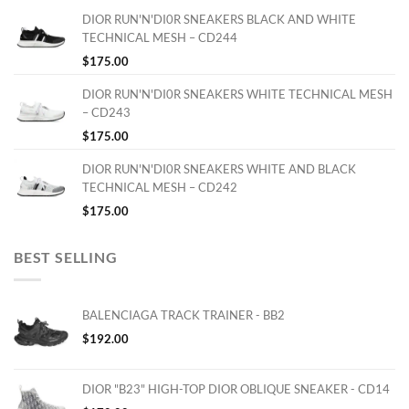
DIOR RUN'N'DI0R SNEAKERS BLACK AND WHITE
TECHNICAL MESH – CD244
$
175.00
DIOR RUN'N'DI0R SNEAKERS WHITE TECHNICAL MESH
– CD243
$
175.00
DIOR RUN'N'DI0R SNEAKERS WHITE AND BLACK
TECHNICAL MESH – CD242
$
175.00
BEST SELLING
BALENCIAGA TRACK TRAINER - BB2
$
192.00
DIOR "B23" HIGH-TOP DIOR OBLIQUE SNEAKER - CD14