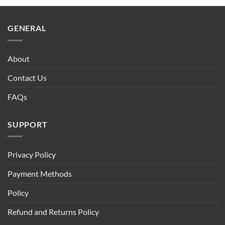
GENERAL
About
Contact Us
FAQs
SUPPORT
Privacy Policy
Payment Methods
Policy
Refund and Returns Policy