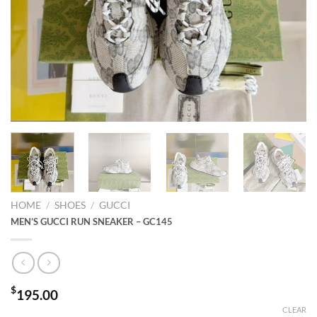
HOME
/
SHOES
/
GUCCI
MEN’S GUCCI RUN SNEAKER – GC145
$
195.00
CLEAR