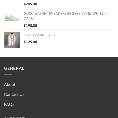
$
205.00
GUCCI BASKET SNEAKERS IN GREEN AND WHITE –
GC181
$
190.00
Gucci Hoodie - GC17
$
125.00
GENERAL
About
Contact Us
FAQs