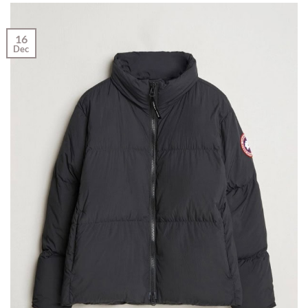
16
Dec