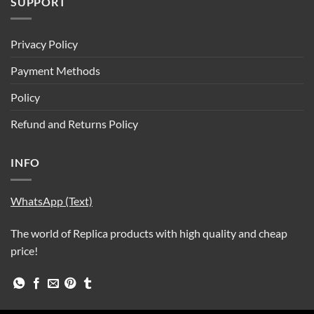
SUPPORT
Privacy Policy
Payment Methods
Policy
Refund and Returns Policy
INFO
WhatsApp (Text)
The world of Replica products with high quality and cheap
price!