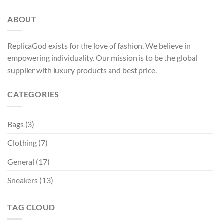
ABOUT
ReplicaGod exists for the love of fashion. We believe in
empowering individuality. Our mission is to be the global
supplier with luxury products and best price.
CATEGORIES
Bags
(3)
Clothing
(7)
General
(17)
Sneakers
(13)
TAG CLOUD