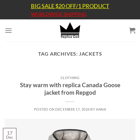
Skip
BIG SALE $20 OFF/1 PRODUCT
to
WORLDWIDE SHIPPING
content
TAG ARCHIVES:
JACKETS
CLOTHING
Stay warm with replica Canada Goose
jacket from Repgod
POSTED ON
DECEMBER 17, 2024
BY
ANNA
17
Dec