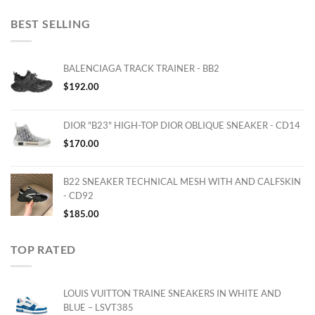
BEST SELLING
BALENCIAGA TRACK TRAINER - BB2
$
192.00
DIOR "B23" HIGH-TOP DIOR OBLIQUE SNEAKER - CD14
$
170.00
B22 SNEAKER TECHNICAL MESH WITH AND CALFSKIN
- CD92
$
185.00
TOP RATED
LOUIS VUITTON TRAINE SNEAKERS IN WHITE AND
BLUE – LSVT385