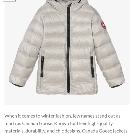
When it comes to winter fashion, few names stand out as
much as Canada Goose. Known for their high-quality
materials, durability, and chic designs, Canada Goose jackets