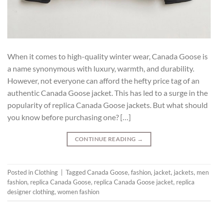
When it comes to high-quality winter wear, Canada Goose is
a name synonymous with luxury, warmth, and durability.
However, not everyone can afford the hefty price tag of an
authentic Canada Goose jacket. This has led to a surge in the
popularity of replica Canada Goose jackets. But what should
you know before purchasing one? […]
CONTINUE READING
→
Posted in
Clothing
|
Tagged
Canada Goose
,
fashion
,
jacket
,
jackets
,
men
fashion
,
replica Canada Goose
,
replica Canada Goose jacket
,
replica
designer clothing
,
women fashion