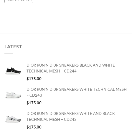
LATEST
DIOR RUN'N'DI0R SNEAKERS BLACK AND WHITE
TECHNICAL MESH – CD244
$
175.00
DIOR RUN'N'DI0R SNEAKERS WHITE TECHNICAL MESH
– CD243
$
175.00
DIOR RUN'N'DI0R SNEAKERS WHITE AND BLACK
TECHNICAL MESH – CD242
$
175.00