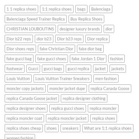
1 1 replica shoes
1:1 replica shoes
bags
Balenciaga
Balenciaga Speed ​​Trainer Replica
Buy Replica Shoes
CHRISTIAN LOUBOUTINS
designer luxury brands
dior
Dior b22 reps
dior b23
Dior b23 reps
Dior replica
Dior shoes reps
fake Christian Dior
fake dior bag
fake gucci bag
fake gucci shoes
fake Jordan 1 Dior
fashion
footwear
Gucci
gucci bags
gucci replica
jacket
jackets
Louis Vuitton
Louis Vuitton Trainer Sneakers
men fashion
moncler copy jackets
moncler jacket dupe
replica Canada Goose
replica Canada Goose jacket
replica designer clothing
replica designer shoes
replica gucci shoes
replica moncler
replica moncler coat
replica moncler jacket
replica shoes
replica shoes cheap
shoes
sneakers
What are 1:1 replica shoes
women fashion