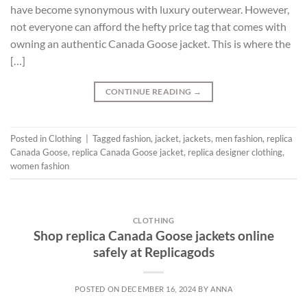
have become synonymous with luxury outerwear. However,
not everyone can afford the hefty price tag that comes with
owning an authentic Canada Goose jacket. This is where the
[…]
CONTINUE READING
→
Posted in
Clothing
|
Tagged
fashion
,
jacket
,
jackets
,
men fashion
,
replica
Canada Goose
,
replica Canada Goose jacket
,
replica designer clothing
,
women fashion
CLOTHING
Shop replica Canada Goose jackets online
safely at Replicagods
POSTED ON
DECEMBER 16, 2024
BY
ANNA