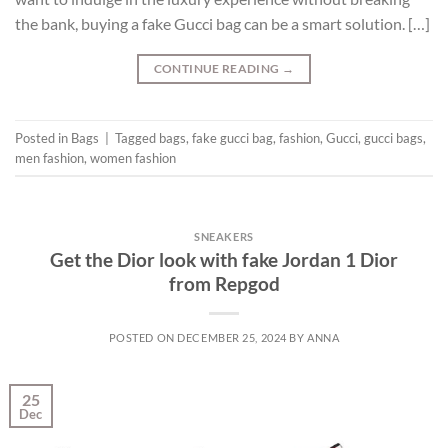
the bank, buying a fake Gucci bag can be a smart solution. […]
CONTINUE READING
→
Posted in
Bags
|
Tagged
bags
,
fake gucci bag
,
fashion
,
Gucci
,
gucci bags
,
men fashion
,
women fashion
SNEAKERS
Get the Dior look with fake Jordan 1 Dior
from Repgod
POSTED ON
DECEMBER 25, 2024
BY
ANNA
25
Dec