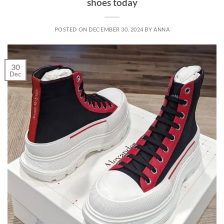
shoes today
POSTED ON
DECEMBER 30, 2024
BY
ANNA
30
Dec