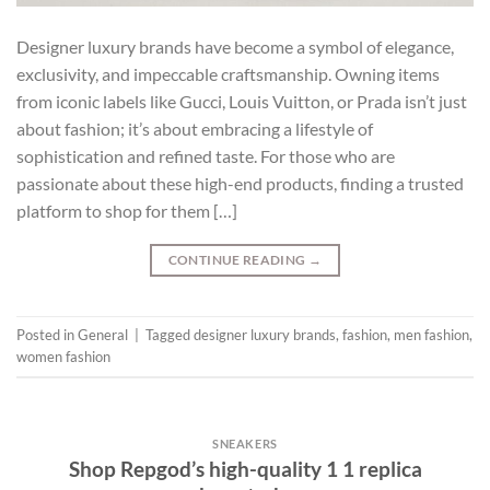
Designer luxury brands have become a symbol of elegance,
exclusivity, and impeccable craftsmanship. Owning items
from iconic labels like Gucci, Louis Vuitton, or Prada isn’t just
about fashion; it’s about embracing a lifestyle of
sophistication and refined taste. For those who are
passionate about these high-end products, finding a trusted
platform to shop for them […]
CONTINUE READING
→
Posted in
General
|
Tagged
designer luxury brands
,
fashion
,
men fashion
,
women fashion
SNEAKERS
Shop Repgod’s high-quality 1 1 replica