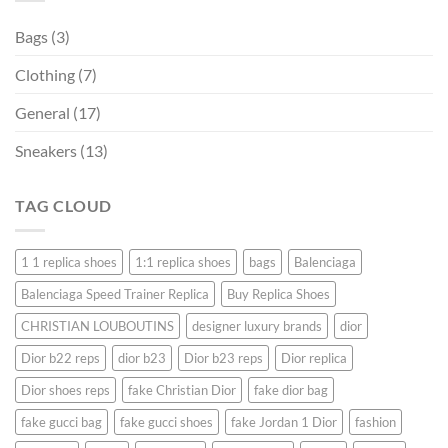
Bags
(3)
Clothing
(7)
General
(17)
Sneakers
(13)
TAG CLOUD
1 1 replica shoes
1:1 replica shoes
bags
Balenciaga
Balenciaga Speed ​​Trainer Replica
Buy Replica Shoes
CHRISTIAN LOUBOUTINS
designer luxury brands
dior
Dior b22 reps
dior b23
Dior b23 reps
Dior replica
Dior shoes reps
fake Christian Dior
fake dior bag
fake gucci bag
fake gucci shoes
fake Jordan 1 Dior
fashion