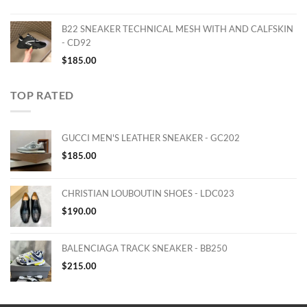
B22 SNEAKER TECHNICAL MESH WITH AND CALFSKIN
- CD92
$
185.00
TOP RATED
GUCCI MEN'S LEATHER SNEAKER - GC202
$
185.00
CHRISTIAN LOUBOUTIN SHOES - LDC023
$
190.00
BALENCIAGA TRACK SNEAKER - BB250
$
215.00