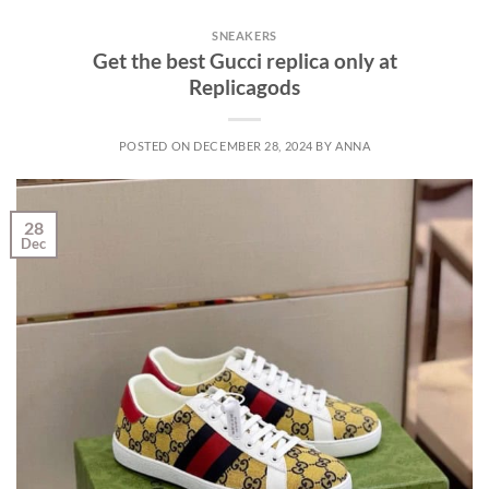
SNEAKERS
Get the best Gucci replica only at
Replicagods
POSTED ON
DECEMBER 28, 2024
BY
ANNA
28
Dec