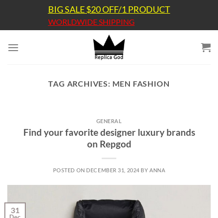
Skip
BIG SALE $20 OFF/1 PRODUCT
to
WORLDWIDE SHIPPING
content
TAG ARCHIVES:
MEN FASHION
GENERAL
Find your favorite designer luxury brands
on Repgod
POSTED ON
DECEMBER 31, 2024
BY
ANNA
31
Dec