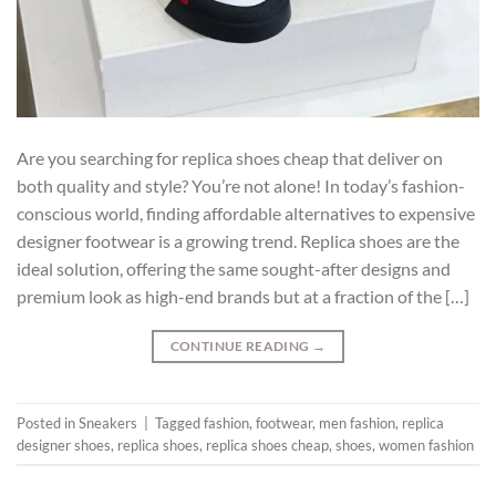
Are you searching for replica shoes cheap that deliver on
both quality and style? You’re not alone! In today’s fashion-
conscious world, finding affordable alternatives to expensive
designer footwear is a growing trend. Replica shoes are the
ideal solution, offering the same sought-after designs and
premium look as high-end brands but at a fraction of the […]
CONTINUE READING
→
Posted in
Sneakers
|
Tagged
fashion
,
footwear
,
men fashion
,
replica
designer shoes
,
replica shoes
,
replica shoes cheap
,
shoes
,
women fashion