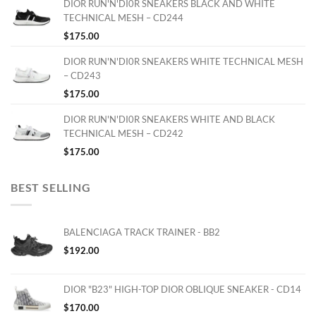
DIOR RUN'N'DI0R SNEAKERS BLACK AND WHITE
TECHNICAL MESH – CD244
$
175.00
DIOR RUN'N'DI0R SNEAKERS WHITE TECHNICAL MESH
– CD243
$
175.00
DIOR RUN'N'DI0R SNEAKERS WHITE AND BLACK
TECHNICAL MESH – CD242
$
175.00
BEST SELLING
BALENCIAGA TRACK TRAINER - BB2
$
192.00
DIOR "B23" HIGH-TOP DIOR OBLIQUE SNEAKER - CD14
$
170.00