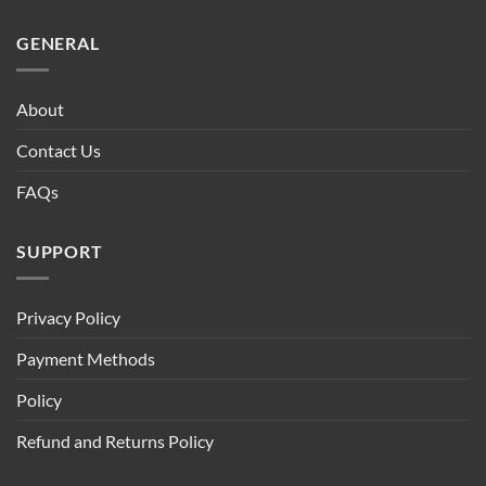
GENERAL
About
Contact Us
FAQs
SUPPORT
Privacy Policy
Payment Methods
Policy
Refund and Returns Policy