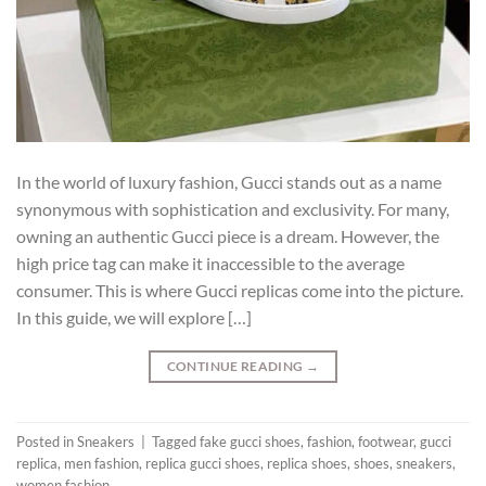
In the world of luxury fashion, Gucci stands out as a name
synonymous with sophistication and exclusivity. For many,
owning an authentic Gucci piece is a dream. However, the
high price tag can make it inaccessible to the average
consumer. This is where Gucci replicas come into the picture.
In this guide, we will explore […]
CONTINUE READING
→
Posted in
Sneakers
|
Tagged
fake gucci shoes
,
fashion
,
footwear
,
gucci
replica
,
men fashion
,
replica gucci shoes
,
replica shoes
,
shoes
,
sneakers
,
women fashion