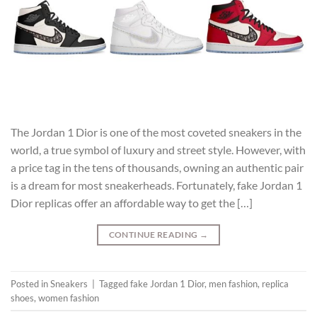
The Jordan 1 Dior is one of the most coveted sneakers in the
world, a true symbol of luxury and street style. However, with
a price tag in the tens of thousands, owning an authentic pair
is a dream for most sneakerheads. Fortunately, fake Jordan 1
Dior replicas offer an affordable way to get the […]
CONTINUE READING
→
Posted in
Sneakers
|
Tagged
fake Jordan 1 Dior
,
men fashion
,
replica
shoes
,
women fashion