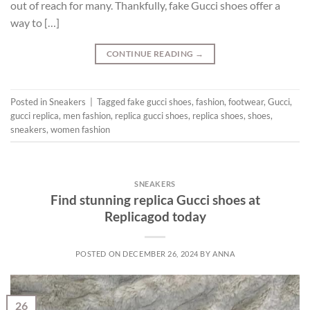
out of reach for many. Thankfully, fake Gucci shoes offer a
way to […]
CONTINUE READING
→
Posted in
Sneakers
|
Tagged
fake gucci shoes
,
fashion
,
footwear
,
Gucci
,
gucci replica
,
men fashion
,
replica gucci shoes
,
replica shoes
,
shoes
,
sneakers
,
women fashion
SNEAKERS
Find stunning replica Gucci shoes at
Replicagod today
POSTED ON
DECEMBER 26, 2024
BY
ANNA
26