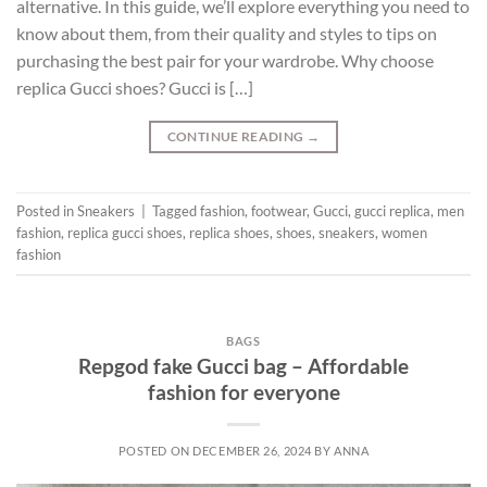
alternative. In this guide, we’ll explore everything you need to
know about them, from their quality and styles to tips on
purchasing the best pair for your wardrobe. Why choose
replica Gucci shoes? Gucci is […]
CONTINUE READING
→
Posted in
Sneakers
|
Tagged
fashion
,
footwear
,
Gucci
,
gucci replica
,
men
fashion
,
replica gucci shoes
,
replica shoes
,
shoes
,
sneakers
,
women
fashion
BAGS
Repgod fake Gucci bag – Affordable
fashion for everyone
POSTED ON
DECEMBER 26, 2024
BY
ANNA