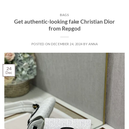
BAGS
Get authentic-looking fake Christian Dior
from Repgod
POSTED ON
DECEMBER 24, 2024
BY
ANNA
24
Dec