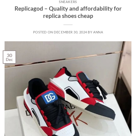
SNEAKERS
Replicagod – Quality and affordability for
replica shoes cheap
POSTED ON
DECEMBER 30, 2024
BY
ANNA
30
Dec