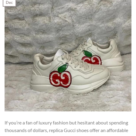
Dec
If you’re a fan of luxury fashion but hesitant about spending
thousands of dollars, replica Gucci shoes offer an affordable