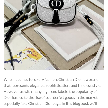
When it comes to luxury fashion, Christian Dior is a brand
that represents elegance, sophistication, and timeless style.
However, as with many high-end labels, the popularity of
Dior has led to the rise of counterfeit goods in the market,
especially fake Christian Dior bags. In this blog post, we’ll