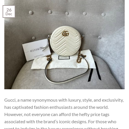
26
Dec
Gucci, a name synonymous with luxury, style, and exclusivity,
has captivated fashion enthusiasts around the world.
However, not everyone can afford the hefty price tags
associated with the brand’s iconic designs. For those who
want to indulge in the luxury experience without breaking