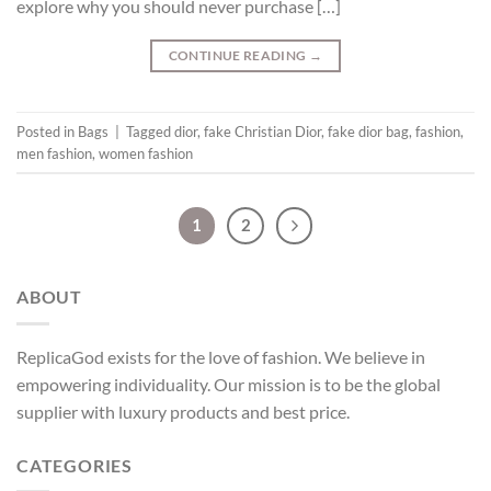
explore why you should never purchase […]
CONTINUE READING
→
Posted in
Bags
|
Tagged
dior
,
fake Christian Dior
,
fake dior bag
,
fashion
,
men fashion
,
women fashion
1
2
ABOUT
ReplicaGod exists for the love of fashion. We believe in
empowering individuality. Our mission is to be the global
supplier with luxury products and best price.
CATEGORIES