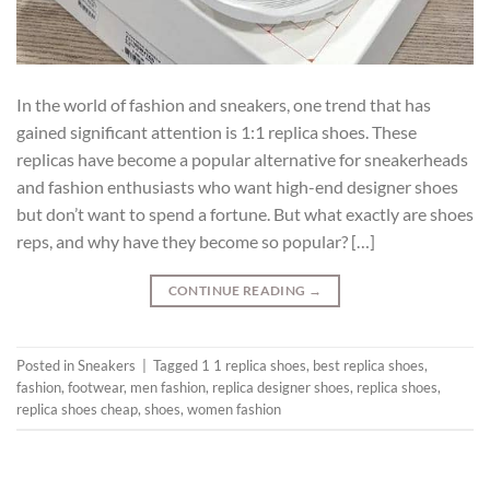
In the world of fashion and sneakers, one trend that has
gained significant attention is 1:1 replica shoes. These
replicas have become a popular alternative for sneakerheads
and fashion enthusiasts who want high-end designer shoes
but don’t want to spend a fortune. But what exactly are shoes
reps, and why have they become so popular? […]
CONTINUE READING
→
Posted in
Sneakers
|
Tagged
1 1 replica shoes
,
best replica shoes
,
fashion
,
footwear
,
men fashion
,
replica designer shoes
,
replica shoes
,
replica shoes cheap
,
shoes
,
women fashion