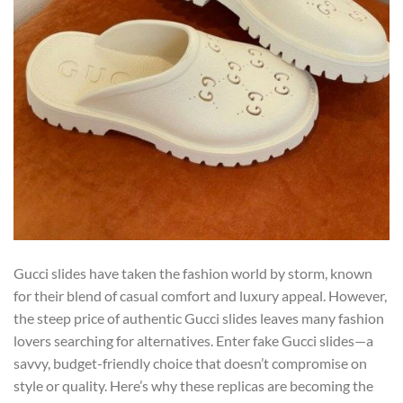
Gucci slides have taken the fashion world by storm, known
for their blend of casual comfort and luxury appeal. However,
the steep price of authentic Gucci slides leaves many fashion
lovers searching for alternatives. Enter fake Gucci slides—a
savvy, budget-friendly choice that doesn’t compromise on
style or quality. Here’s why these replicas are becoming the