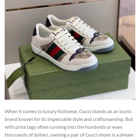
When it comes to luxury footwear, Gucci stands as an iconic
brand known for its impeccable style and craftsmanship. But
with price tags often running into the hundreds or even
thousands of dollars, owning a pair of Gucci shoes is a dream