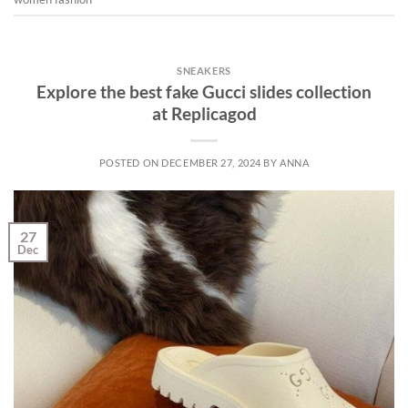
SNEAKERS
Explore the best fake Gucci slides collection
at Replicagod
POSTED ON
DECEMBER 27, 2024
BY
ANNA
27
Dec