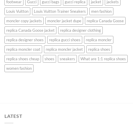
footwear
Gucci
gucci bags
gucci replica
jacket
jackets
Louis Vuitton
Louis Vuitton Trainer Sneakers
men fashion
moncler copy jackets
moncler jacket dupe
replica Canada Goose
replica Canada Goose jacket
replica designer clothing
replica designer shoes
replica gucci shoes
replica moncler
replica moncler coat
replica moncler jacket
replica shoes
replica shoes cheap
shoes
sneakers
What are 1:1 replica shoes
women fashion
LATEST