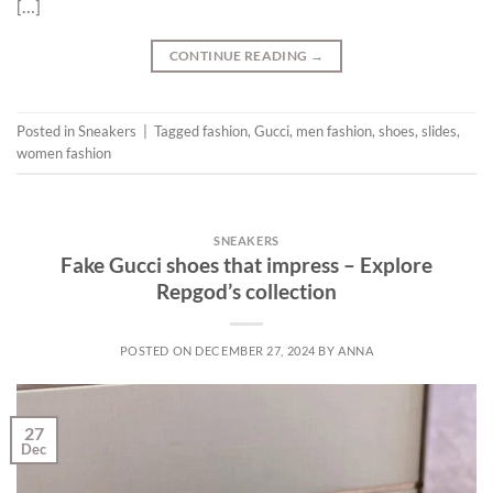
[…]
CONTINUE READING
→
Posted in
Sneakers
|
Tagged
fashion
,
Gucci
,
men fashion
,
shoes
,
slides
,
women fashion
SNEAKERS
Fake Gucci shoes that impress – Explore
Repgod’s collection
POSTED ON
DECEMBER 27, 2024
BY
ANNA
27
Dec