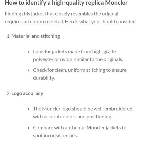
How to identify a high-quality replica Moncler
Finding this jacket that closely resembles the original
requires attention to detail. Here’s what you should consider:
Material and stitching
Look for jackets made from high-grade
polyester or nylon, similar to the originals.
Check for clean, uniform stitching to ensure
durability.
Logo accuracy
The Moncler logo should be well-embroidered,
with accurate colors and positioning.
Compare with authentic Moncler jackets to
spot inconsistencies.