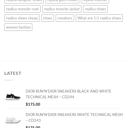
replica moncler coat
replica moncler jacket
replica shoes
replica shoes cheap
shoes
sneakers
What are 1:1 replica shoes
women fashion
LATEST
DIOR RUN'N'DI0R SNEAKERS BLACK AND WHITE
TECHNICAL MESH – CD244
$
175.00
DIOR RUN'N'DI0R SNEAKERS WHITE TECHNICAL MESH
– CD243
$
175.00