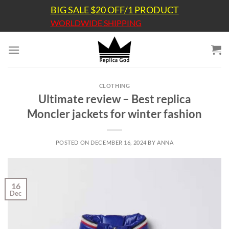
Skip
BIG SALE $20 OFF/1 PRODUCT
to
WORLDWIDE SHIPPING
content
CLOTHING
Ultimate review – Best replica
Moncler jackets for winter fashion
POSTED ON
DECEMBER 16, 2024
BY
ANNA
16
Dec