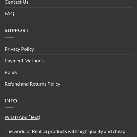
Contact Us
FAQs
SUPPORT
Privacy Policy
Payment Methods
Policy
Refund and Returns Policy
INFO
WhatsApp (Text)
The world of Replica products with high quality and cheap