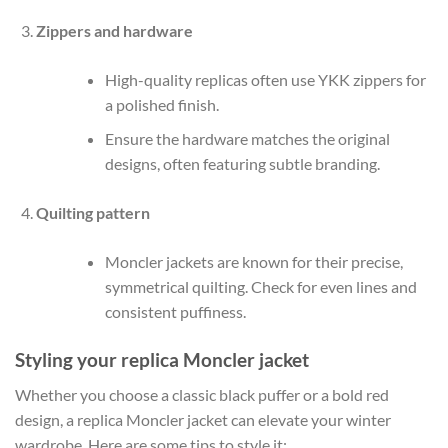
Zippers and hardware
High-quality replicas often use YKK zippers for
a polished finish.
Ensure the hardware matches the original
designs, often featuring subtle branding.
Quilting pattern
Moncler jackets are known for their precise,
symmetrical quilting. Check for even lines and
consistent puffiness.
Styling your replica Moncler jacket
Whether you choose a classic black puffer or a bold red
design, a replica Moncler jacket can elevate your winter
wardrobe. Here are some tips to style it: