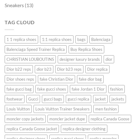
Sneakers
(13)
TAG CLOUD
1 1 replica shoes
1:1 replica shoes
bags
Balenciaga
Balenciaga Speed ​​Trainer Replica
Buy Replica Shoes
CHRISTIAN LOUBOUTINS
designer luxury brands
dior
Dior b22 reps
dior b23
Dior b23 reps
Dior replica
Dior shoes reps
fake Christian Dior
fake dior bag
fake gucci bag
fake gucci shoes
fake Jordan 1 Dior
fashion
footwear
Gucci
gucci bags
gucci replica
jacket
jackets
Louis Vuitton
Louis Vuitton Trainer Sneakers
men fashion
moncler copy jackets
moncler jacket dupe
replica Canada Goose
replica Canada Goose jacket
replica designer clothing
replica designer shoes
replica gucci shoes
replica moncler