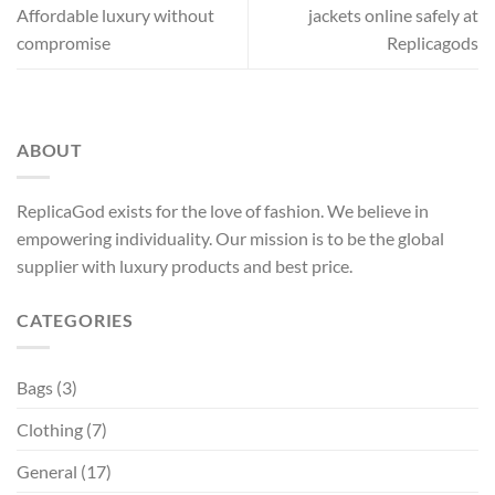
Affordable luxury without
jackets online safely at
compromise
Replicagods
ABOUT
ReplicaGod exists for the love of fashion. We believe in
empowering individuality. Our mission is to be the global
supplier with luxury products and best price.
CATEGORIES
Bags
(3)
Clothing
(7)
General
(17)