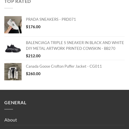
TOP RATED
PRADA SNEAKERS - PRD071
$
176.00
BALENCIAGA TRIPLE S SNEAKER IN BLACK AND WHITE
DIY METAL ARTWORK PRINTED COWSKIN - BB270
$
212.00
Canada Goose Crofton Puffer Jacket - CG011
$
260.00
GENERAL
About