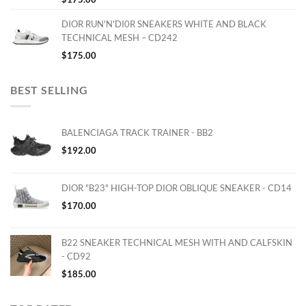
DIOR RUN'N'DI0R SNEAKERS WHITE AND BLACK
TECHNICAL MESH – CD242
$
175.00
BEST SELLING
BALENCIAGA TRACK TRAINER - BB2
$
192.00
DIOR "B23" HIGH-TOP DIOR OBLIQUE SNEAKER - CD14
$
170.00
B22 SNEAKER TECHNICAL MESH WITH AND CALFSKIN
- CD92
$
185.00