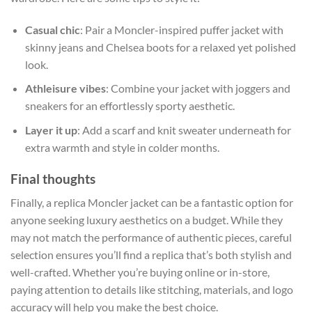
Casual chic
: Pair a Moncler-inspired puffer jacket with
skinny jeans and Chelsea boots for a relaxed yet polished
look.
Athleisure vibes
: Combine your jacket with joggers and
sneakers for an effortlessly sporty aesthetic.
Layer it up
: Add a scarf and knit sweater underneath for
extra warmth and style in colder months.
Final thoughts
Finally, a replica Moncler jacket can be a fantastic option for
anyone seeking luxury aesthetics on a budget. While they
may not match the performance of authentic pieces, careful
selection ensures you’ll find a replica that’s both stylish and
well-crafted. Whether you’re buying online or in-store,
paying attention to details like stitching, materials, and logo
accuracy will help you make the best choice.