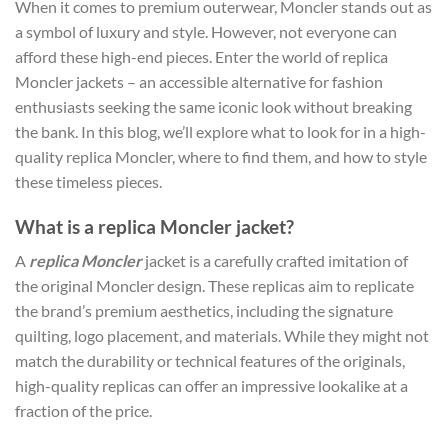
When it comes to premium outerwear, Moncler stands out as
a symbol of luxury and style. However, not everyone can
afford these high-end pieces. Enter the world of replica
Moncler jackets – an accessible alternative for fashion
enthusiasts seeking the same iconic look without breaking
the bank. In this blog, we’ll explore what to look for in a high-
quality replica Moncler, where to find them, and how to style
these timeless pieces.
What is a replica Moncler jacket?
A
replica Moncler
jacket is a carefully crafted imitation of
the original Moncler design. These replicas aim to replicate
the brand’s premium aesthetics, including the signature
quilting, logo placement, and materials. While they might not
match the durability or technical features of the originals,
high-quality replicas can offer an impressive lookalike at a
fraction of the price.