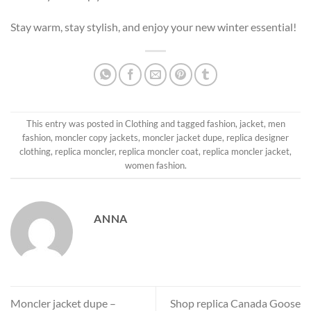
Stay warm, stay stylish, and enjoy your new winter essential!
This entry was posted in
Clothing
and tagged
fashion
,
jacket
,
men
fashion
,
moncler copy jackets
,
moncler jacket dupe
,
replica designer
clothing
,
replica moncler
,
replica moncler coat
,
replica moncler jacket
,
women fashion
.
ANNA
Moncler jacket dupe –
Shop replica Canada Goose